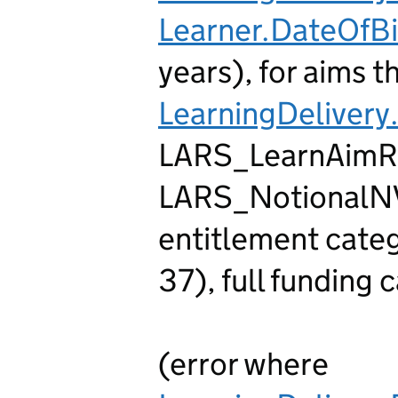
Learner.DateOfBi
years), for aims th
LearningDelivery
LARS_LearnAimR
LARS_NotionalNVQ
entitlement cate
37), full funding
(error where