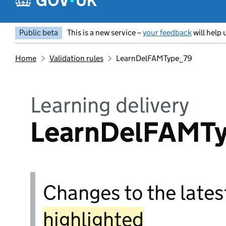
Public beta
This is a new service –
your feedback
will help 
Home
Validation rules
LearnDelFAMType_79
Learning delivery
LearnDelFAMT
Changes to the latest
highlighted