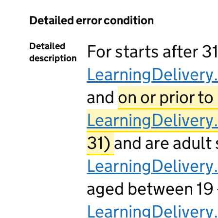
Detailed error condition
Detailed
For starts after 3
description
LearningDelivery
and
on or prior to
LearningDelivery
31)
and are adult 
LearningDeliver
aged between 19 -2
LearningDelivery