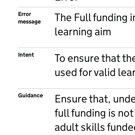
Error
The Full funding in
message
learning aim
Intent
To ensure that the
used for valid lea
Guidance
Ensure that, und
full funding is no
adult skills fund