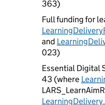
363)
Full funding for l
LearningDeliver
and
LearningDel
023)
Essential Digital
43 (where
Learni
LARS_LearnAimR
LearningDelivery