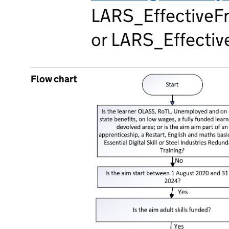
LARS_EffectiveFr
or LARS_Effective
Flow chart