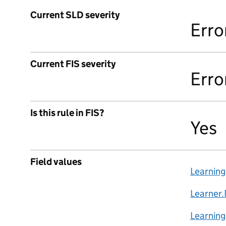
Current SLD severity
Erro
Current FIS severity
Erro
Is this rule in FIS?
Yes
Field values
Learnin
Learner.
Learning