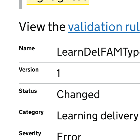
View the
validation ru
Name
LearnDelFAMTyp
Version
1
Status
Changed
Category
Learning delivery
Severity
Error