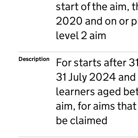
start of the aim, t
2020 and on or pr
level 2 aim
Description
For starts after 3
31 July 2024 and a
learners aged bet
aim, for aims that
be claimed