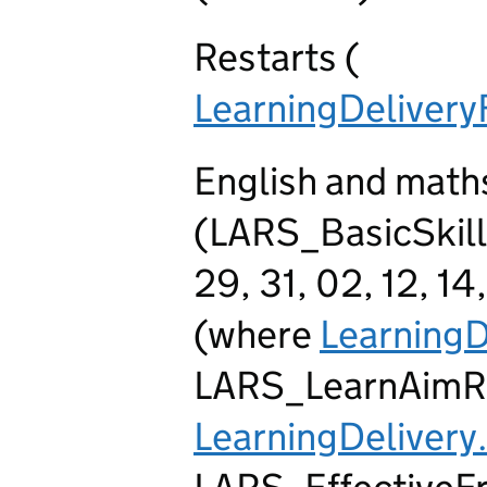
Restarts (
LearningDeliver
English and maths
(LARS_BasicSkills
29, 31, 02, 12, 14
(where
LearningD
LARS_LearnAimR
LearningDelivery