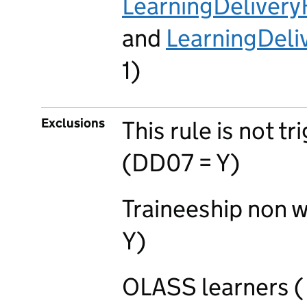
LearningDeliver
and
LearningDel
1)
Exclusions
This rule is not t
(DD07 = Y)
Traineeship non 
Y)
OLASS learners (