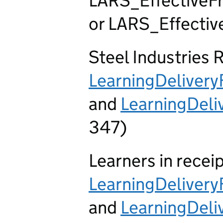
LARS_EffectiveFr
or LARS_Effective
Steel Industries 
LearningDeliver
and
LearningDel
347)
Learners in recei
LearningDeliver
and
LearningDel