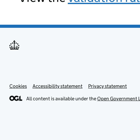
Cookies
Accessibility statement
Privacy statement
All content is available under the
Open Government L