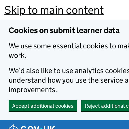
Skip to main content
Cookies on submit learner data
We use some essential cookies to mak
work.
We’d also like to use analytics cookie
understand how you use the service 
improvements.
Accept additional cookies
Reject additional 