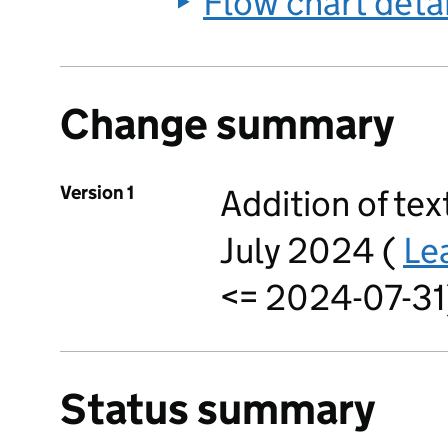
Flow chart deta
Change summary
Version 1
Addition of text
July 2024 (
Le
<= 2024-07-31)
Status summary