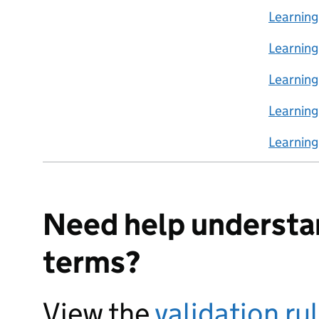
Learning
Learnin
Learning
Learnin
Learnin
Need help understa
terms?
View the
validation ru