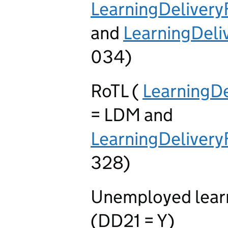
LearningDeliver
and
LearningDel
034)
RoTL (
LearningD
= LDM and
LearningDelive
328)
Unemployed learn
(DD21 = Y)