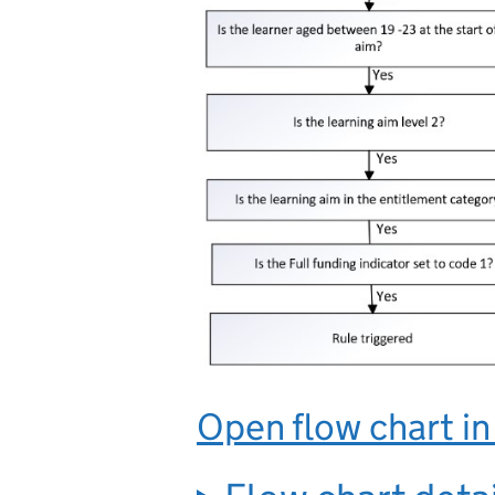
Open flow chart i