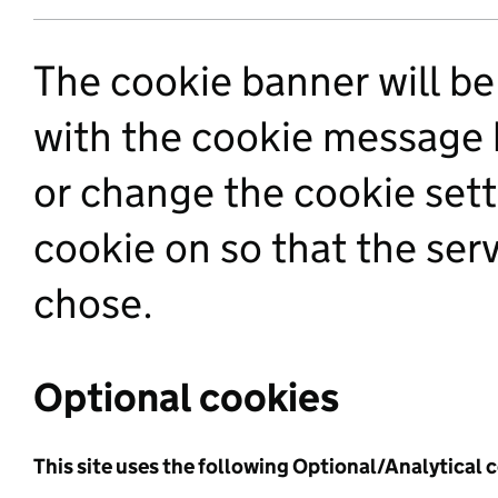
The cookie banner will be 
with the cookie message 
or change the cookie sett
cookie on so that the se
chose.
Optional cookies
This site uses the following Optional/Analytical 