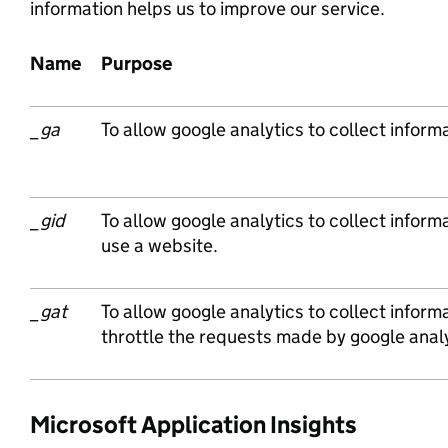
information helps us to improve our service.
Name
Purpose
_ga
To allow google analytics to collect informa
_gid
To allow google analytics to collect informa
use a website.
_gat
To allow google analytics to collect inform
throttle the requests made by google analy
Microsoft Application Insights