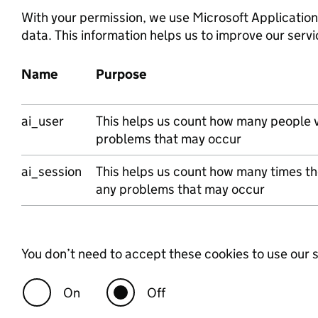
With your permission, we use Microsoft Application
data. This information helps us to improve our servi
Name
Purpose
Microsoft
ai_user
This helps us count how many people vi
problems that may occur
ai_session
This helps us count how many times the
any problems that may occur
You don’t need to accept these cookies to use our s
On
Off