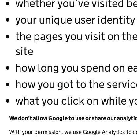
whether you’ve visited b
your unique user identity
the pages you visit on t
site
how long you spend on e
how you got to the servic
what you click on while yo
We don’t allow Google to use or share our analyti
With your permission, we use Google Analytics to c