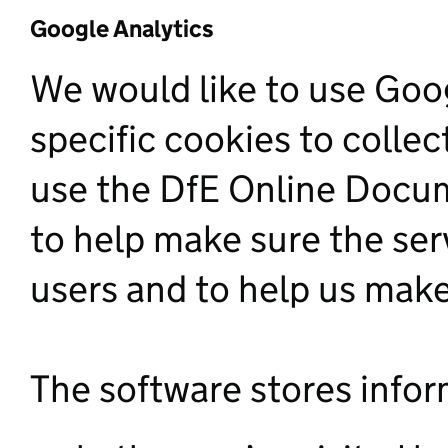
Google Analytics
We would like to use Goog
specific cookies to colle
use the DfE Online Docum
to help make sure the serv
users and to help us ma
The software stores infor