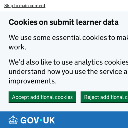
Skip to main content
Cookies on submit learner data
We use some essential cookies to mak
work.
We’d also like to use analytics cookie
understand how you use the service 
improvements.
Accept additional cookies
Reject additional 