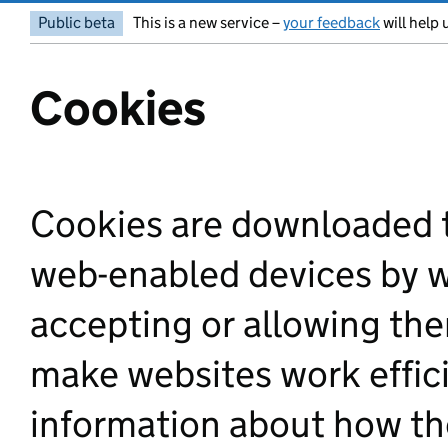
Public beta
This is a new service –
your feedback
will help 
Cookies
Cookies are downloaded 
web-enabled devices by we
accepting or allowing the
make websites work efficie
information about how the