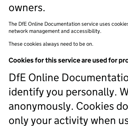
owners.
The DfE Online Documentation service uses cookies 
network management and accessibility.
These cookies always need to be on.
Cookies for this service are used for p
DfE Online Documentation
identify you personally. 
anonymously. Cookies do 
only your activity when us