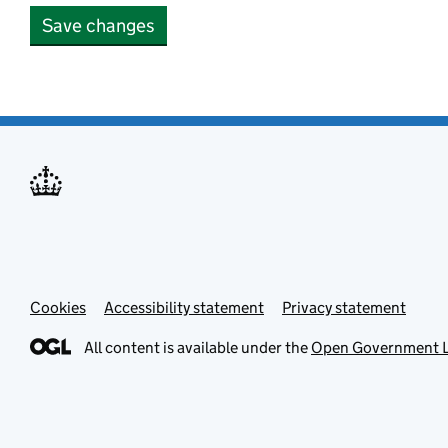
Save changes
Cookies
Accessibility statement
Privacy statement
All content is available under the
Open Government L