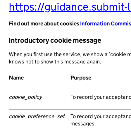
https://guidance.submit-l
Find out more about cookies
Information Commiss
Introductory cookie message
When you first use the service, we show a ‘cookie m
knows not to show this message again.
Name
Purpose
cookie_policy
To record your acceptanc
cookie_preference_set
To record your acceptanc
messages