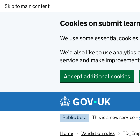
Skip to main content
Cookies on submit learn
We use some essential cookies 
We’d also like to use analytic
service and make improvement
Accept additional cookies
Public beta
This is a new service –
Home
Validation rules
FD_Emp