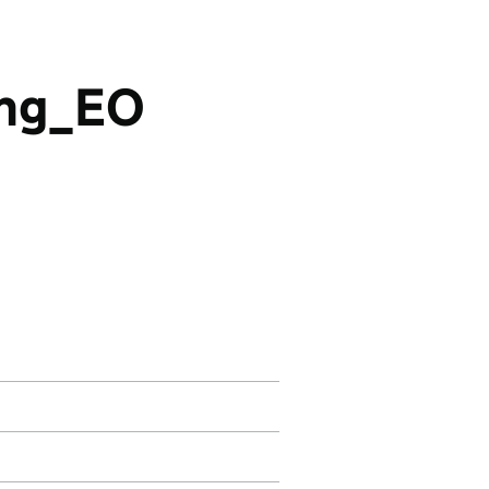
ing_EO