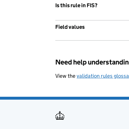
Is this rule in FIS?
Field values
Need help understandin
View the
validation rules gloss