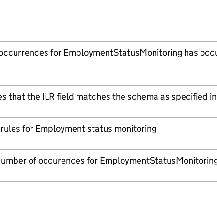
 occurrences for EmploymentStatusMonitoring has occ
es that the ILR field matches the schema as specified in
n rules for Employment status monitoring
umber of occurences for EmploymentStatusMonitoring 