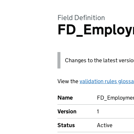
Field Definition
FD_Employ
Changes to the latest versio
View the
validation rules gloss
Name
FD_Employmen
Version
1
Status
Active