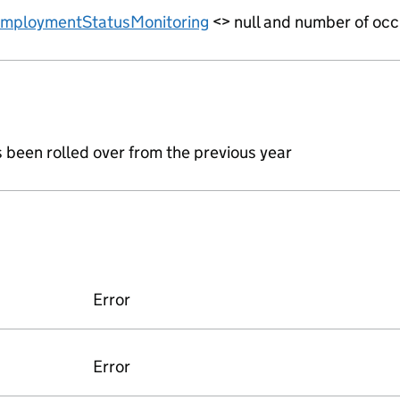
mploymentStatusMonitoring
<> null and number of occ
s been rolled over from the previous year
Error
Error