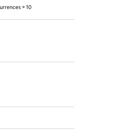
urrences > 10