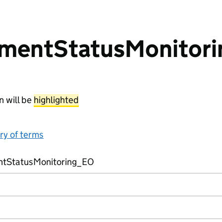
mentStatusMonitor
n will be
highlighted
ary of terms
tStatusMonitoring_EO