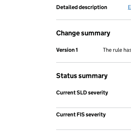
Detailed description
E
Change summary
Version 1
The rule ha
Status summary
Current SLD severity
Current FIS severity