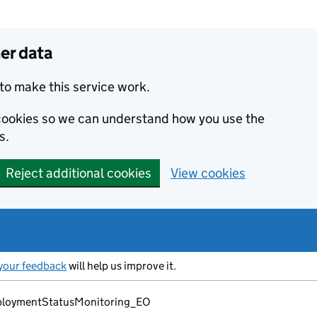
er data
to make this service work.
s cookies so we can understand how you use the
s.
Reject additional cookies
View cookies
your feedback
will help us improve it.
loymentStatusMonitoring_EO