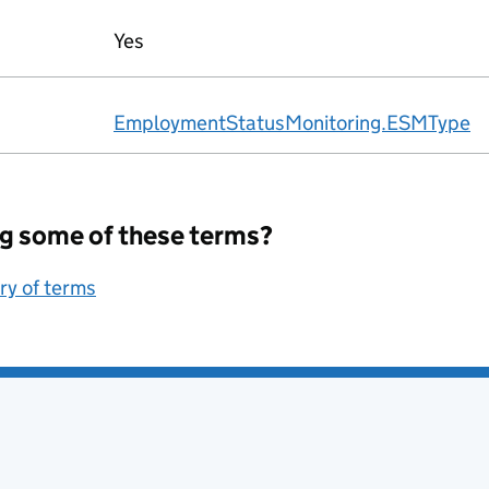
Yes
EmploymentStatusMonitoring.ESMType
g some of these terms?
ary of terms