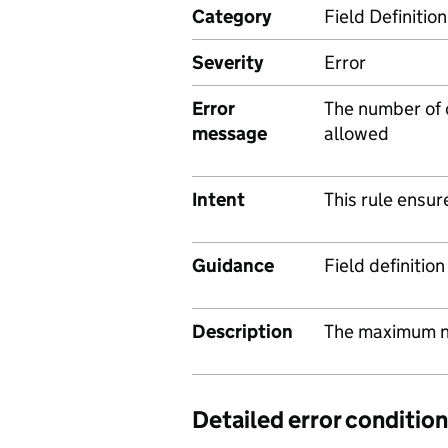
Category
Field Definition
Severity
Error
Error
The number of
message
allowed
Intent
This rule ensur
Guidance
Field definitio
Description
The maximum n
Detailed error condition