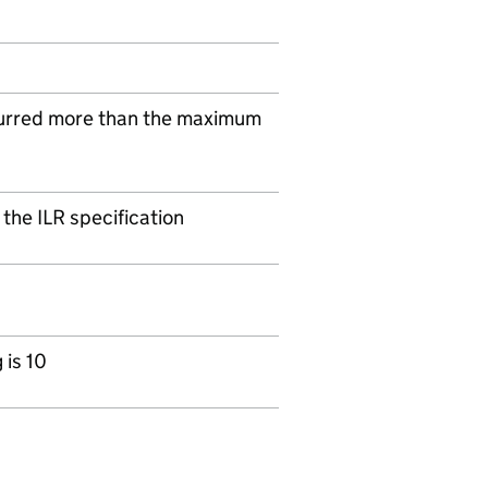
urred more than the maximum
 the ILR specification
is 10