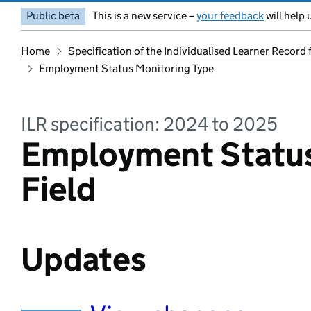
Public beta
This is a new service –
your feedback
will help 
Home
Specification of the Individualised Learner Record
Employment Status Monitoring Type
ILR specification: 2024 to 2025
Employment Status
Field
Updates