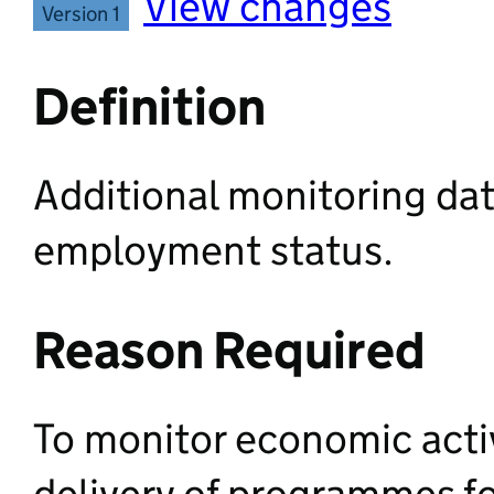
View changes
Version 1
Definition
Additional monitoring dat
employment status.
Reason Required
To monitor economic activ
delivery of programmes f