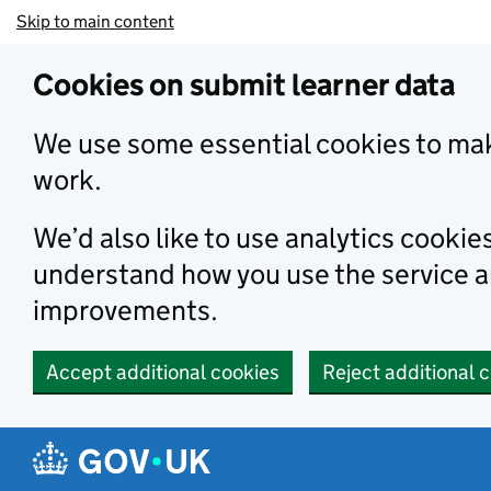
Skip to main content
Cookies on submit learner data
We use some essential cookies to mak
work.
We’d also like to use analytics cookie
understand how you use the service 
improvements.
Accept additional cookies
Reject additional 