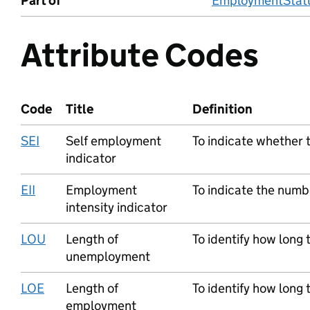
Part of
EmploymentStatu
Attribute Codes
Code
Title
Definition
SEI
Self employment
To indicate whether t
indicator
EII
Employment
To indicate the numb
intensity indicator
LOU
Length of
To identify how long
unemployment
LOE
Length of
To identify how long
employment