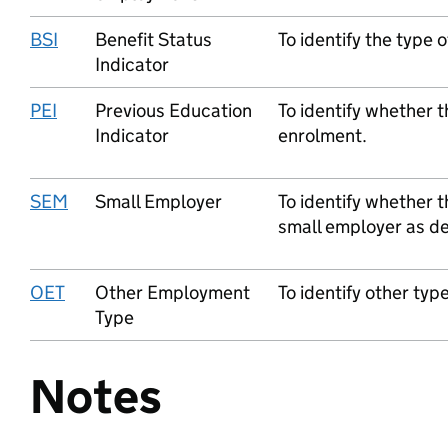
BSI
Benefit Status
To identify the type o
Indicator
PEI
Previous Education
To identify whether t
Indicator
enrolment.
SEM
Small Employer
To identify whether t
small employer as def
OET
Other Employment
To identify other ty
Type
Notes