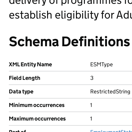
establish eligibility for Ad
Schema Definitions
XML Entity Name
ESMType
Field Length
3
Data type
RestrictedString
Minimum occurrences
1
Maximum occurrences
1