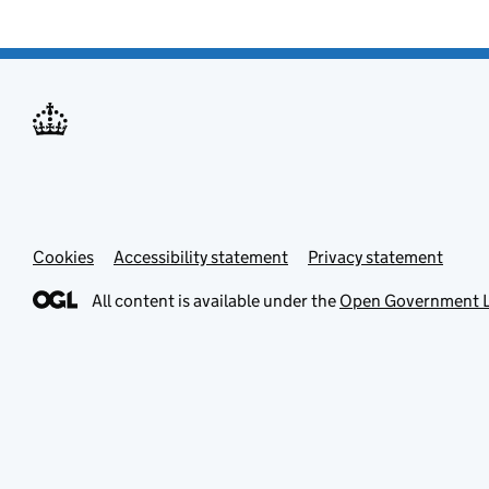
Cookies
Accessibility statement
Privacy statement
All content is available under the
Open Government L