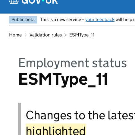
Public beta
This is a new service –
your feedback
will help 
Home
Validation rules
ESMType_11
Employment status
ESMType_11
Changes to the latest
highlighted