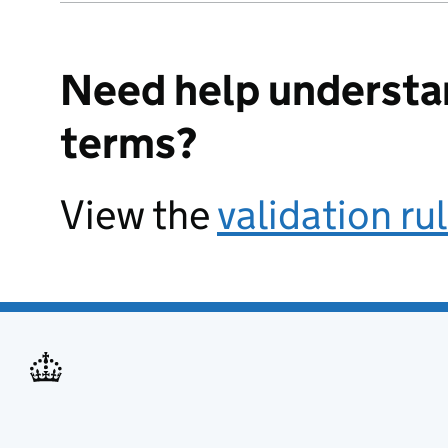
Need help understa
terms?
View the
validation ru