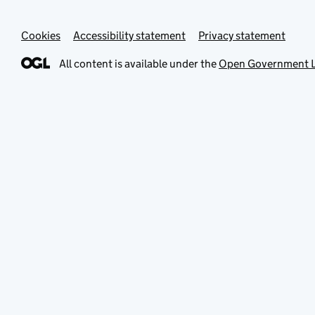
Cookies
Accessibility statement
Privacy statement
All content is available under the
Open Government L