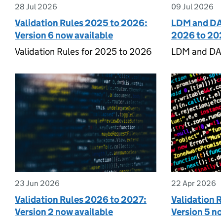
28 Jul 2026
09 Jul 2026
Validation Rules 2025 to 2026:
LDM and DA
Version 6 now available
2026 to 20
Validation Rules for 2025 to 2026
LDM and DA
23 Jun 2026
22 Apr 2026
Validation Rules 2026 to 2027:
Validation 
Version 2 now available
Version 5 n