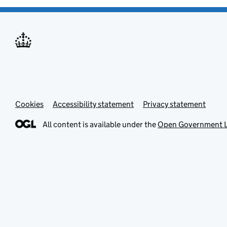
Cookies
Accessibility statement
Privacy statement
All content is available under the
Open Government L