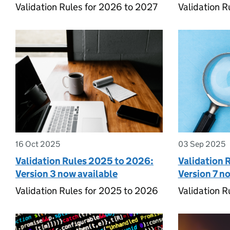
Validation Rules for 2026 to 2027
Validation R
16 Oct 2025
03 Sep 2025
Validation Rules 2025 to 2026:
Validation 
Version 3 now available
Version 7 n
Validation Rules for 2025 to 2026
Validation R