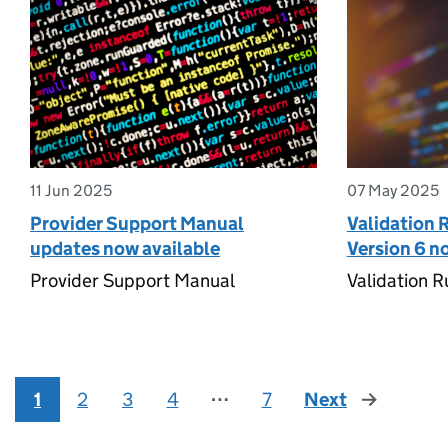
11 Jun 2025
07 May 2025
Provider Support Manual
Validation 
updates now available
Version 6 n
Provider Support Manual
Validation R
1
2
3
4
⋯
7
Next