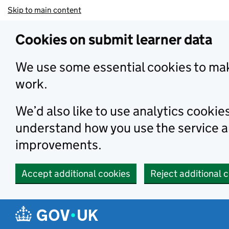
Skip to main content
Cookies on submit learner data
We use some essential cookies to mak
work.
We’d also like to use analytics cookie
understand how you use the service 
improvements.
Accept additional cookies
Reject additional 