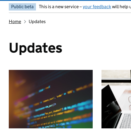
Public beta
This is a new service –
your feedback
will help 
Home
Updates
Updates