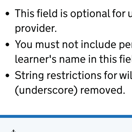
This field is optional for
provider.
You must not include pe
learner's name in this fie
String restrictions for wi
(underscore) removed.