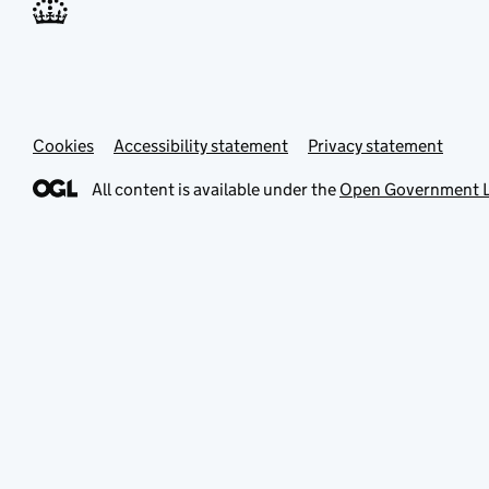
Cookies
Accessibility statement
Privacy statement
All content is available under the
Open Government L