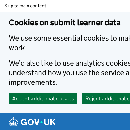
Skip to main content
Cookies on submit learner data
We use some essential cookies to mak
work.
We’d also like to use analytics cookie
understand how you use the service 
improvements.
Accept additional cookies
Reject additional 