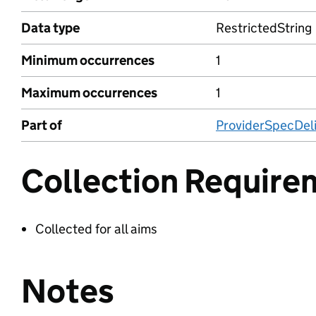
Data type
RestrictedString
Minimum occurrences
1
Maximum occurrences
1
Part of
ProviderSpecDeli
Collection Require
Collected for all aims
Notes