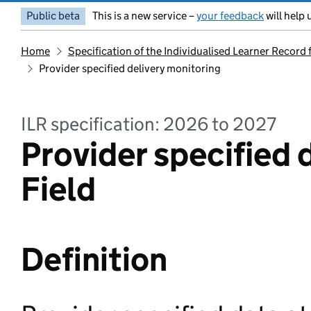
Public beta
This is a new service –
your feedback
will help 
Home
Specification of the Individualised Learner Record
Provider specified delivery monitoring
ILR specification: 2026 to 2027
Provider specified 
Field
Definition