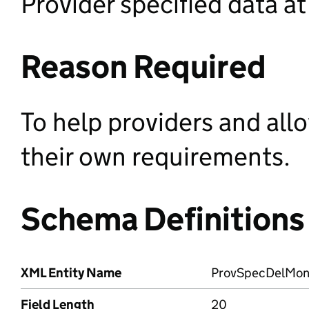
Provider specified data at
Reason Required
To help providers and all
their own requirements.
Schema Definitions
XML Entity Name
ProvSpecDelMo
Field Length
20