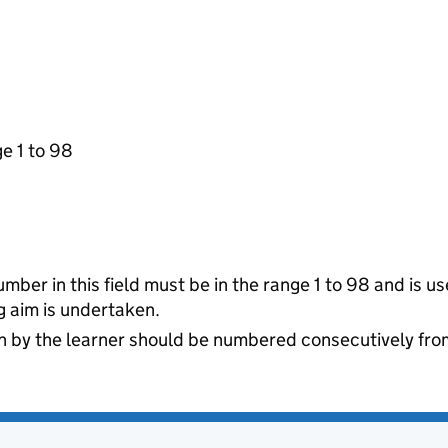
ge 1 to 98
ber in this field must be in the range 1 to 98 and is us
 aim is undertaken.
 by the learner should be numbered consecutively from