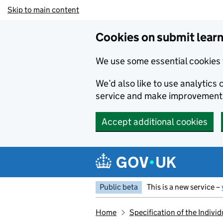
Skip to main content
Cookies on submit learn
We use some essential cookies 
We’d also like to use analytic
service and make improvement
Accept additional cookies
Public beta
This is a new service –
Home
Specification of the Indiv