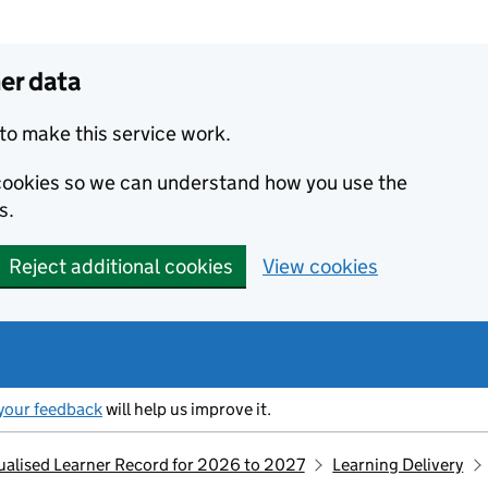
er data
to make this service work.
s cookies so we can understand how you use the
s.
Reject additional cookies
View cookies
your feedback
will help us improve it.
idualised Learner Record for 2026 to 2027
Learning Delivery