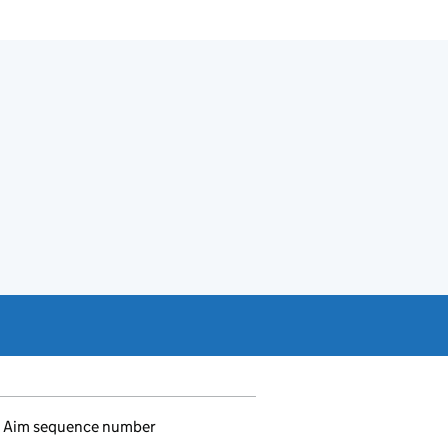
Aim sequence number