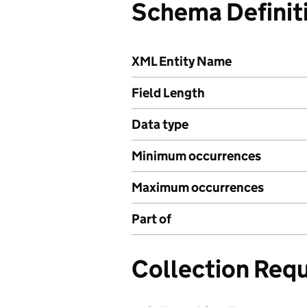
Schema Definit
XML Entity Name
Field Length
Data type
Minimum occurrences
Maximum occurrences
Part of
Collection Req