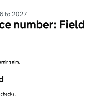
26 to 2027
ce number: Field
rning aim.
d
y checks.