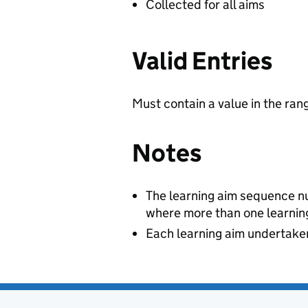
Collected for all aims
Valid Entries
Must contain a value in the ran
Notes
The learning aim sequence num
where more than one learning
Each learning aim undertaken