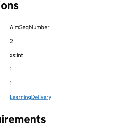
ions
AimSeqNumber
2
xs:int
1
1
LearningDelivery
uirements