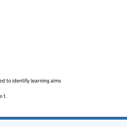
ed to identify learning aims
 1.