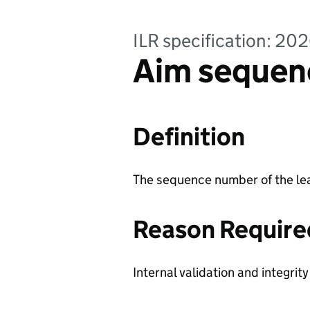
ILR specification: 20
Aim sequen
Definition
The sequence number of the lea
Reason Require
Internal validation and integrit