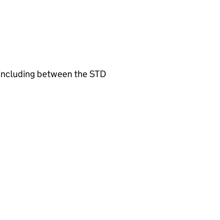
l including between the STD