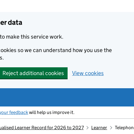
er data
to make this service work.
s cookies so we can understand how you use the
s.
Reject additional cookies
View cookies
your feedback
will help us improve it.
idualised Learner Record for 2026 to 2027
Learner
Telephon