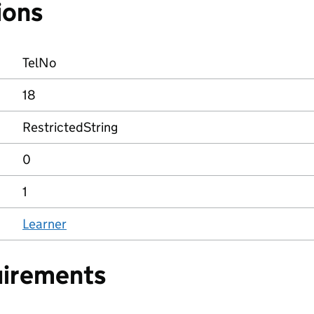
ions
TelNo
18
RestrictedString
0
1
Learner
uirements