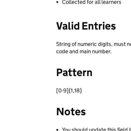
Collected for all learners
Valid Entries
String of numeric digits, must 
code and main number.
Pattern
[0-9]{1,18}
Notes
You should update this field i