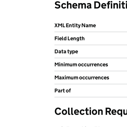
Schema Definit
XML Entity Name
Field Length
Data type
Minimum occurrences
Maximum occurrences
Part of
Collection Req