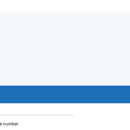
e number