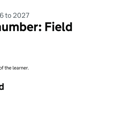
26 to 2027
umber: Field
f the learner.
d