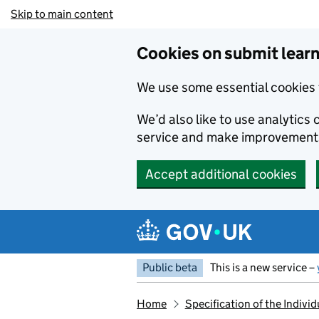
Skip to main content
Cookies on submit learn
We use some essential cookies 
We’d also like to use analytic
service and make improvement
Accept additional cookies
Public beta
This is a new service –
Home
Specification of the Indiv