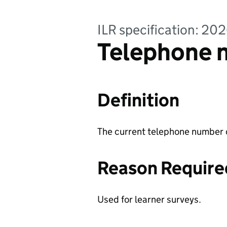
ILR specification: 20
Telephone n
Definition
The current telephone number o
Reason Require
Used for learner surveys.