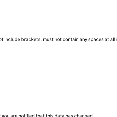
not include brackets, must not contain any spaces at al
f you are notified that this data has changed.