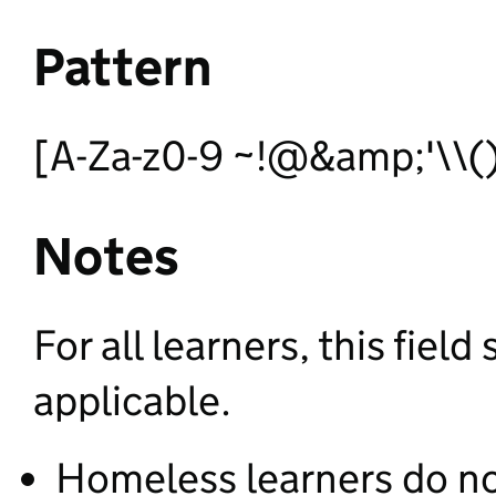
Pattern
[A-Za-z0-9 ~!@&amp;'\\()*
Notes
For all learners, this fie
applicable.
Homeless learners do n