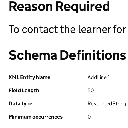
Reason Required
To contact the learner fo
Schema Definitions
XML Entity Name
AddLine4
Field Length
50
Data type
RestrictedString
Minimum occurrences
0