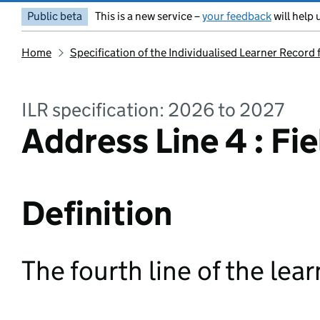
Public beta
This is a new service –
your feedback
will help 
Home
Specification of the Individualised Learner Record
ILR specification: 2026 to 2027
Address Line 4 : Fie
Definition
The fourth line of the lea