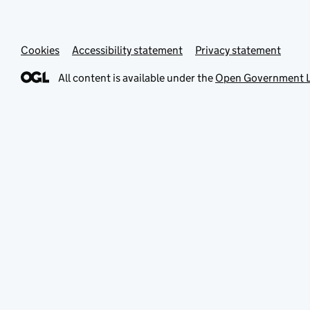
Cookies
Accessibility statement
Privacy statement
All content is available under the
Open Government L