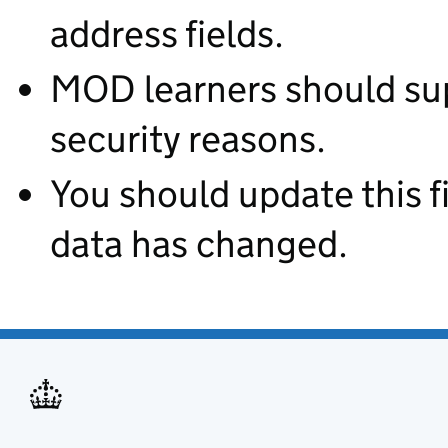
address fields.
MOD learners should supp
security reasons.
You should update this fie
data has changed.