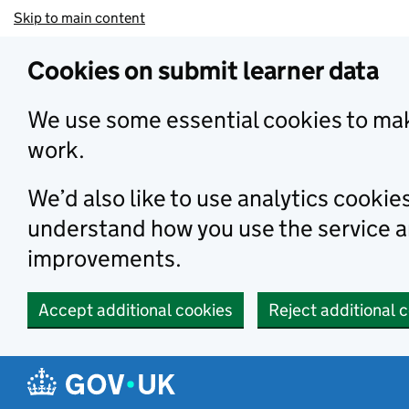
Skip to main content
Cookies on submit learner data
We use some essential cookies to mak
work.
We’d also like to use analytics cookie
understand how you use the service 
improvements.
Accept additional cookies
Reject additional 