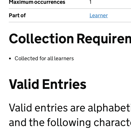
Maximum occurrences
1
Part of
Learner
Collection Require
Collected for all learners
Valid Entries
Valid entries are alphabet
and the following characte