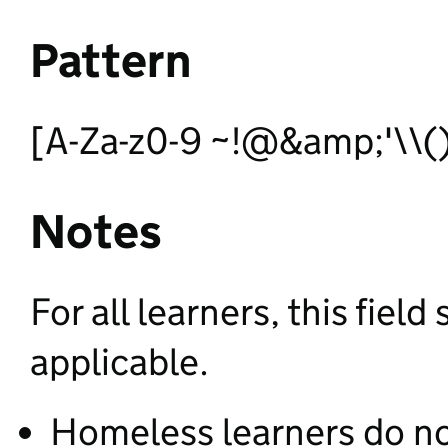
Pattern
[A-Za-z0-9 ~!@&amp;'\\()*
Notes
For all learners, this fie
applicable.
Homeless learners do n