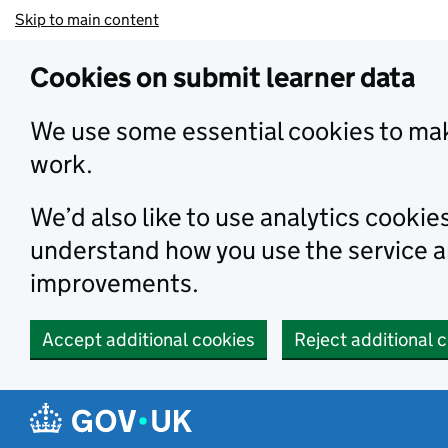
Skip to main content
Cookies on submit learner data
We use some essential cookies to mak
work.
We’d also like to use analytics cookie
understand how you use the service 
improvements.
Accept additional cookies
Reject additional 