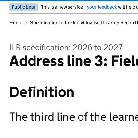
Public beta
This is a new service –
your feedback
will help 
Home
Specification of the Individualised Learner Record
ILR specification: 2026 to 2027
Address line 3: Fiel
Definition
The third line of the learn