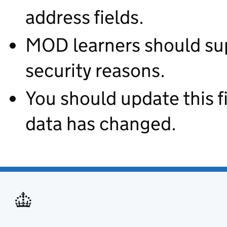
address fields.
MOD learners should supp
security reasons.
You should update this fie
data has changed.