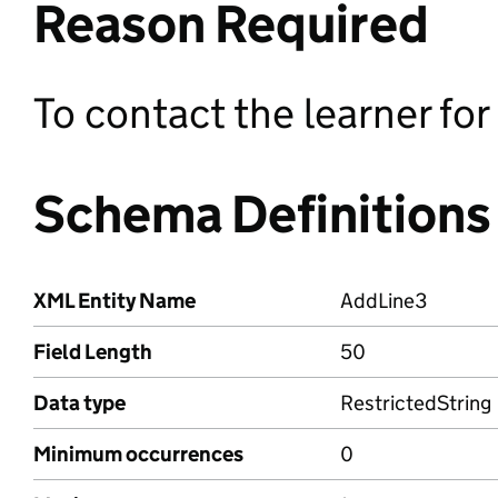
Reason Required
To contact the learner fo
Schema Definitions
XML Entity Name
AddLine3
Field Length
50
Data type
RestrictedString
Minimum occurrences
0