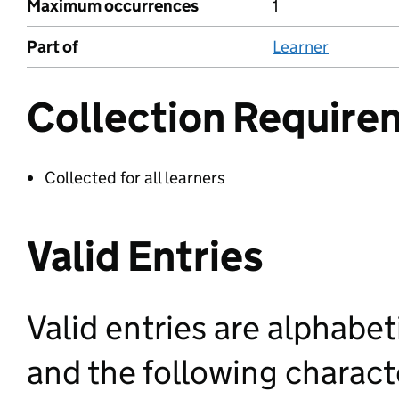
Maximum occurrences
1
Part of
Learner
Collection Require
Collected for all learners
Valid Entries
Valid entries are alphabet
and the following characte