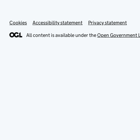
Cookies
Accessibility statement
Privacy statement
All content is available under the
Open Government L