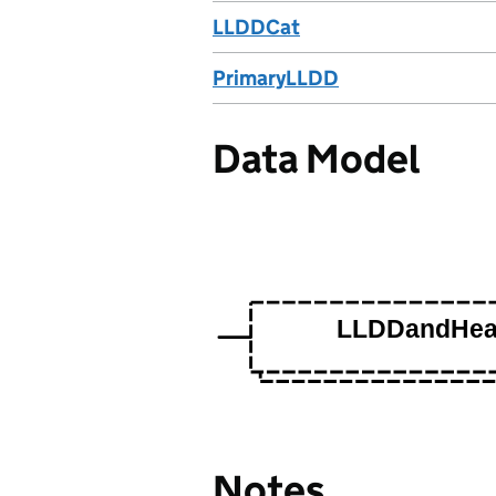
LLDDCat
PrimaryLLDD
Data Model
Notes