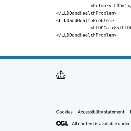
             <PrimaryLLDD>1</PrimaryLLDD>

</LLDDandHealthProblem> 

<LLDDandHealthProblem>

             <LLDDCat>8</LLDDCat> 

</LLDDandHealthProblem>
Cookies
Accessibility statement
All content is available under