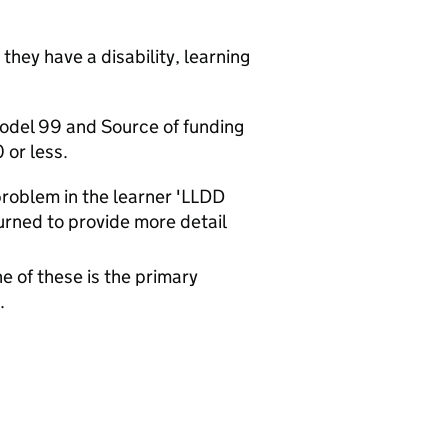
they have a disability, learning
model 99 and Source of funding
 or less.
 problem in the learner 'LLDD
urned to provide more detail
e of these is the primary
.