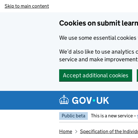
Skip to main content
Cookies on submit learn
We use some essential cookies 
We’d also like to use analytic
service and make improvement
Accept additional cookies
Public beta
This is a new service –
Home
Specification of the Indiv