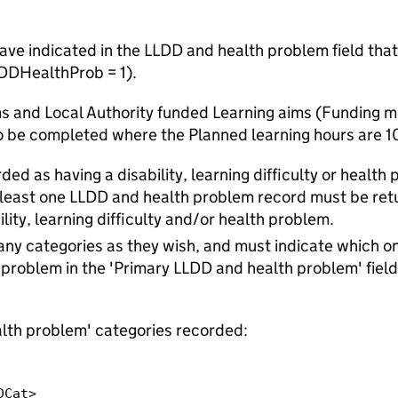
ave indicated in the LLDD and health problem field that 
LDDHealthProb = 1).
ims and Local Authority funded Learning aims (Funding 
o be completed where the Planned learning hours are 10
ded as having a disability, learning difficulty or health
t least one LLDD and health problem record must be ret
lity, learning difficulty and/or health problem.
ny categories as they wish, and must indicate which on
th problem in the 'Primary LLDD and health problem' field
lth problem' categories recorded: