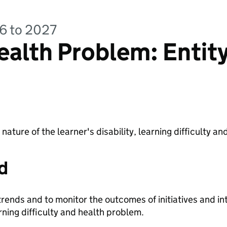
26 to 2027
alth Problem: Entit
e nature of the learner's disability, learning difficulty 
d
trends and to monitor the outcomes of initiatives and in
arning difficulty and health problem.