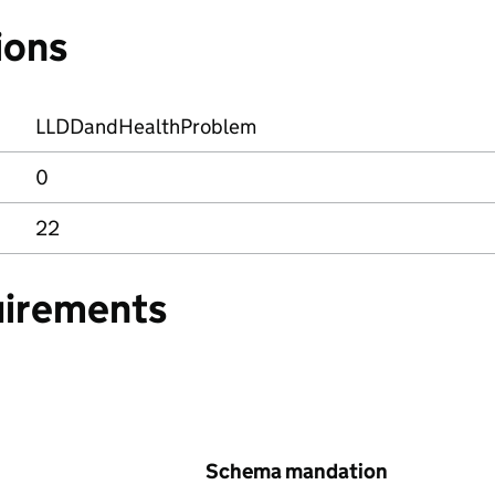
ions
LLDDandHealthProblem
0
22
uirements
Schema mandation