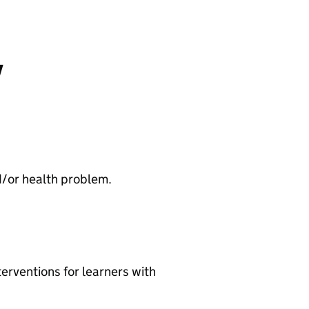
y
and/or health problem.
terventions for learners with