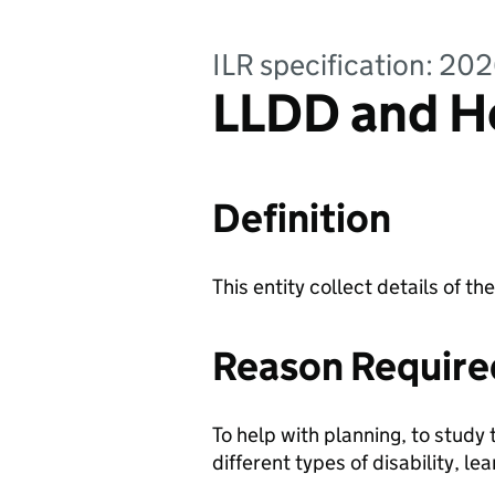
ILR specification: 20
LLDD and He
Definition
This entity collect details of th
Reason Require
To help with planning, to study 
different types of disability, le