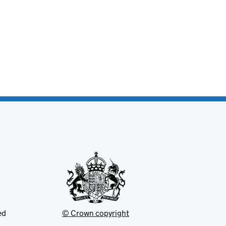
ed
© Crown copyright