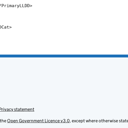
Privacy statement
 the
Open Government Licence v3.0
, except where otherwise stat