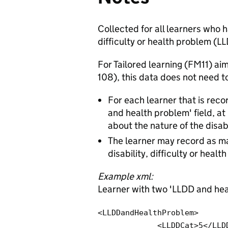
Collected for all learners who h
difficulty or health problem (L
For Tailored learning (FM11) a
108), this data does not need t
For each learner that is recor
and health problem' field, a
about the nature of the disabi
The learner may record as ma
disability, difficulty or heal
Example xml:
Learner with two 'LLDD and hea
<LLDDandHealthProblem>

             <LLDDCat>5</LLDDCat> 
