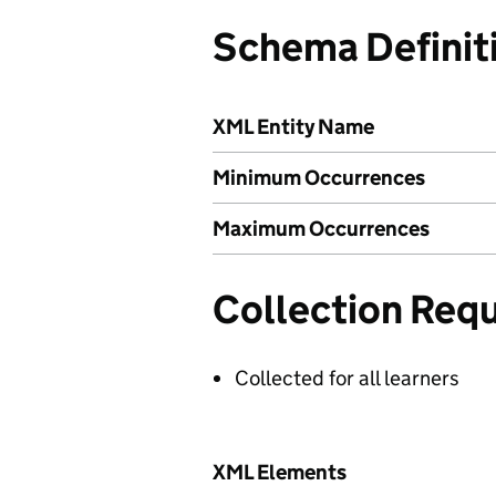
Schema Definit
XML Entity Name
Minimum Occurrences
Maximum Occurrences
Collection Req
Collected for all learners
XML Elements