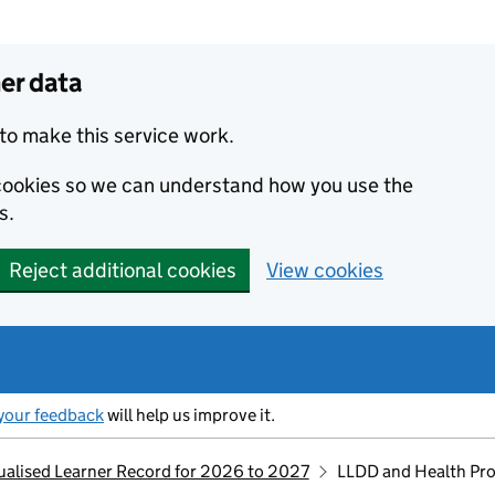
er data
to make this service work.
s cookies so we can understand how you use the
s.
Reject additional cookies
View cookies
your feedback
will help us improve it.
idualised Learner Record for 2026 to 2027
LLDD and Health Pr