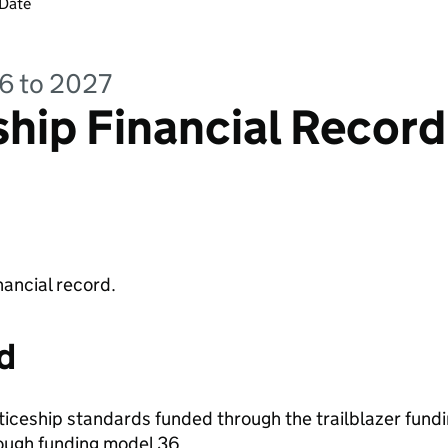
 Date
26 to 2027
hip Financial Record
nancial record.
d
ticeship standards funded through the trailblazer fundi
ough funding model 36.