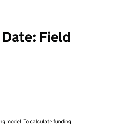
 Date: Field
ng model. To calculate funding