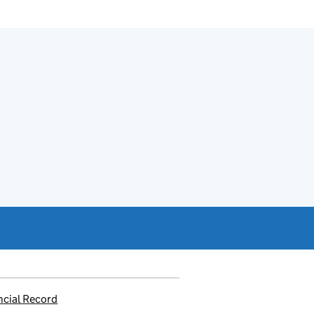
ncial Record