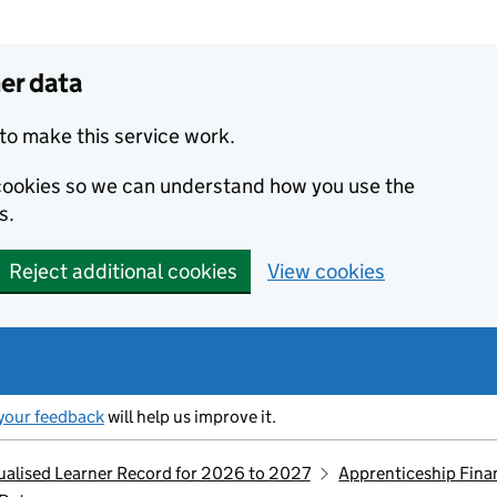
er data
to make this service work.
s cookies so we can understand how you use the
s.
Reject additional cookies
View cookies
your feedback
will help us improve it.
idualised Learner Record for 2026 to 2027
Apprenticeship Fina