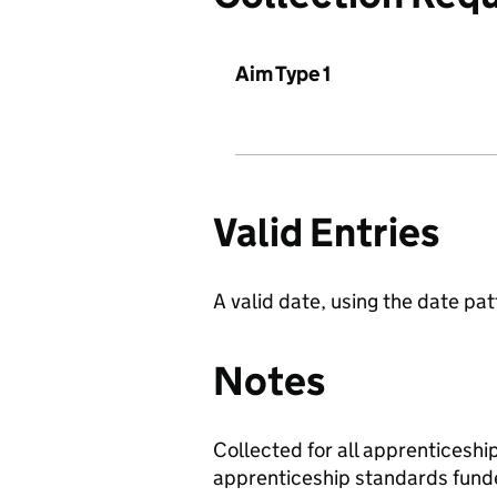
Aim Type 1
Valid Entries
A valid date, using the date 
Notes
Collected for all apprenticesh
apprenticeship standards fund