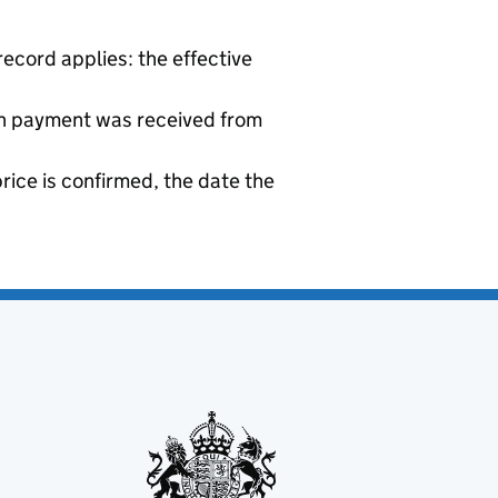
ecord applies: the effective
sh payment was received from
price is confirmed, the date the