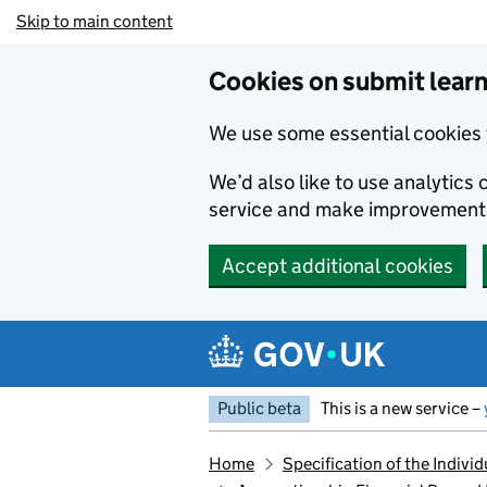
Skip to main content
Cookies on submit learn
We use some essential cookies 
We’d also like to use analytic
service and make improvement
Accept additional cookies
Public beta
This is a new service –
Home
Specification of the Indiv