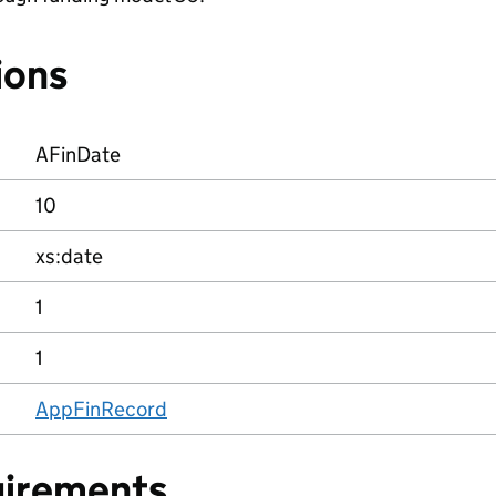
ions
AFinDate
10
xs:date
1
1
AppFinRecord
uirements