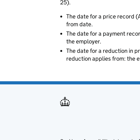
25).
The date for a price record (
from date.
The date for a payment reco
the employer.
The date for a reduction in p
reduction applies from: the e