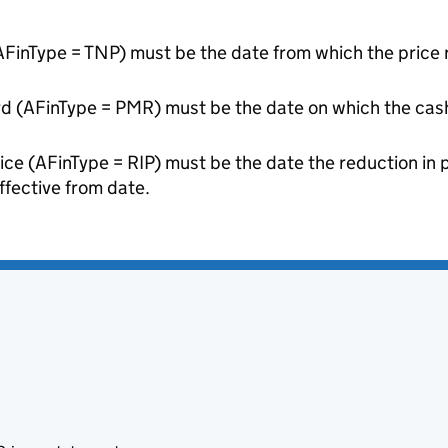
AFinType = TNP) must be the date from which the price r
rd (AFinType = PMR) must be the date on which the ca
rice (AFinType = RIP) must be the date the reduction in 
ffective from date.