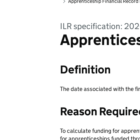
Apprenticeship Financial Record
ILR specification: 20
Apprentices
Definition
The date associated with the fi
Reason Require
To calculate funding for appren
for apprenticeships funded thr