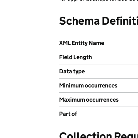
Schema Definit
XML Entity Name
Field Length
Data type
Minimum occurrences
Maximum occurrences
Part of
Collection Req