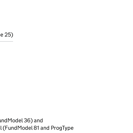
pe 25)
(FundModel 36) and
el (FundModel 81 and ProgType