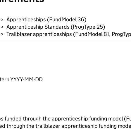
Apprenticeships (FundModel 36)
Apprenticeship Standards (ProgType 25)
Trailblazer apprenticeships (FundModel 81, ProgTy
pattern YYYY-MM-DD
ips funded through the apprenticeship funding model 
ed through the trailblazer apprenticeship funding mod