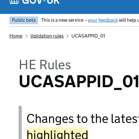
Public beta
This is a new service –
your feedback
will help 
Home
Validation rules
UCASAPPID_01
HE Rules
UCASAPPID_0
Changes to the latest
highlighted