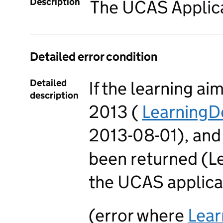
Description
The UCAS Applica
Detailed error condition
Detailed
If the learning ai
description
2013 (
LearningD
2013-08-01), and
been returned (
the UCAS applica
(error where
Lea