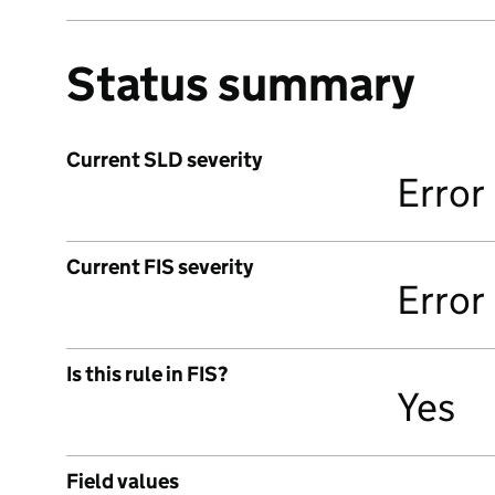
Status summary
Current SLD severity
Error
Current FIS severity
Error
Is this rule in FIS?
Yes
Field values