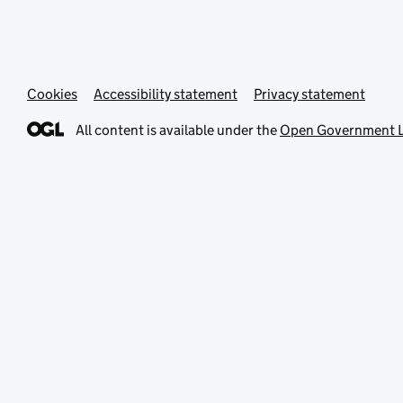
Cookies
Accessibility statement
Privacy statement
All content is available under the
Open Government L