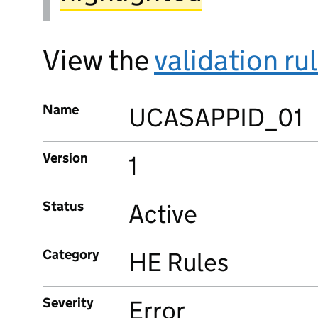
View the
validation ru
Name
UCASAPPID_01
Version
1
Status
Active
Category
HE Rules
Severity
Error