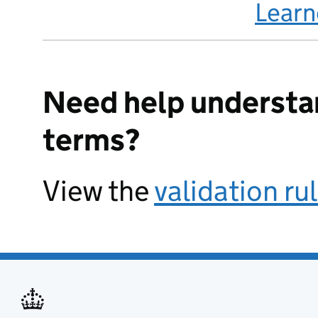
Lear
Need help understa
terms?
View the
validation ru