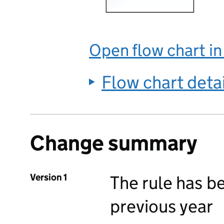
Open flow chart i
Flow chart deta
Change summary
Version 1
The rule has b
previous year