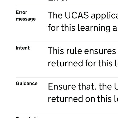
Error
The UCAS applica
message
for this learning 
Intent
This rule ensures
returned for this 
Guidance
Ensure that, the
returned on this 