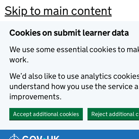
Skip to main content
Cookies on submit learner data
We use some essential cookies to mak
work.
We’d also like to use analytics cookie
understand how you use the service 
improvements.
Accept additional cookies
Reject additional 