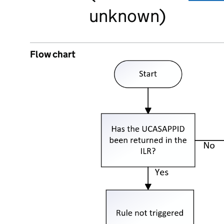
unknown)
Flow chart