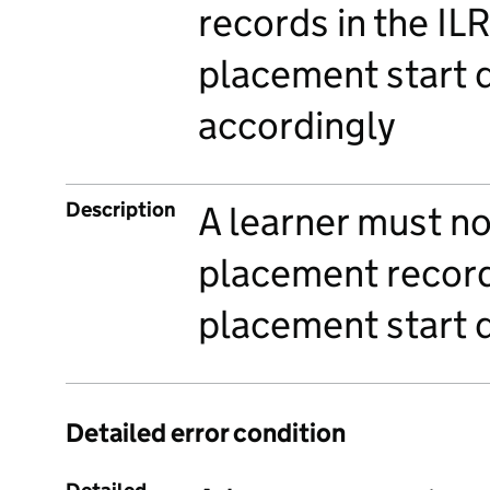
records in the IL
placement start 
accordingly
Description
A learner must n
placement record
placement start 
Detailed error condition