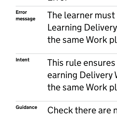
Error
The learner must
message
Learning Deliver
the same Work pl
Intent
This rule ensures
earning Delivery
the same Work pl
Guidance
Check there are 