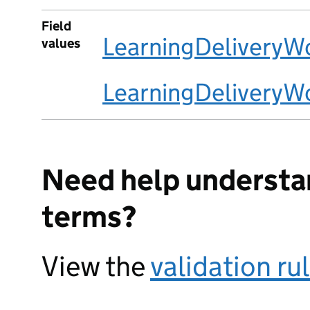
Field
LearningDeliveryW
values
LearningDelivery
Need help understa
terms?
View the
validation ru