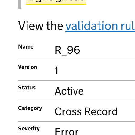
View the
validation ru
Name
R_96
Version
1
Status
Active
Category
Cross Record
Severity
Error