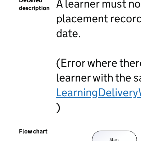
Detailed
A learner must n
description
placement record
date.
(Error where ther
learner with the 
LearningDeliver
)
Flow chart