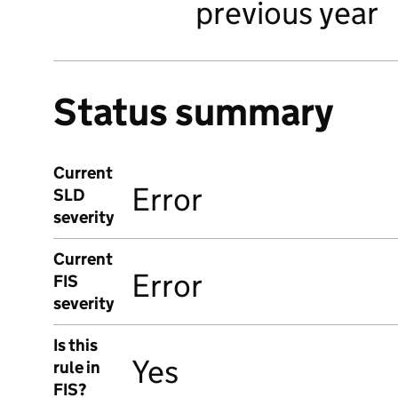
previous year
Status summary
Current
Error
SLD
severity
Current
Error
FIS
severity
Is this
Yes
rule in
FIS?