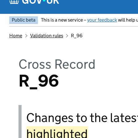
Public beta
This is a new service –
your feedback
will help 
Home
Validation rules
R_96
Cross Record
R_96
Changes to the latest
highlighted