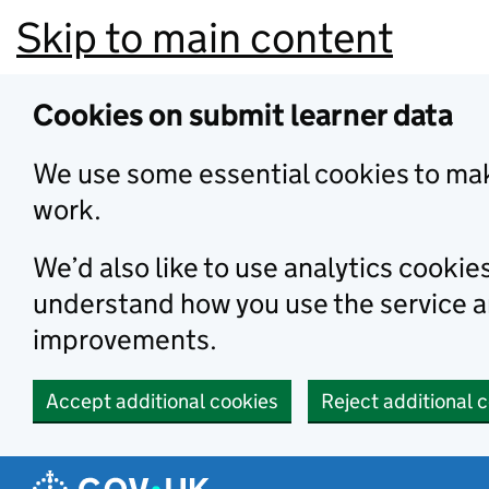
Skip to main content
Cookies on submit learner data
We use some essential cookies to mak
work.
We’d also like to use analytics cookie
understand how you use the service 
improvements.
Accept additional cookies
Reject additional 