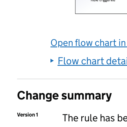
Open flow chart i
Flow chart deta
Change summary
Version 1
The rule has b