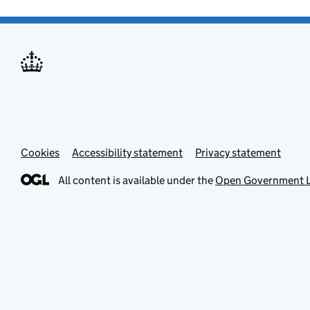
Cookies
Accessibility statement
Privacy statement
All content is available under the
Open Government L