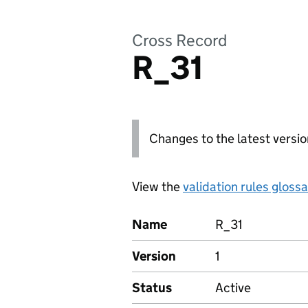
Cross Record
R_31
Changes to the latest versio
View the
validation rules gloss
Name
R_31
Version
1
Status
Active