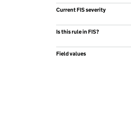
Current FIS severity
Is this rule in FIS?
Field values