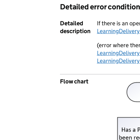
Detailed error condition
Detailed
If there is an o
description
LearningDeliver
(error where the
LearningDeliver
LearningDeliver
Flow chart