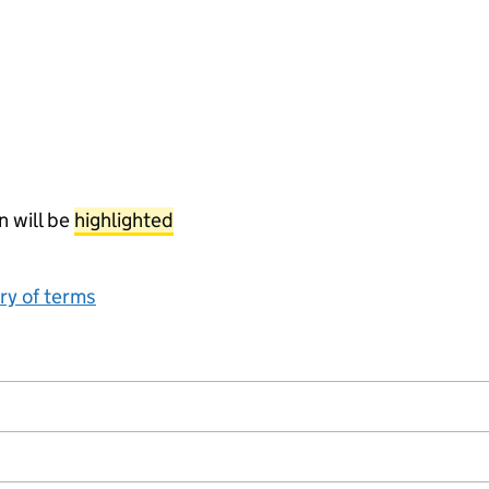
n will be
highlighted
ary of terms