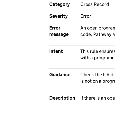
Category
Cross Record
Severity
Error
Error
An open program
message
code, Pathway a
Intent
This rule ensure
with a programm
Guidance
Check the ILR da
is not on a prog
Description
If there is an 