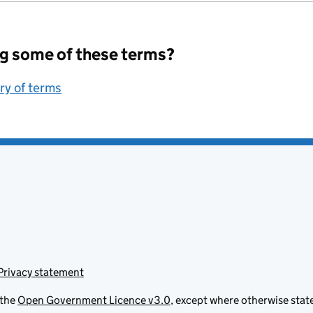
g some of these terms?
ary of terms
Privacy statement
 the
Open Government Licence v3.0
, except where otherwise stat