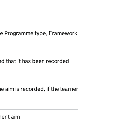
ame Programme type, Framework
nd that it has been recorded
aim is recorded, if the learner
nent aim