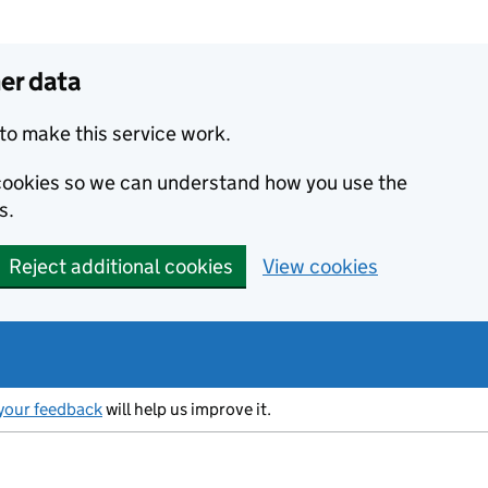
er data
to make this service work.
s cookies so we can understand how you use the
s.
Reject additional cookies
View cookies
your feedback
will help us improve it.