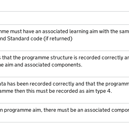
me must have an associated learning aim with the s
nd Standard code (if returned)
s that the programme structure is recorded correctly a
e aim and associated components.
ta has been recorded correctly and that the programme 
ramme then this must be recorded as aim type 4.
open programme aim, there must be an associated compo