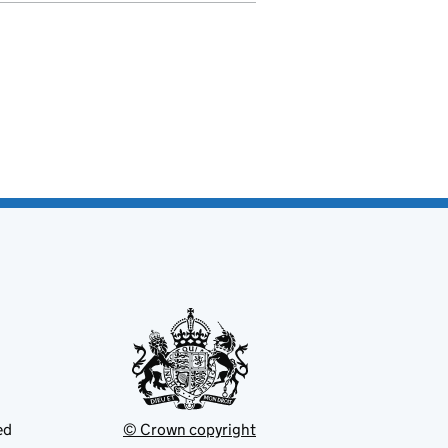
ed
© Crown copyright