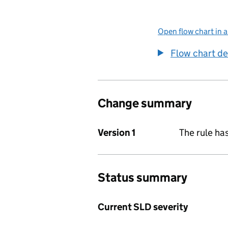
Open flow chart in 
Flow chart de
Change summary
Version 1
The rule ha
Status summary
Current SLD severity