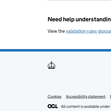
Need help understandin
View the
validation rules gloss
Cookies
Accessibility statement
All content is available under