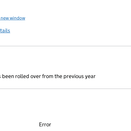
a new window
tails
s been rolled over from the previous year
Error