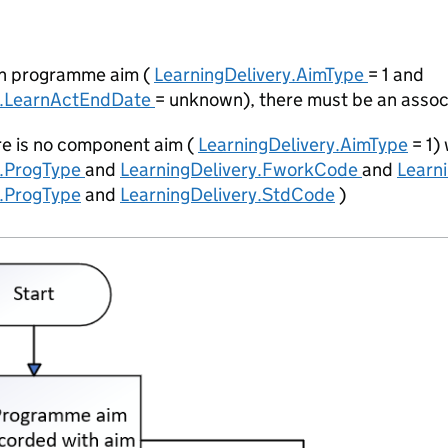
pen programme aim (
LearningDelivery.AimType
= 1 and
y.LearnActEndDate
= unknown), there must be an asso
re is no component aim (
LearningDelivery.AimType
= 1)
y.ProgType
and
LearningDelivery.FworkCode
and
Learn
y.ProgType
and
LearningDelivery.StdCode
)