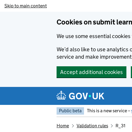
Skip to main content
Cookies on submit learn
We use some essential cookies 
We’d also like to use analytic
service and make improvement
Accept additional cookies
Public beta
This is a new service –
Home
Validation rules
R_31