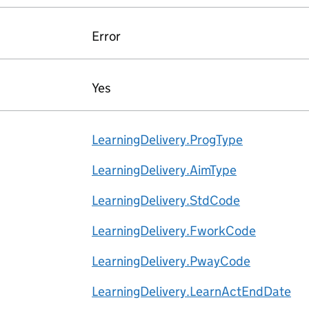
Error
Yes
LearningDelivery.ProgType
LearningDelivery.AimType
LearningDelivery.StdCode
LearningDelivery.FworkCode
LearningDelivery.PwayCode
LearningDelivery.LearnActEndDate