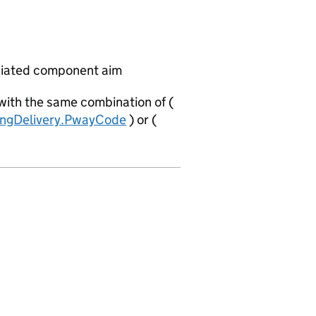
ciated component aim
 with the same combination of (
ingDelivery.PwayCode
) or (