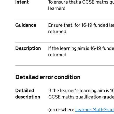
Intent
To ensure that a GCSE maths qua
learners
Guidance
Ensure that, for 16-19 funded l
returned
Description
If the learning aim is 16-19 fun
returned
Detailed error condition
Detailed
If the learner's learning aim is 
description
GCSE maths qualification grad
(error where
Learner.MathGrad