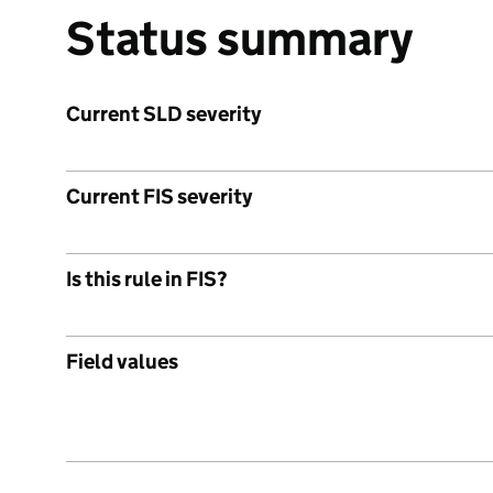
Status summary
Current SLD severity
Current FIS severity
Is this rule in FIS?
Field values