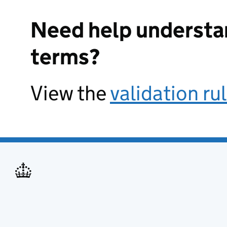
Need help understa
terms?
View the
validation ru