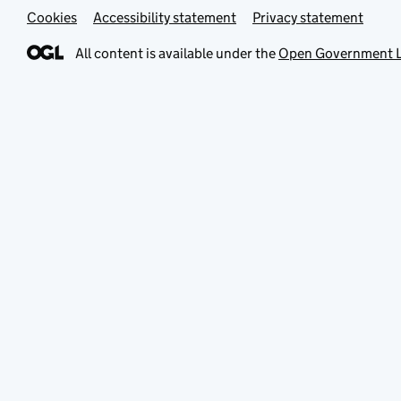
Cookies
Accessibility statement
Privacy statement
All content is available under the
Open Government L