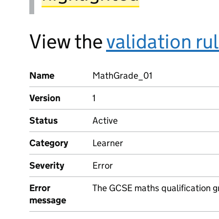
View the
validation ru
Name
MathGrade_01
Version
1
Status
Active
Category
Learner
Severity
Error
Error
The GCSE maths qualification g
message