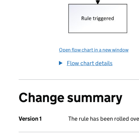
Open flow chart in a new window
Flow chart details
Change summary
Version 1
The rule has been rolled ove