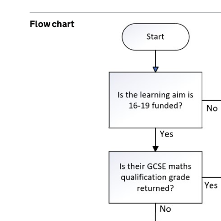
Flow chart