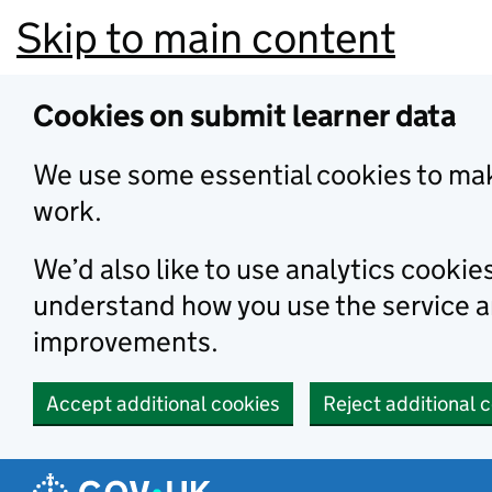
Skip to main content
Cookies on submit learner data
We use some essential cookies to mak
work.
We’d also like to use analytics cookie
understand how you use the service 
improvements.
Accept additional cookies
Reject additional 