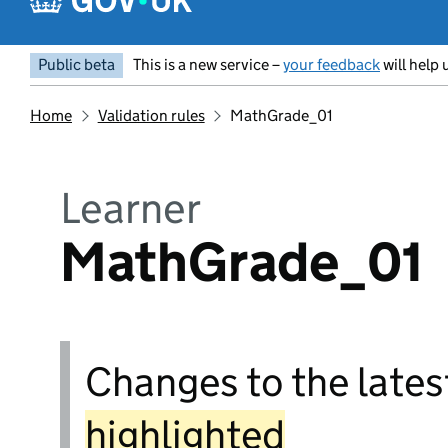
Public beta
This is a new service –
your feedback
will help 
Home
Validation rules
MathGrade_01
Learner
MathGrade_01
Changes to the latest
highlighted