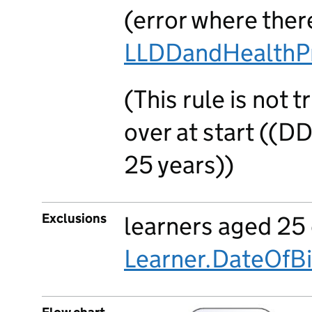
(error where there
LLDDandHealthP
(This rule is not 
over at start ((D
25 years))
Exclusions
learners aged 25 
Learner.DateOfBi