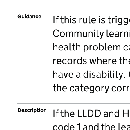
Guidance
If this rule is tri
Community learni
health problem ca
records where the
have a disability
the category corr
Description
If the LLDD and H
code 1 and the le