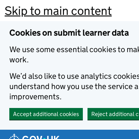
Skip to main content
Cookies on submit learner data
We use some essential cookies to mak
work.
We’d also like to use analytics cookie
understand how you use the service 
improvements.
Accept additional cookies
Reject additional 