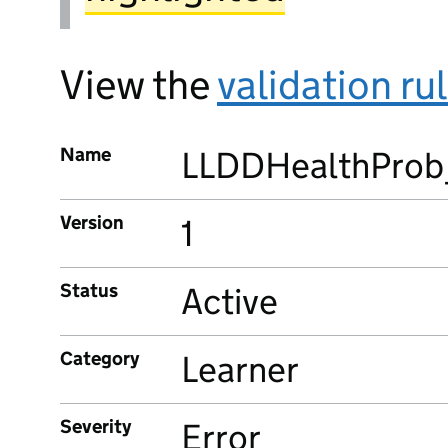
View the
validation ru
Name
LLDDHealthProb
Version
1
Status
Active
Category
Learner
Severity
Error