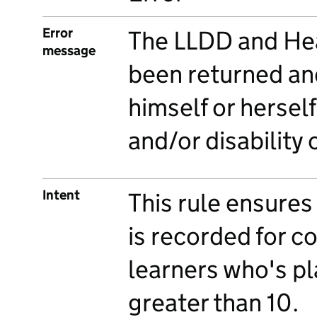
Error
The LLDD and Hea
message
been returned an
himself or herself
and/or disability
Intent
This rule ensures
is recorded for 
learners who's pl
greater than 10.