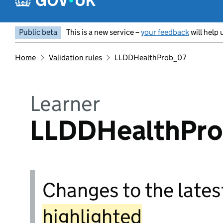
Public beta
This is a new service –
your feedback
will help 
Home
Validation rules
LLDDHealthProb_07
Learner
LLDDHealthPr
Changes to the latest
highlighted