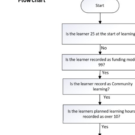
Flow chart