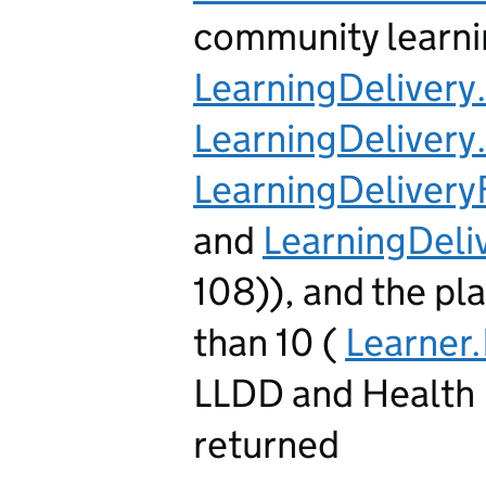
community learni
LearningDeliver
LearningDeliver
LearningDeliver
and
LearningDel
108)), and the pl
than 10 (
Learner
LLDD and Health 
returned