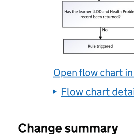
Open flow chart i
Flow chart deta
Change summary