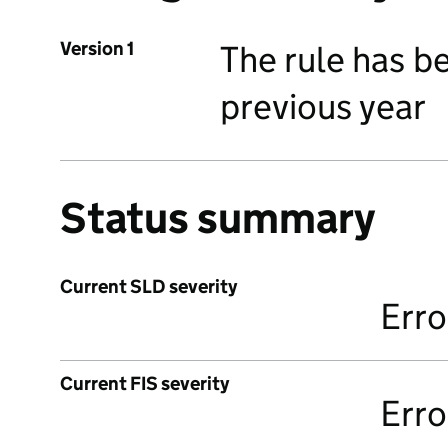
Version 1
The rule has b
previous year
Status summary
Current SLD severity
Erro
Current FIS severity
Erro