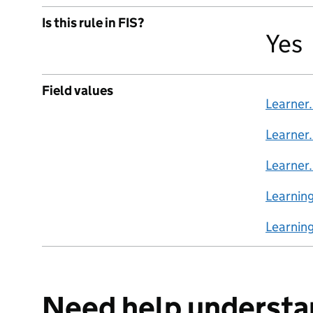
Is this rule in FIS?
Yes
Field values
Learner
Learner
Learner
Learnin
Learnin
Need help understa