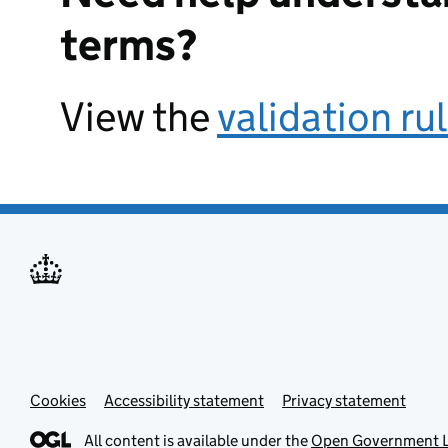
terms?
View the
validation ru
Cookies
Accessibility statement
Privacy statement
All content is available under the
Open Government L