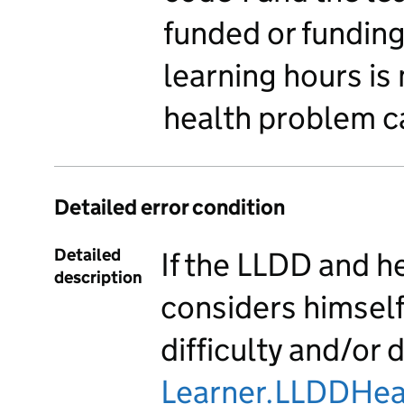
funded or fundin
learning hours is
health problem ca
Detailed error condition
Detailed
If the LLDD and h
description
considers himself 
difficulty and/or 
Learner.LLDDHea