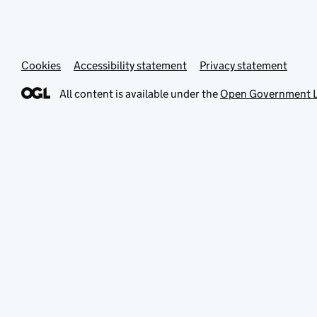
Cookies
Accessibility statement
Privacy statement
All content is available under the
Open Government L