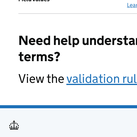
Lea
Need help understa
terms?
View the
validation ru