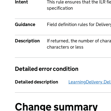
Intent
This rule ensures that the ILR f
specification
Guidance
Field definition rules for Deliv
Description
If returned, the number of char
characters or less
Detailed error condition
Detailed description
LearningDelivery.De
Change summary