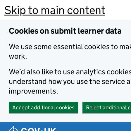
Skip to main content
Cookies on submit learner data
We use some essential cookies to mak
work.
We’d also like to use analytics cookie
understand how you use the service 
improvements.
Accept additional cookies
Reject additional 