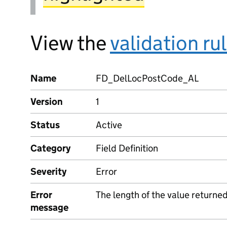
View the
validation ru
Name
FD_DelLocPostCode_AL
Version
1
Status
Active
Category
Field Definition
Severity
Error
Error
The length of the value returne
message