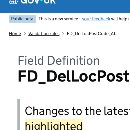
Public beta
This is a new service –
your feedback
will help 
Home
Validation rules
FD_DelLocPostCode_AL
Field Definition
FD_DelLocPos
Changes to the latest
highlighted