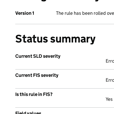
Version 1
The rule has been rolled ove
Status summary
Current SLD severity
Err
Current FIS severity
Err
Is this rule in FIS?
Yes
Field values