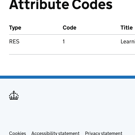
Attribute Codes
Type
Code
Title
RES
1
Learn
Cookies
Accessibility statement
Privacy statement