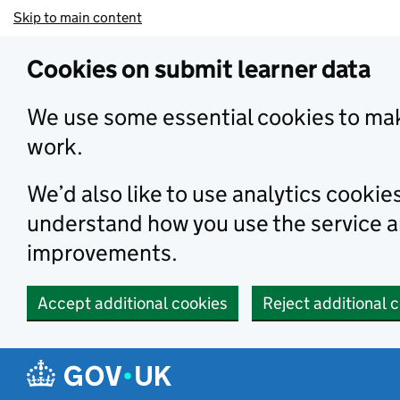
Skip to main content
Cookies on submit learner data
We use some essential cookies to mak
work.
We’d also like to use analytics cookie
understand how you use the service 
improvements.
Accept additional cookies
Reject additional 