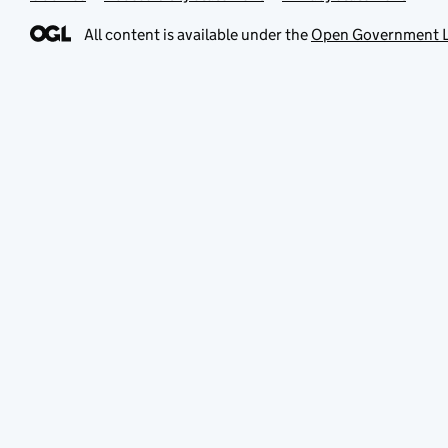
All content is available under the
Open Government L