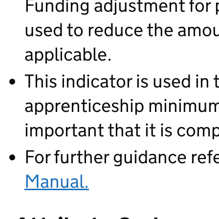
Funding adjustment for p
used to reduce the amou
applicable.
This indicator is used in 
apprenticeship minimum d
important that it is com
For further guidance ref
Manual.