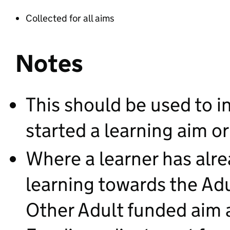
Collected for all aims
Notes
This should be used to in
started a learning aim 
Where a learner has alr
learning towards the Adul
Other Adult funded aim a