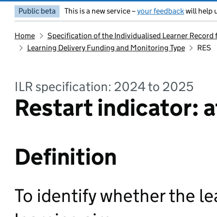
Public beta
This is a new service –
your feedback
will help 
Home
Specification of the Individualised Learner Record
Learning Delivery Funding and Monitoring Type
RES
ILR specification: 2024 to 2025
Restart indicator: a
Definition
To identify whether the le