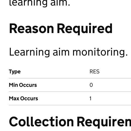
learning aim.
Reason Required
Learning aim monitoring.
Type
RES
Min Occurs
0
Max Occurs
1
Collection Require