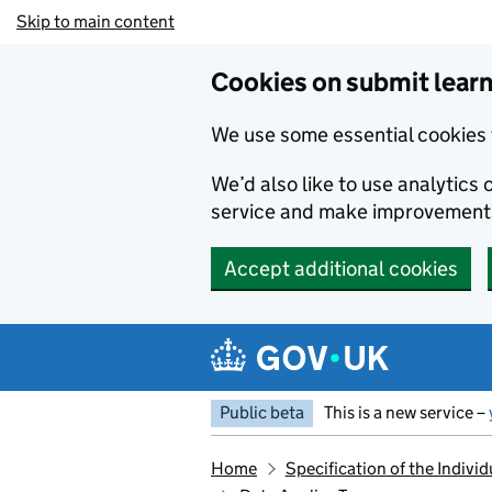
Skip to main content
Cookies on submit learn
We use some essential cookies 
We’d also like to use analytic
service and make improvement
Accept additional cookies
Public beta
This is a new service –
Home
Specification of the Indiv