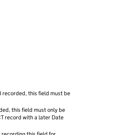
 recorded, this field must be
ed, this field must only be
CT record with a later Date
recording this field for