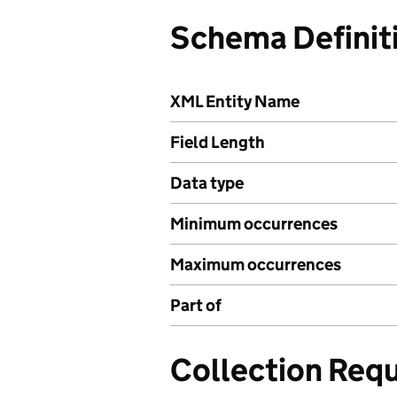
Schema Definit
XML Entity Name
Field Length
Data type
Minimum occurrences
Maximum occurrences
Part of
Collection Req