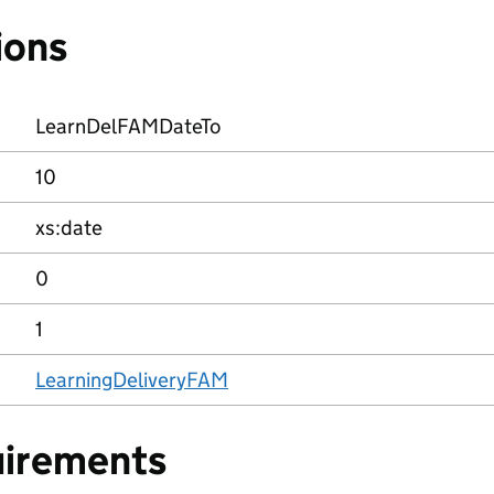
ions
LearnDelFAMDateTo
10
xs:date
0
1
LearningDeliveryFAM
uirements