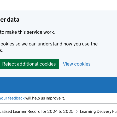
er data
to make this service work.
s cookies so we can understand how you use the
s.
Reject additional cookies
View cookies
your feedback
will help us improve it.
idualised Learner Record for 2024 to 2025
Learning Delivery F