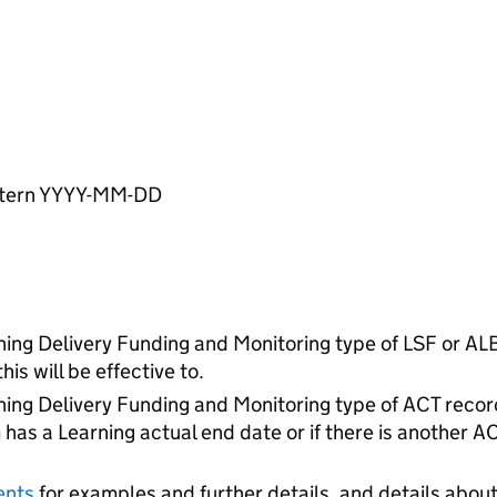
pattern YYYY-MM-DD
rning Delivery Funding and Monitoring type of LSF or ALB
is will be effective to.
rning Delivery Funding and Monitoring type of ACT record
 has a Learning actual end date or if there is another A
ents
for examples and further details, and details about 