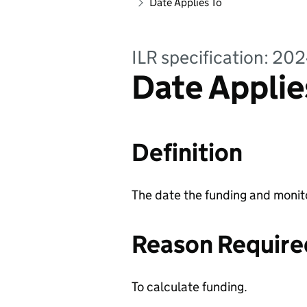
Date Applies To
ILR specification: 20
Date Applies
Definition
The date the funding and monitor
Reason Require
To calculate funding.