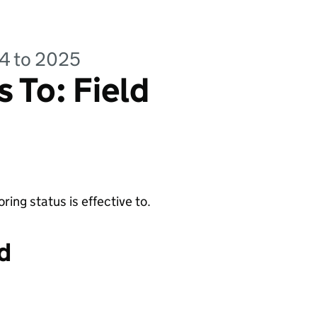
24 to 2025
 To: Field
ing status is effective to.
d