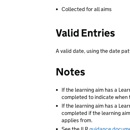
Collected for all aims
Valid Entries
A valid date, using the date 
Notes
If the learning aim has a Lea
completed to indicate when th
If the learning aim has a Lea
completed if the learning aim
applies from.
See the ILR
guidance docum