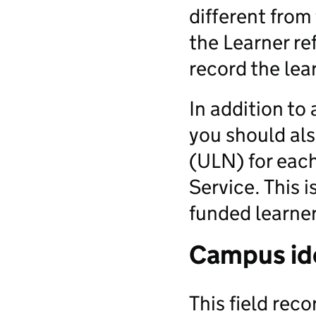
different from
the Learner re
record the lea
In addition to
you should al
(ULN) for each
Service. This i
funded learner
Campus ide
This field reco