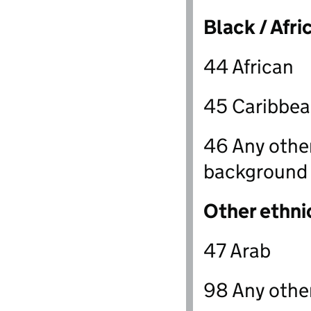
Black / Afri
44 African
45 Caribbe
46 Any other
background
Other ethni
47 Arab
98 Any othe