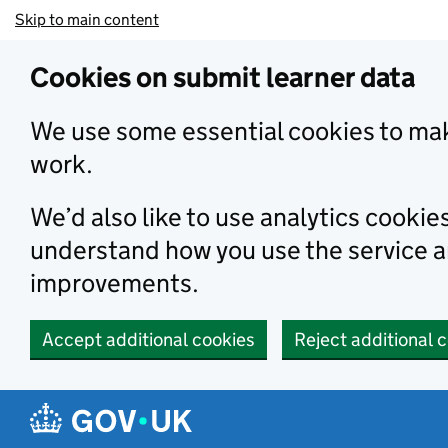
Skip to main content
Cookies on submit learner data
We use some essential cookies to mak
work.
We’d also like to use analytics cookie
understand how you use the service 
improvements.
Accept additional cookies
Reject additional 