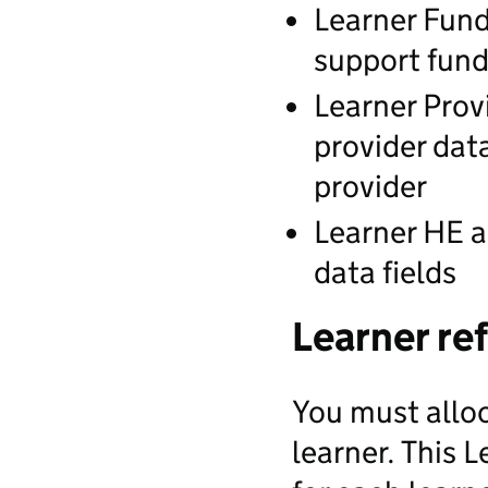
Learner Fund
support fund
Learner Prov
provider dat
provider
Learner HE a
data fields
Learner re
You must allo
learner. This 