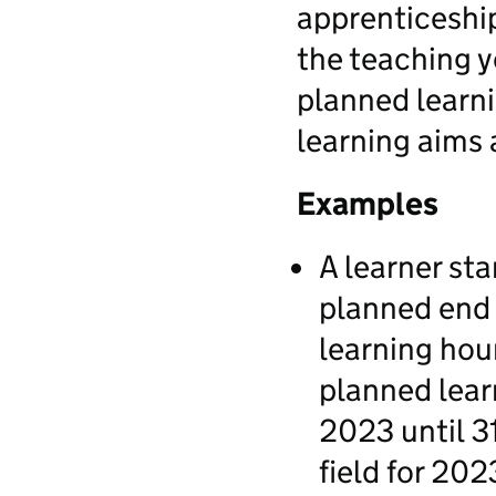
apprenticeship
the teaching ye
planned learni
learning aims 
Examples
A learner st
planned end 
learning hour
planned lear
2023 until 3
field for 202