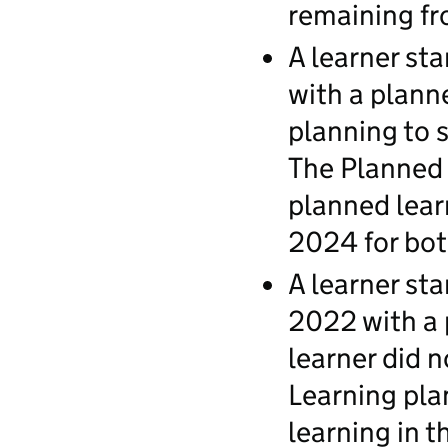
remaining fr
A learner st
with a plann
planning to 
The Planned l
planned lear
2024 for bot
A learner st
2022 with a 
learner did n
Learning pla
learning in 