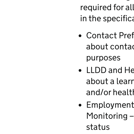
required for al
in the specific
Contact Pref
about contac
purposes
LLDD and Hea
about a learn
and/or heal
Employment 
Monitoring –
status