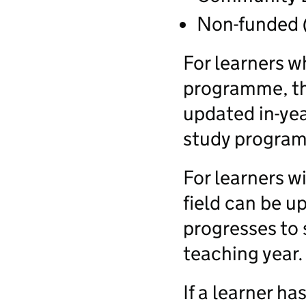
Non-funded 
For learners w
programme, the
updated in-yea
study program
For learners wi
field can be u
progresses to 
teaching year.
If a learner ha