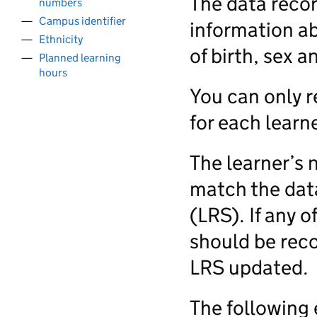
The data recor
numbers
Campus identifier
information ab
Ethnicity
of birth, sex a
Planned learning
hours
You can only r
for each learne
The learner’s 
match the data
(LRS). If any o
should be reco
LRS updated.
The following 