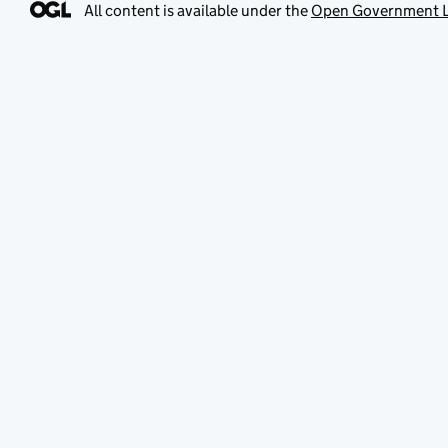
All content is available under the
Open Government L