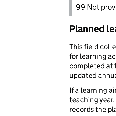
99 Not prov
Planned le
This field col
for learning act
completed at t
updated annua
If a learning 
teaching year,
records the pl