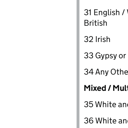
31 English /
British
32 Irish
33 Gypsy or I
34 Any Othe
Mixed / Mul
35 White an
36 White an