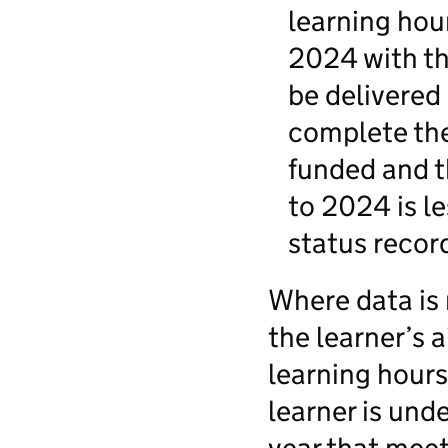
learning hou
2024 with th
be delivered
complete the 
funded and t
to 2024 is l
status recor
Where data is 
the learner’s 
learning hours
learner is und