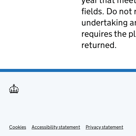
year that meet
fields. Do not 
undertaking an
requires the p
returned.
Cookies
Accessibility statement
Privacy statement