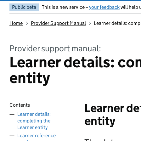
Public beta
This is a new service –
your feedback
will help 
Home
Provider Support Manual
Learner details: compl
Provider support manual:
Learner details: co
entity
Learner de
Contents
Learner details:
entity
completing the
Learner entity
Learner reference