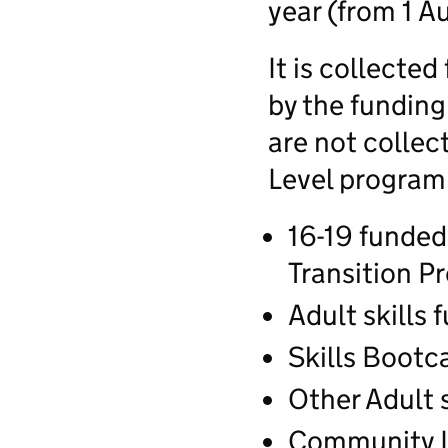
year (from 1 Au
It is collected
by the fundin
are not collec
Level progra
16-19 funded
Transition 
Adult skills
Skills Boot
Other Adult 
Community L