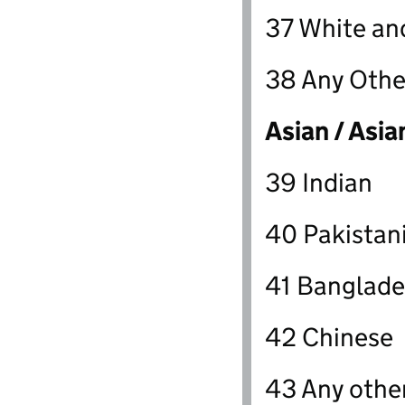
37 White an
38 Any Othe
Asian / Asia
39 Indian
40 Pakistan
41 Banglade
42 Chinese
43 Any othe