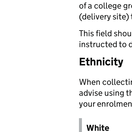
of a college g
(delivery site)
This field sho
instructed to 
Ethnicity
When collectin
advise using 
your enrolmen
White