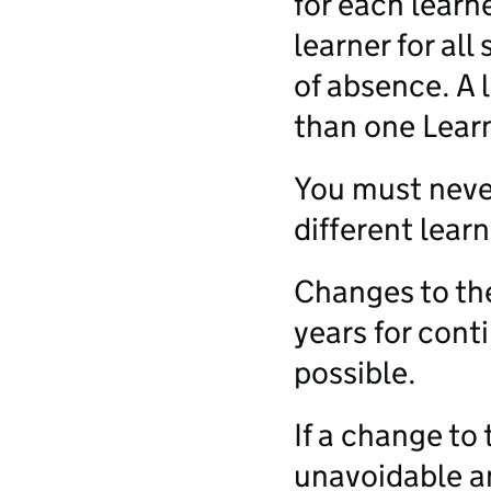
for each learn
learner for all
of absence. A 
than one Lear
You must never
different learn
Changes to th
years for conti
possible.
If a change to
unavoidable an