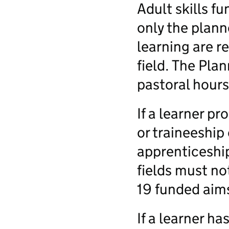
Adult skills f
only the plann
learning are r
field. The Pla
pastoral hours
If a learner p
or traineeship
apprenticeship
fields must no
19 funded aim
If a learner h