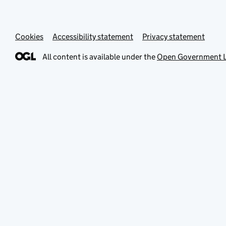
Cookies
Accessibility statement
Privacy statement
All content is available under the
Open Government L