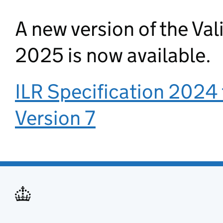
A new version of the Val
2025 is now available.
ILR Specification 2024 
Version 7