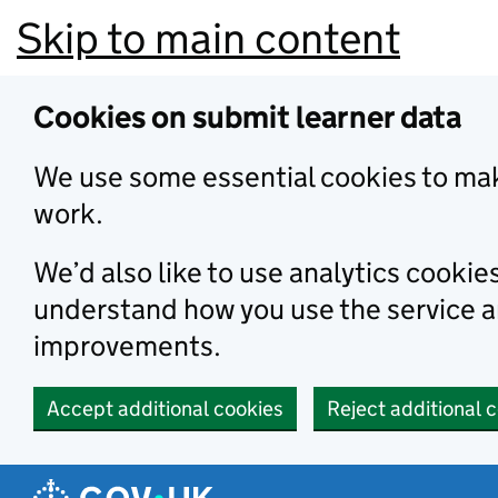
Skip to main content
Cookies on submit learner data
We use some essential cookies to mak
work.
We’d also like to use analytics cookie
understand how you use the service 
improvements.
Accept additional cookies
Reject additional 