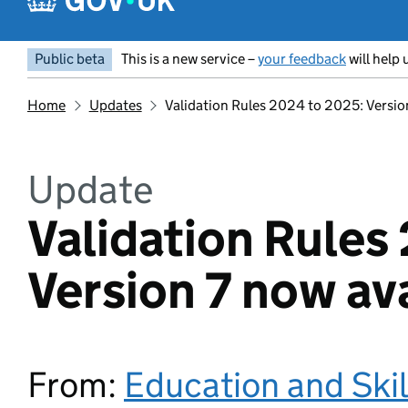
Public beta
This is a new service –
your feedback
will help 
Home
Updates
Validation Rules 2024 to 2025: Versio
Update
Validation Rules
Version 7 now av
From:
Education and Ski