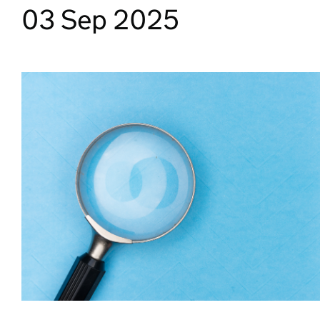
03 Sep 2025