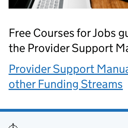
Free Courses for Jobs g
the Provider Support M
Provider Support Manual
other Funding Streams