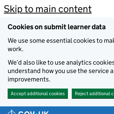
Skip to main content
Cookies on submit learner data
We use some essential cookies to mak
work.
We’d also like to use analytics cookie
understand how you use the service 
improvements.
Accept additional cookies
Reject additional 