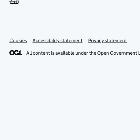
Cookies
Accessibility statement
Privacy statement
All content is available under the
Open Government L