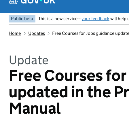
Public beta
This is a new service –
your feedback
will help 
Home
Updates
Free Courses for Jobs guidance update
Update
Free Courses for
updated in the P
Manual