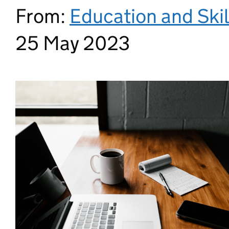
From:
Education and Ski
25 May 2023