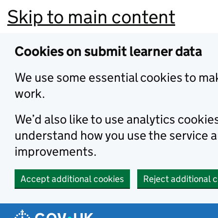
Skip to main content
Cookies on submit learner data
We use some essential cookies to mak
work.
We’d also like to use analytics cookie
understand how you use the service 
improvements.
Accept additional cookies
Reject additional 