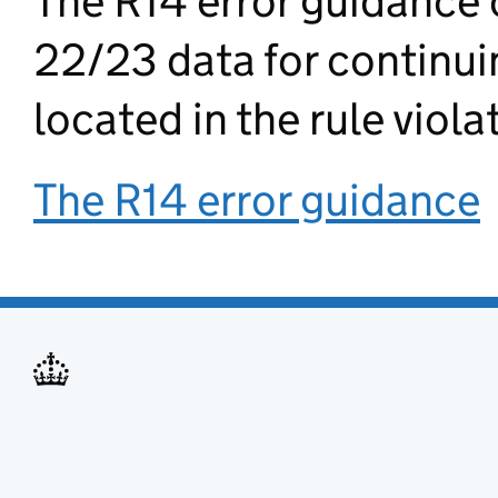
The R14 error guidance 
22/23 data for continuin
located in the rule viola
The R14 error guidance