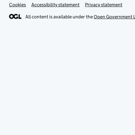
Cookies
Accessibility statement
Privacy statement
All content is available under the
Open Government L