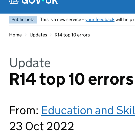
Public beta
This is a new service –
your feedback
will help 
Home
Updates
R14 top 10 errors
Update
R14 top 10 errors
From:
Education and Ski
23 Oct 2022