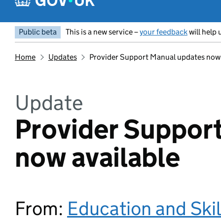
Public beta
This is a new service –
your feedback
will help 
Home
Updates
Provider Support Manual updates now 
Update
Provider Suppor
now available
From:
Education and Ski