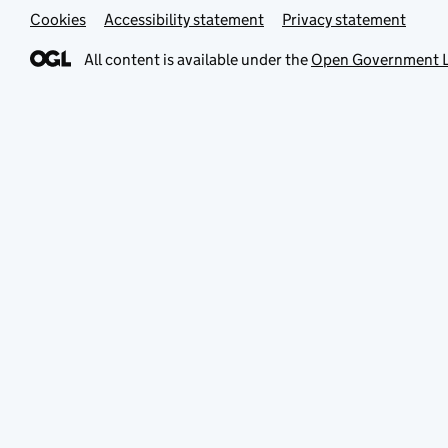
Cookies
Accessibility statement
Privacy statement
All content is available under the
Open Government L