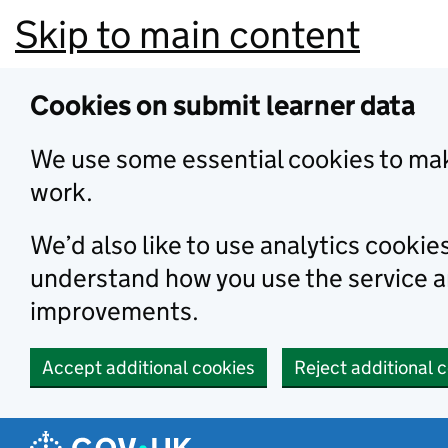
Skip to main content
Cookies on submit learner data
We use some essential cookies to mak
work.
We’d also like to use analytics cookie
understand how you use the service 
improvements.
Accept additional cookies
Reject additional 