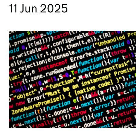
11 Jun 2025