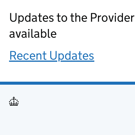
Updates to the Provide
available
Recent Updates