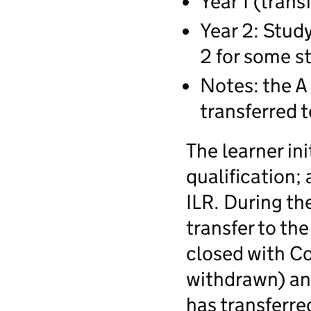
Year 1 (trans
Year 2: Study
2 for some s
Notes: the A 
transferred t
The learner ini
qualification; 
ILR. During th
transfer to the
closed with C
withdrawn) an
has transferre