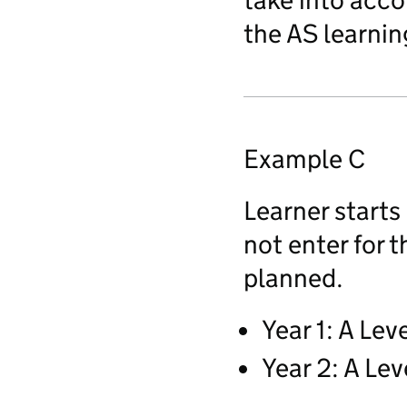
take into acco
the AS learnin
Example C
Learner starts
not enter for 
planned.
Year 1: A Lev
Year 2: A Lev