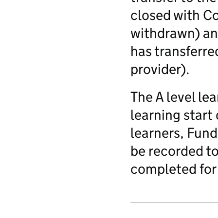
closed with C
withdrawn) an
has transferre
provider).
The A level le
learning start
learners, Fund
be recorded to
completed for 