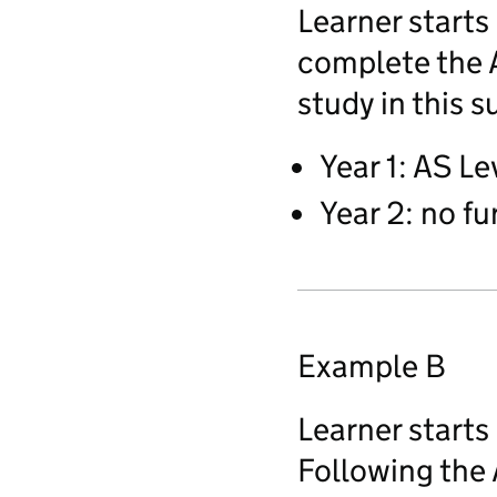
Learner starts
complete the A
study in this s
Year 1: AS Le
Year 2: no fu
Example B
Learner starts
Following the 