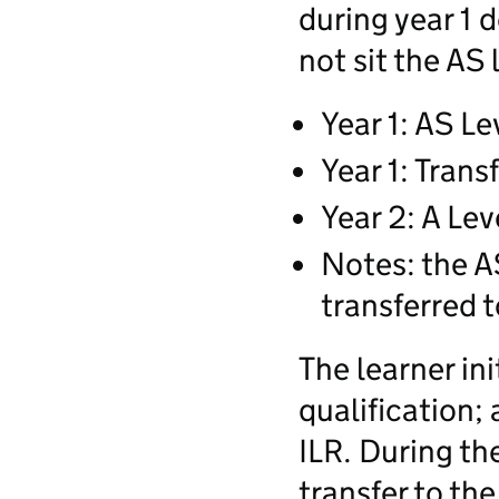
during year 1 d
not sit the AS 
Year 1: AS Le
Year 1: Trans
Year 2: A Lev
Notes: the AS
transferred t
The learner ini
qualification;
ILR. During th
transfer to the