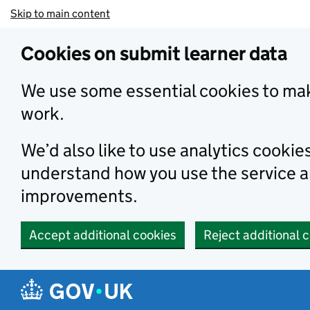
Skip to main content
Cookies on submit learner data
We use some essential cookies to mak
work.
We’d also like to use analytics cookie
understand how you use the service 
improvements.
Accept additional cookies
Reject additional 