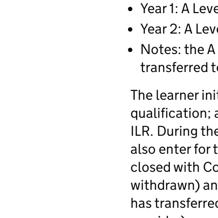
Year 1: A Lev
Year 2: A Lev
Notes: the A 
transferred t
The learner ini
qualification; 
ILR. During th
also enter for 
closed with C
withdrawn) an
has transferre