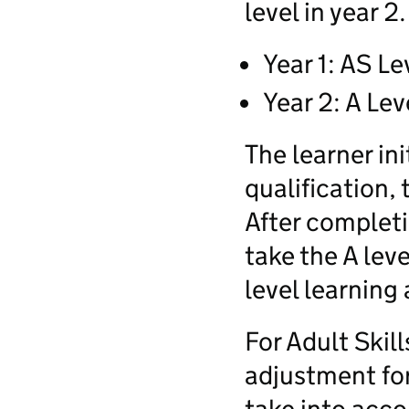
level in year 2.
Year 1: AS Le
Year 2: A Lev
The learner ini
qualification, 
After completi
take the A leve
level learning 
For Adult Skil
adjustment for 