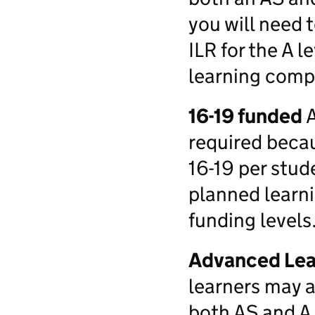
you will need 
ILR for the A l
learning compl
16-19 funded
A
required beca
16-19 per stu
planned learni
funding levels
Advanced Lea
learners may a
both AS and A 