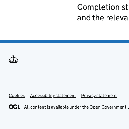
Completion st
and the relev
Cookies
Accessibility statement
Privacy statement
All content is available under the
Open Government L