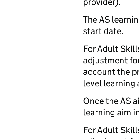
provider).
The AS learnin
start date.
For Adult Skil
adjustment for
account the pr
level learning 
Once the AS a
learning aim i
For Adult Skil