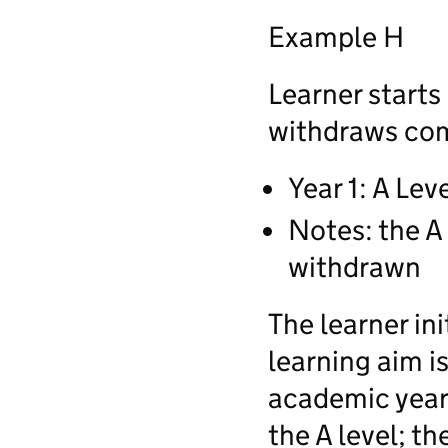
Example H
Learner starts
withdraws comp
Year 1: A Lev
Notes: the A 
withdrawn
The learner ini
learning aim i
academic year,
the A level; th