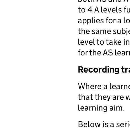
to 4 A levels 
applies for a l
the same subje
level to take 
for the AS lea
Recording tr
Where a learne
that they are 
learning aim.
Below is a ser