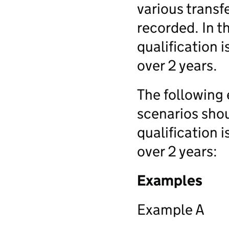
various transf
recorded. In t
qualification i
over 2 years.
The following 
scenarios sho
qualification i
over 2 years:
Examples
Example A