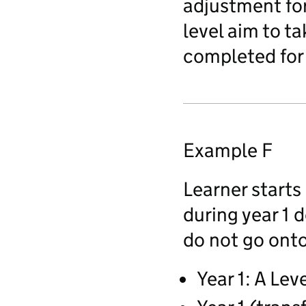
adjustment for 
level aim to t
completed for 
Example F
Learner starts 
during year 1 d
do not go onto 
Year 1: A Lev