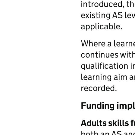
introduced, th
existing AS lev
applicable.
Where a learne
continues with
qualification 
learning aim a
recorded.
Funding impl
Adults skills 
both an AS and