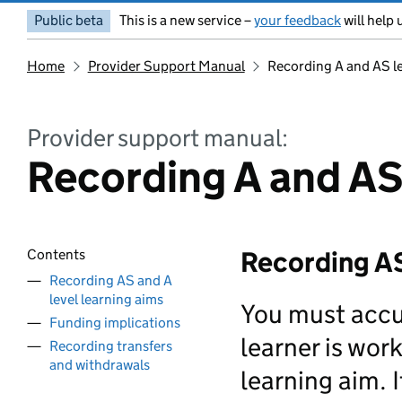
Public beta
This is a new service –
your feedback
will help 
Home
Provider Support Manual
Recording A and AS l
Provider support manual:
Recording A and AS
Recording AS
Contents
Recording AS and A
level learning aims
You must accur
Funding implications
learner is work
Recording transfers
and withdrawals
learning aim. I