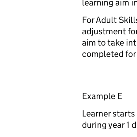
learning aim i
For Adult Skil
adjustment for 
aim to take in
completed for 
Example E
Learner starts 
during year 1 d