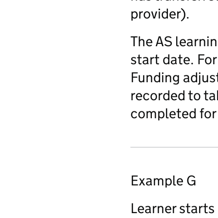
provider).
The AS learnin
start date. Fo
Funding adjust
recorded to ta
completed for 
Example G
Learner starts