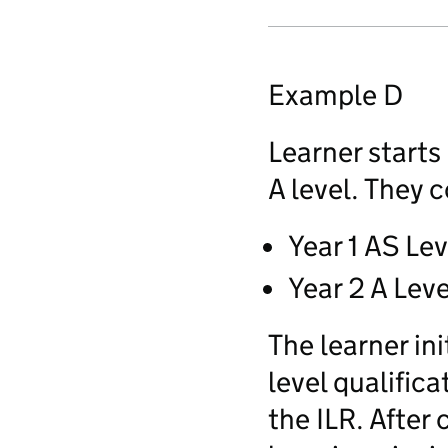
Example D
Learner starts
A level. They 
Year 1 AS Lev
Year 2 A Leve
The learner ini
level qualific
the ILR. After