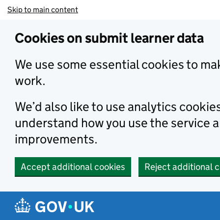
Skip to main content
Cookies on submit learner data
We use some essential cookies to mak
work.
We’d also like to use analytics cookie
understand how you use the service 
improvements.
Accept additional cookies
Reject additional 