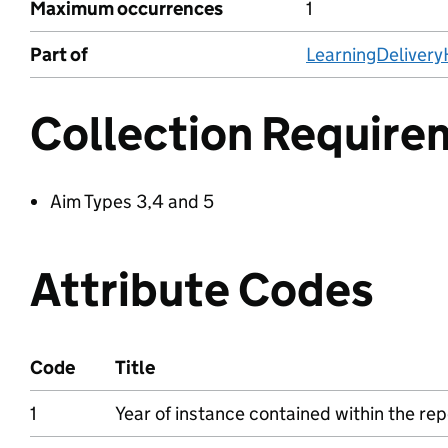
Maximum occurrences
1
Part of
LearningDeliver
Collection Require
Aim Types 3,4 and 5
Attribute Codes
Code
Title
1
Year of instance contained within the rep