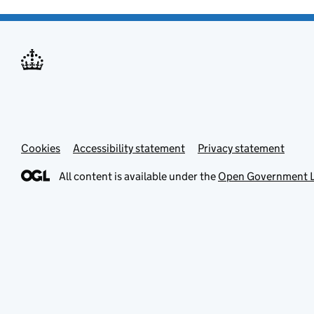
Cookies
Accessibility statement
Privacy statement
All content is available under the
Open Government L