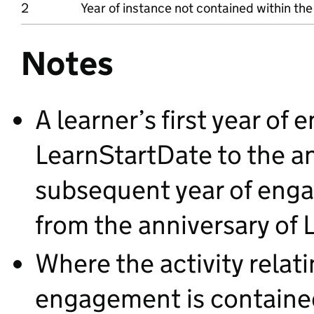
2
Year of instance not contained within the
Notes
A learner’s first year o
LearnStartDate to the an
subsequent year of eng
from the anniversary of 
Where the activity relati
engagement is contained