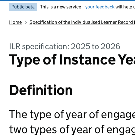
Public beta
This is a new service –
your feedback
will help 
Home
Specification of the Individualised Learner Record
ILR specification: 2025 to 2026
Type of Instance Ye
Definition
The type of year of engag
two types of year of enga