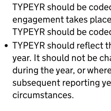
TYPEYR should be coded 1
engagement takes place 
TYPEYR should be coded
TYPEYR should reflect th
year. It should not be c
during the year, or where
subsequent reporting ye
circumstances.