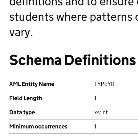
definitions and to ensure
students where patterns o
vary.
Schema Definitions
XML Entity Name
TYPEYR
Field Length
1
Data type
xs:int
Minimum occurrences
1