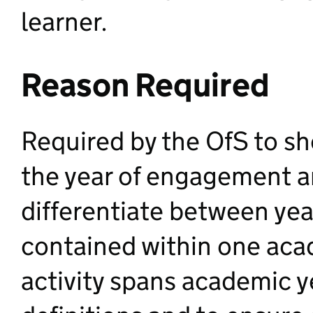
learner.
Reason Required
Required by the OfS to s
the year of engagement an
differentiate between yea
contained within one aca
activity spans academic y