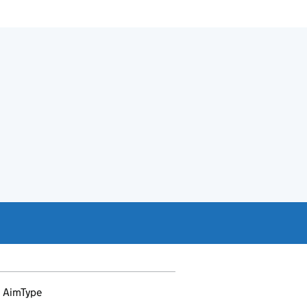
AimType