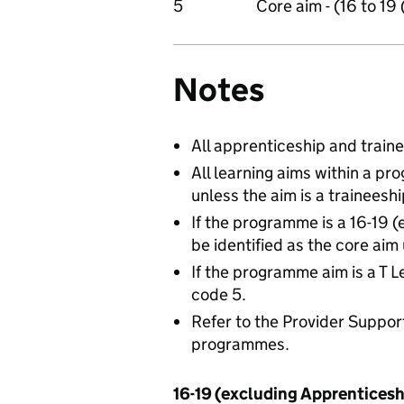
5
Core aim - (16 to 19
Notes
All apprenticeship and trai
All learning aims within a 
unless the aim is a traineesh
If the programme is a 16-19 
be identified as the core aim
If the programme aim is a T L
code 5.
Refer to the Provider Suppor
programmes.
16-19 (excluding Apprentices