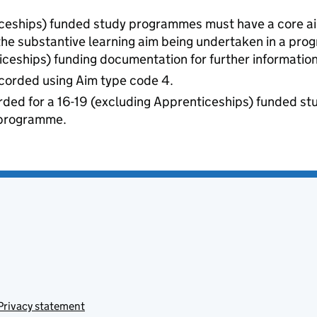
iceships) funded study programmes must have a core ai
 the substantive learning aim being undertaken in a pro
iceships) funding documentation for further information
recorded using Aim type code 4.
ded for a 16-19 (excluding Apprenticeships) funded st
r programme.
Privacy statement