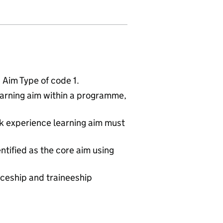
Aim Type of code 1.
arning aim within a programme,
rk experience learning aim must
entified as the core aim using
iceship and traineeship