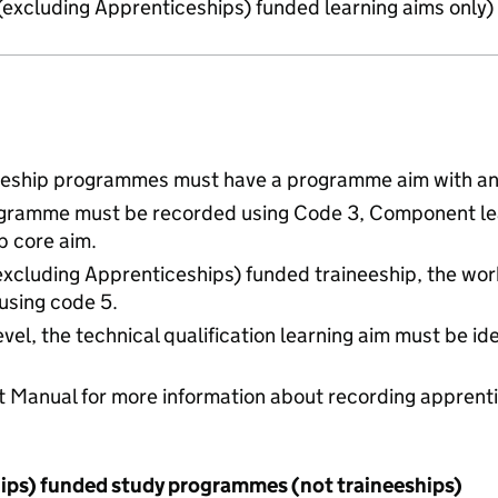
 (excluding Apprenticeships) funded learning aims only)
neeship programmes must have a programme aim with an 
programme must be recorded using Code 3, Component le
ip core aim.
(excluding Apprenticeships) funded traineeship, the wo
 using code 5.
evel, the technical qualification learning aim must be id
t Manual for more information about recording apprent
hips) funded study programmes (not traineeships)