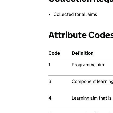
Collected for all aims
Attribute Code
Code
Definition
1
Programme aim
3
Component learning
4
Learning aim that i