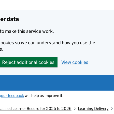
er data
to make this service work.
s cookies so we can understand how you use the
s.
Reject additional cookies
View cookies
your feedback
will help us improve it.
idualised Learner Record for 2025 to 2026
Learning Delivery