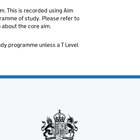
m. This is recorded using Aim
gramme of study. Please refer to
 about the core aim.
udy programme unless a T Level