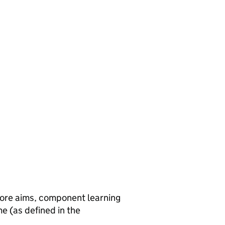
core aims, component learning
e (as defined in the