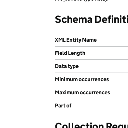
Schema Definit
XML Entity Name
Field Length
Data type
Minimum occurrences
Maximum occurrences
Part of
Collection Req