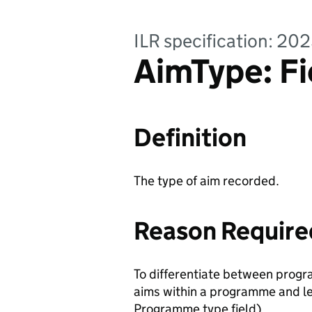
ILR specification: 20
AimType: Fi
Definition
The type of aim recorded.
Reason Require
To differentiate between progr
aims within a programme and le
Programme type field).