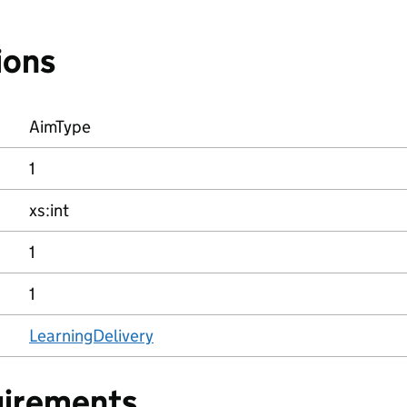
ions
AimType
1
xs:int
1
1
LearningDelivery
uirements