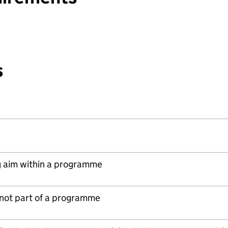
s
 aim within a programme
s not part of a programme