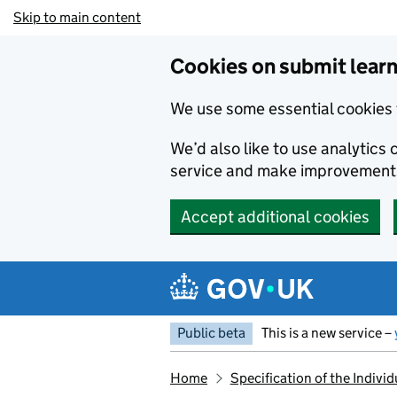
Skip to main content
Cookies on submit learn
We use some essential cookies 
We’d also like to use analytic
service and make improvement
Accept additional cookies
Public beta
This is a new service –
Home
Specification of the Indiv