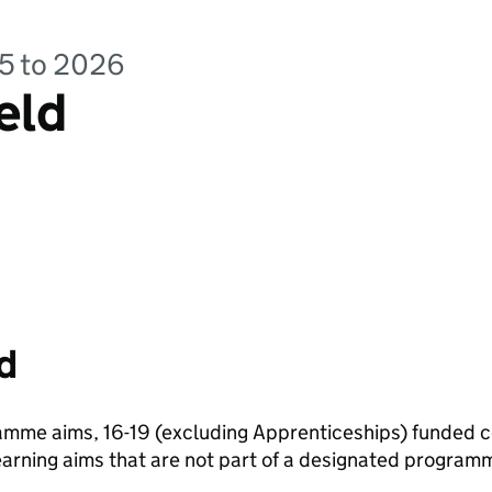
25 to 2026
eld
d
amme aims, 16-19 (excluding Apprenticeships) funded 
arning aims that are not part of a designated programm