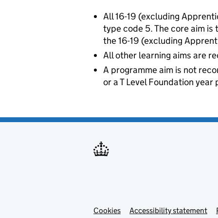
All 16-19 (excluding Apprent
type code 5. The core aim is
the 16-19 (excluding Apprent
All other learning aims are 
A programme aim is not recor
or a T Level Foundation yea
Cookies
Accessibility statement