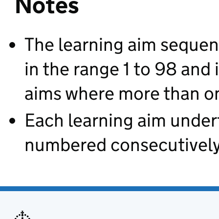
Notes
The learning aim sequen
in the range 1 to 98 and 
aims where more than on
Each learning aim under
numbered consecutively 