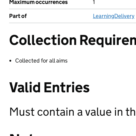
Maximum occurrences
1
Part of
LearningDelivery
Collection Require
Collected for all aims
Valid Entries
Must contain a value in th