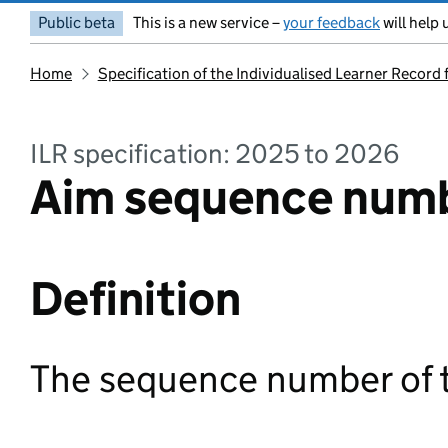
Public beta
This is a new service –
your feedback
will help 
Home
Specification of the Individualised Learner Record
ILR specification: 2025 to 2026
Aim sequence numb
Definition
The sequence number of t