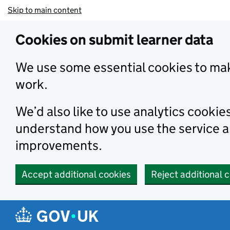
Skip to main content
Cookies on submit learner data
We use some essential cookies to mak
work.
We’d also like to use analytics cookie
understand how you use the service 
improvements.
Accept additional cookies
Reject additional 