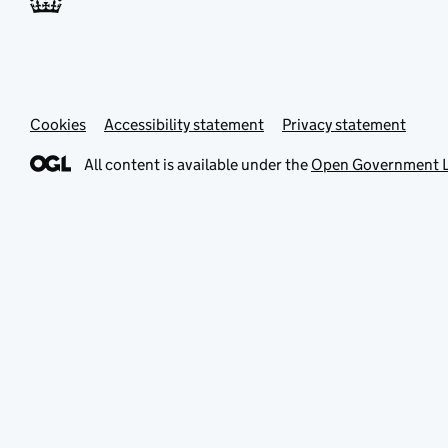
Cookies
Accessibility statement
Privacy statement
All content is available under the
Open Government L