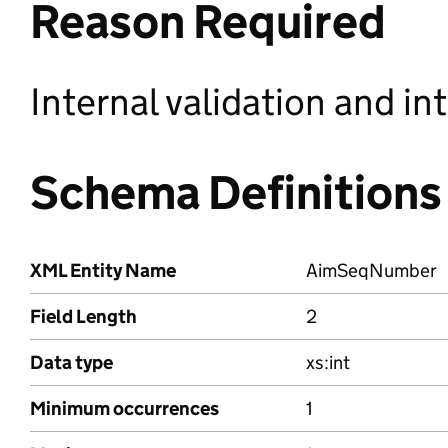
Reason Required
Internal validation and in
Schema Definitions
XML Entity Name
AimSeqNumber
Field Length
2
Data type
xs:int
Minimum occurrences
1