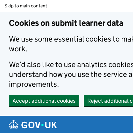
Skip to main content
Cookies on submit learner data
We use some essential cookies to mak
work.
We’d also like to use analytics cookie
understand how you use the service 
improvements.
Accept additional cookies
Reject additional 