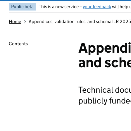
Public beta
This is a new service –
your feedback
will help 
Home
Appendices, validation rules, and schema ILR 202
Appendic
Contents
and sch
Technical doc
publicly funde