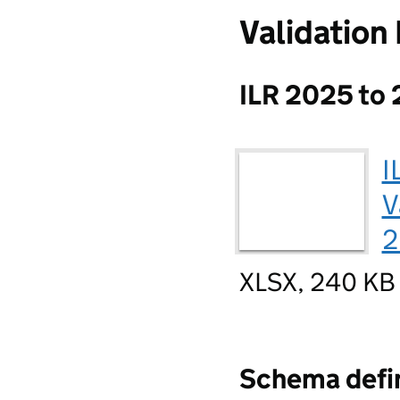
Validation
ILR 2025 to 
I
V
2
XLSX, 240 KB
Schema defin