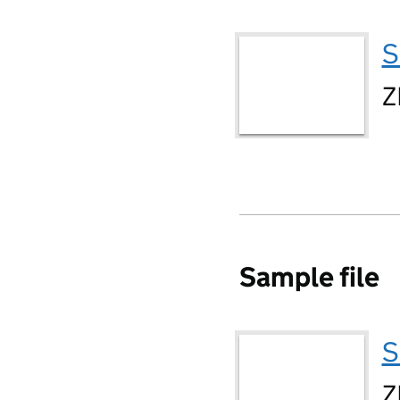
S
Z
Sample file
S
Z