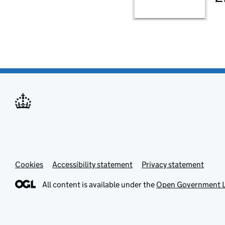
Cookies
Accessibility statement
Privacy statement
All content is available under the
Open Government L