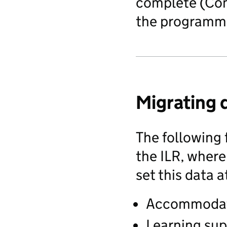
complete (Comp
the programme
Migrating 
The following 
the ILR, where
set this data 
Accommoda
Learning sup