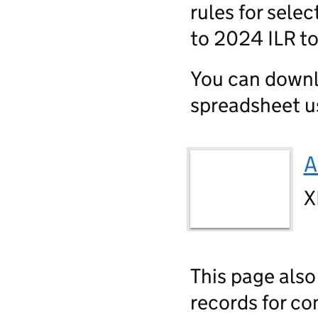
rules for sele
to 2024 ILR t
You can downl
spreadsheet us
A
X
This page also
records for co