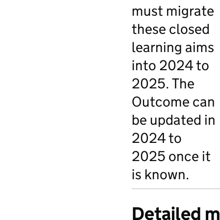
must migrate
these closed
learning aims
into 2024 to
2025. The
Outcome can
be updated in
2024 to
2025 once it
is known.
Detailed m