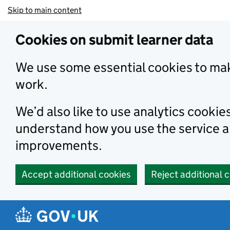
Skip to main content
Cookies on submit learner data
We use some essential cookies to mak
work.
We’d also like to use analytics cookie
understand how you use the service 
improvements.
Accept additional cookies
Reject additional 