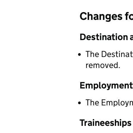
Changes f
Destination 
The Destinat
removed.
Employment
The Employm
Traineeships