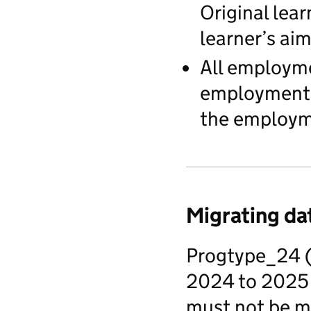
Original lear
learner’s aim
All employme
employment st
the employme
Migrating dat
Progtype_24 (
2024 to 2025 
must not be mi