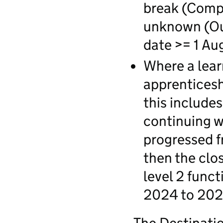
break (Compl
unknown (Ou
date >= 1 Au
Where a lear
apprentices
this includes
continuing wi
progressed f
then the clo
level 2 funct
2024 to 202