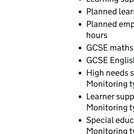
Planned lear
Planned empl
hours
GCSE maths q
GCSE English
High needs s
Monitoring t
Learner supp
Monitoring t
Special educ
Monitoring t