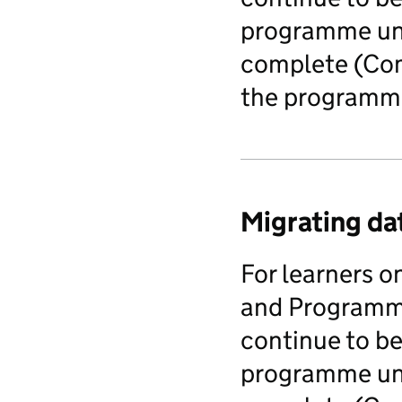
programme unt
complete (Comp
the programme
Migrating da
For learners 
and Programm
continue to be
programme unt