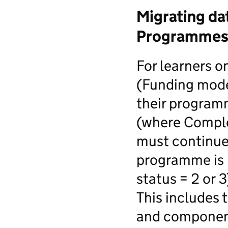
Migrating da
Programmes 
For learners 
(Funding mode
their programm
(where Complet
must continue 
programme is 
status = 2 or 3
This includes 
and component