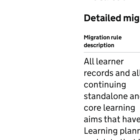
Detailed mig
Migration rule
description
All learner
records and al
continuing
standalone an
core learning
aims that have
Learning plan