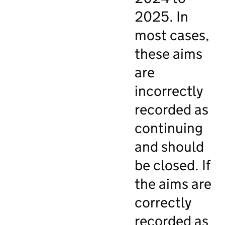
2025. In
most cases,
these aims
are
incorrectly
recorded as
continuing
and should
be closed. If
the aims are
correctly
recorded as