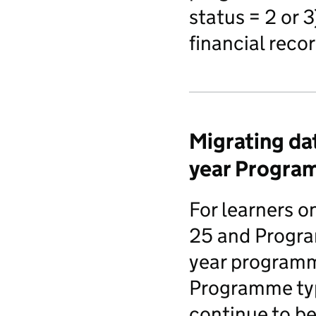
status = 2 or 
financial rec
Migrating dat
year Progra
For learners 
25 and Progra
year programm
Programme ty
continue to be