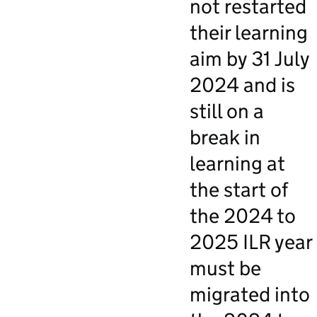
not restarted
their learning
aim by 31 July
2024 and is
still on a
break in
learning at
the start of
the 2024 to
2025 ILR year
must be
migrated into