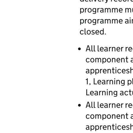
programme mus
programme aim
closed.
All learner 
component a
apprenticesh
1, Learning 
Learning actu
All learner 
component a
apprenticesh