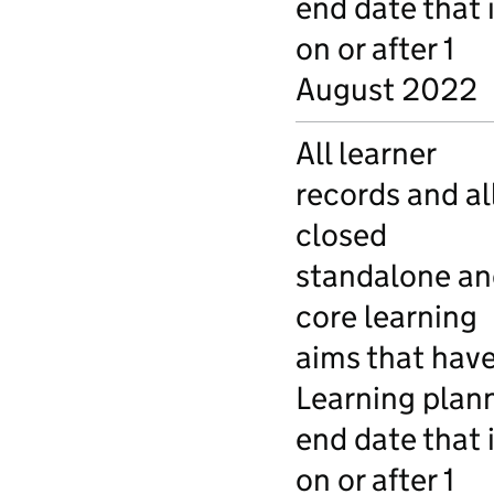
end date that 
on or after 1
August 2022
All learner
records and al
closed
standalone an
core learning
aims that have
Learning plan
end date that 
on or after 1