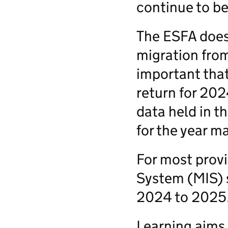
continue to be
The ESFA does 
migration from 
important that 
return for 202
data held in 
for the year m
For most prov
System (MIS) s
2024 to 2025
Learning aims