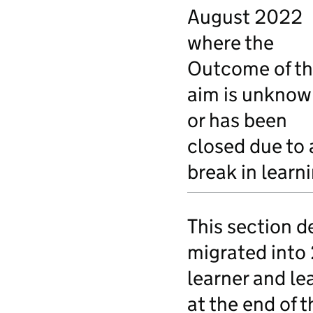
August 2022
where the
Outcome of t
aim is unknow
or has been
closed due to 
break in learn
This section d
migrated into
learner and le
at the end of t