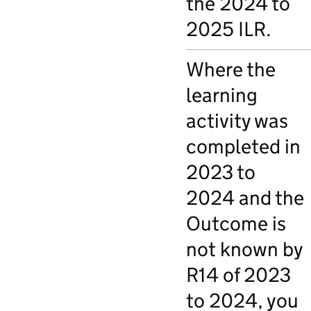
the 2024 to
2025 ILR.
Where the
learning
activity was
completed in
2023 to
2024 and the
Outcome is
not known by
R14 of 2023
to 2024, you