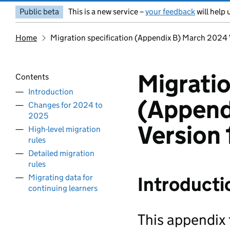
Public beta
This is a new service –
your feedback
will help 
Home
Migration specification (Appendix B) March 2024 
Migratio
Contents
Introduction
(Append
Changes for 2024 to
2025
Version 
High-level migration
rules
Detailed migration
rules
Migrating data for
Introducti
continuing learners
This appendix 