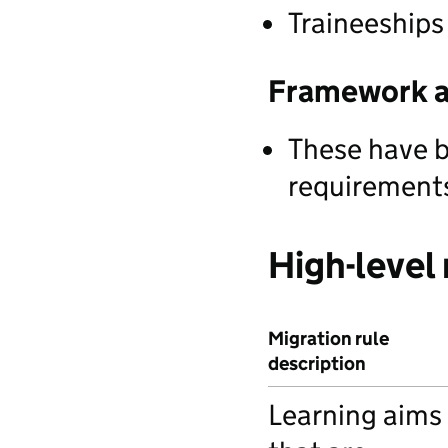
Traineeships
Framework a
These have b
requirements
High-level 
Migration rule
description
Learning aims