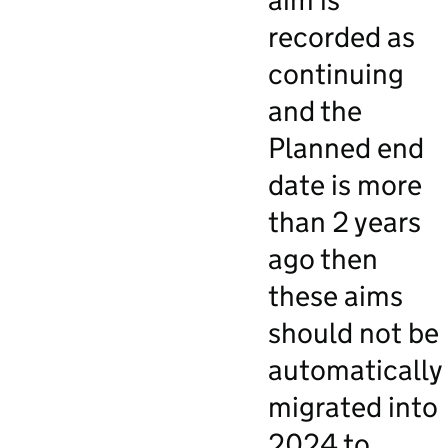
aim is
recorded as
continuing
and the
Planned end
date is more
than 2 years
ago then
these aims
should not be
automatically
migrated into
2024 to