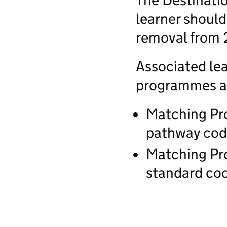
The Destinatio
learner should
removal from
Associated lea
programmes ar
Matching Pr
pathway code
Matching Pr
standard cod