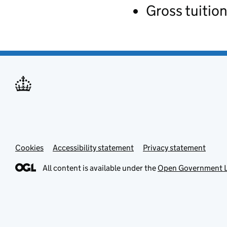
Gross tuition
Cookies
Accessibility statement
Privacy statement
All content is available under the
Open Government L