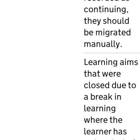
continuing,
they should
be migrated
manually.
Learning aims
that were
closed due to
a break in
learning
where the
learner has