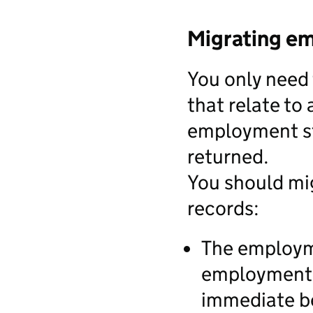
Migrating e
You only need
that relate to 
employment st
returned.
You should mi
records:
The employme
employment s
immediate be