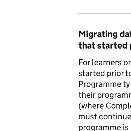
Migrating da
that started 
For learners o
started prior 
Programme typ
their programm
(where Complet
must continue 
programme is 