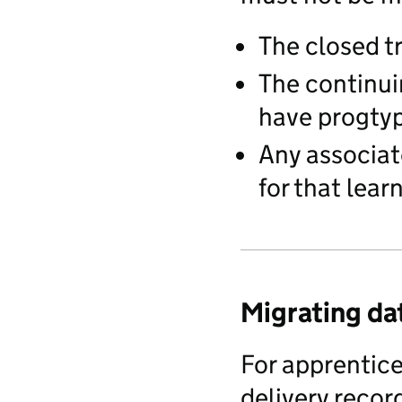
The closed 
The continui
have progty
Any associat
for that lear
Migrating da
For apprentic
delivery recor