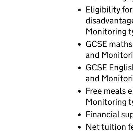
Eligibility f
disadvantage
Monitoring t
GCSE maths c
and Monitori
GCSE English
and Monitori
Free meals el
Monitoring t
Financial sup
Net tuition f