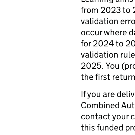
from 2023 to 
validation err
occur where d
for 2024 to 20
validation rul
2025. You (pro
the first retu
If you are deli
Combined Autho
contact your c
this funded pr