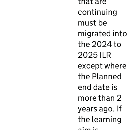
that are
continuing
must be
migrated into
the 2024 to
2025 ILR
except where
the Planned
end date is
more than 2
years ago. If
the learning