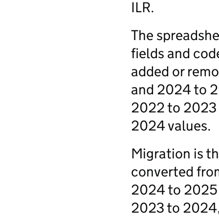
ILR.
The spreadshee
fields and cod
added or remo
and 2024 to 2
2022 to 2023 
2024 values.
Migration is t
converted fro
2024 to 2025 I
2023 to 2024, 