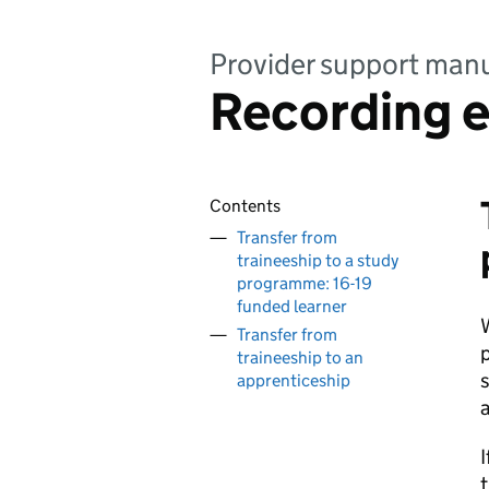
Provider support manu
Recording e
Contents
Transfer from
traineeship to a study
programme: 16-19
funded learner
W
Transfer from
traineeship to an
s
apprenticeship
a
I
t