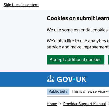
Skip to main content
Cookies on submit learn
We use some essential cookies 
We’d also like to use analytic
service and make improvement
Accept additional cookies
Public beta
This is a new service –
Home
Provider Support Manual