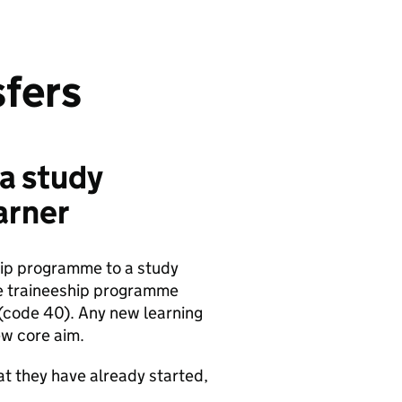
sfers
 a study
arner
hip programme to a study
he traineeship programme
 (code 40). Any new learning
ew core aim.
hat they have already started,