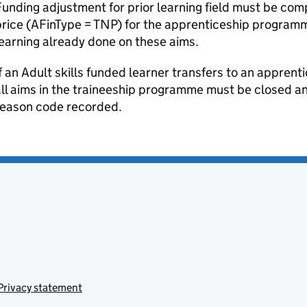
unding adjustment for prior learning field must be com
rice (AFinType = TNP) for the apprenticeship program
earning already done on these aims.
f an Adult skills funded learner transfers to an apprenti
ll aims in the traineeship programme must be closed a
reason code recorded.
Privacy statement