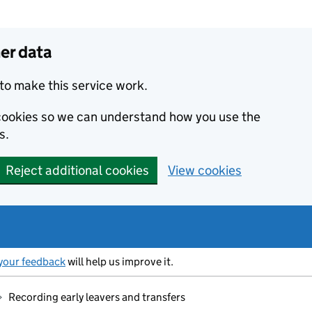
er data
to make this service work.
s cookies so we can understand how you use the
s.
Reject additional cookies
View cookies
your feedback
will help us improve it.
Recording early leavers and transfers