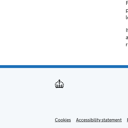
F
p
l
I
a
Cookies
Accessibility statement