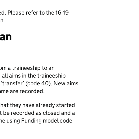
. Please refer to the 16-19
n.
 an
om a traineeship to an
all aims in the traineeship
‘transfer’ (code 40). New aims
mme are recorded.
 that they have already started
st be recorded as closed and a
me using Funding model code