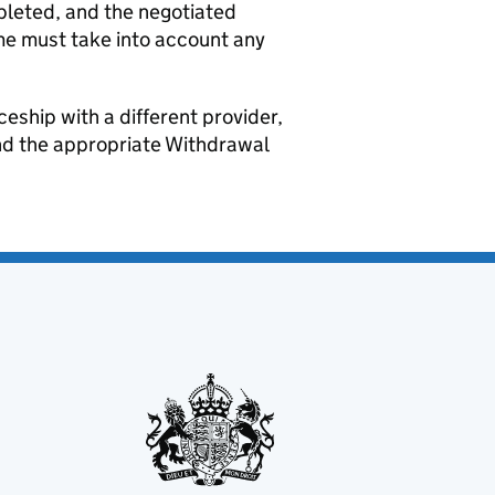
pleted, and the negotiated
me must take into account any
ceship with a different provider,
nd the appropriate Withdrawal