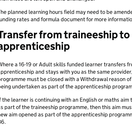
he planned learning hours field may need to be amended
unding rates and formula document for more informatio
Transfer from traineeship to
apprenticeship
here a 16-19 or Adult skills funded learner transfers fr
pprenticeship and stays with you as the same provider, 
programme must be closed with a Withdrawal reason of 
being undertaken as part of the apprenticeship progra
f the learner is continuing with an English or maths aim
s part of the traineeship programme, then this aim mu
new aim opened as part of the apprenticeship program
36.