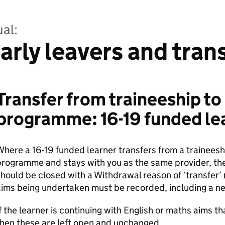
al:
arly leavers and tran
Transfer from traineeship to
programme: 16-19 funded le
here a 16-19 funded learner transfers from a trainees
programme and stays with you as the same provider, t
hould be closed with a Withdrawal reason of ‘transfer’
ims being undertaken must be recorded, including a n
f the learner is continuing with English or maths aims t
hen these are left open and unchanged.