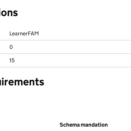
ions
LearnerFAM
0
15
uirements
Schema mandation