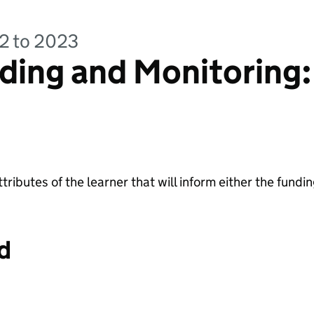
22 to 2023
ding and Monitoring:
ttributes of the learner that will inform either the fundin
d