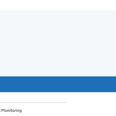
d Monitoring