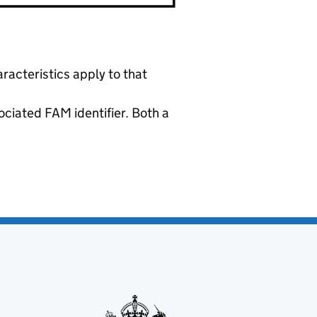
racteristics apply to that
ociated FAM identifier. Both a