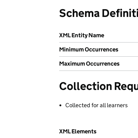
Schema Definit
XML Entity Name
Minimum Occurrences
Maximum Occurrences
Collection Req
Collected for all learners
XML Elements