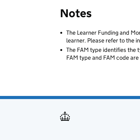
Notes
The Learner Funding and Monit
learner. Please refer to the 
The FAM type identifies the t
FAM type and FAM code are re