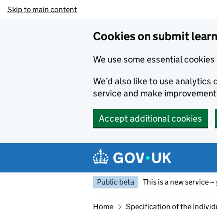
Skip to main content
Cookies on submit learn
We use some essential cookies 
We’d also like to use analytic
service and make improvement
Accept additional cookies
Public beta
This is a new service –
Home
Specification of the Indiv