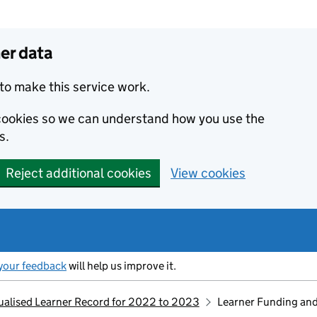
er data
to make this service work.
s cookies so we can understand how you use the
s.
Reject additional cookies
View cookies
your feedback
will help us improve it.
idualised Learner Record for 2022 to 2023
Learner Funding an