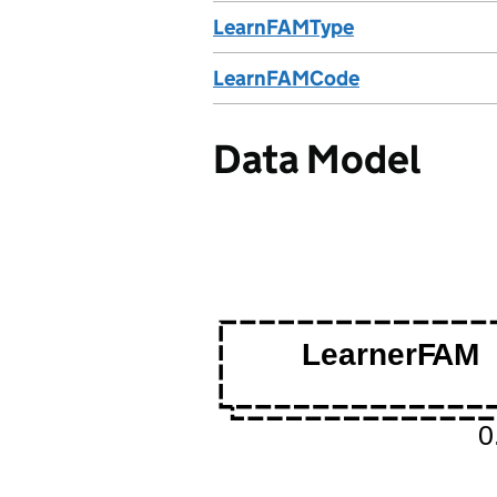
LearnFAMType
LearnFAMCode
Data Model