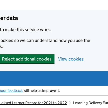
er data
to make this service work.
s cookies so we can understand how you use the
s.
Reject additional cookies
View cookies
your feedback
will help us improve it.
dualised Learner Record for 2021 to 2022
Learning Delivery F