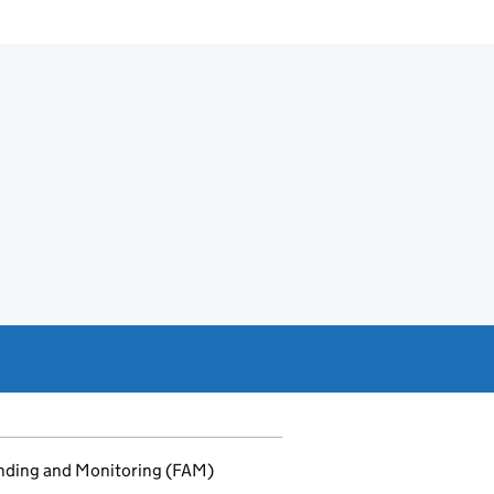
unding and Monitoring (FAM)