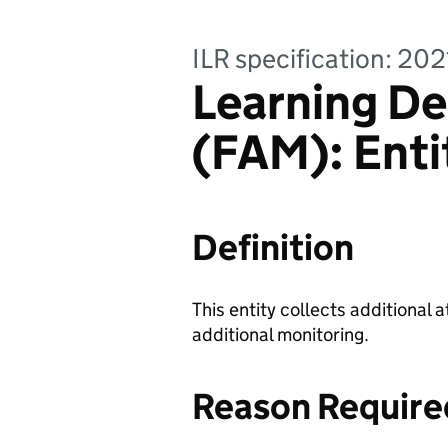
ILR specification: 20
Learning De
(FAM): Enti
Definition
This entity collects additional a
additional monitoring.
Reason Require