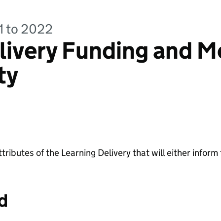
21 to 2022
livery Funding and M
ty
ttributes of the Learning Delivery that will either inform
d