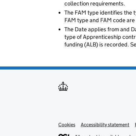
collection requirements.
The FAM type identifies the t
FAM type and FAM code are re
The Date applies from and Da
type of Apprenticeship cont
funding (ALB) is recorded. Se
Cookies
Accessibility statement