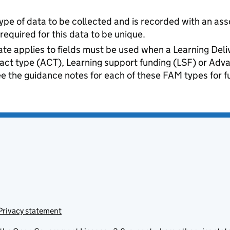
ype of data to be collected and is recorded with an ass
quired for this data to be unique.
te applies to fields must be used when a Learning Del
ract type (ACT), Learning support funding (LSF) or Ad
e the guidance notes for each of these FAM types for fu
Privacy statement