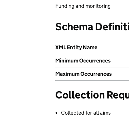
Funding and monitoring
Schema Definit
XML Entity Name
Minimum Occurrences
Maximum Occurrences
Collection Req
Collected for all aims