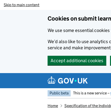
Skip to main content
Cookies on submit learn
We use some essential cookies 
We’d also like to use analytic
service and make improvement
Accept additional cookies
Public beta
This is a new service –
Home
Specification of the Indivi