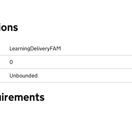
ions
LearningDeliveryFAM
0
Unbounded
uirements