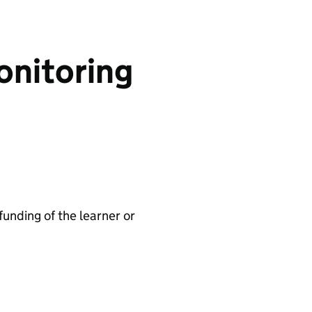
onitoring
 funding of the learner or