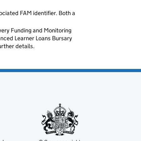
ociated FAM identifier. Both a
ivery Funding and Monitoring
vanced Learner Loans Bursary
rther details.