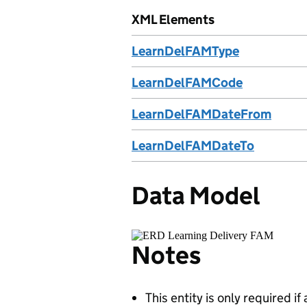
XML Elements
LearnDelFAMType
LearnDelFAMCode
LearnDelFAMDateFrom
LearnDelFAMDateTo
Data Model
Notes
This entity is only required i