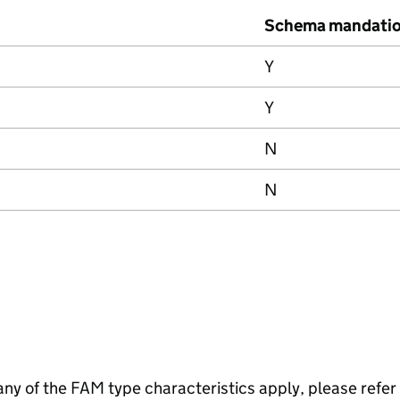
Schema mandati
Y
Y
N
N
f any of the FAM type characteristics apply, please refer