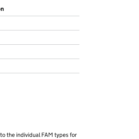
on
 to the individual FAM types for