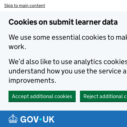
Skip to main content
Cookies on submit learner data
We use some essential cookies to mak
work.
We’d also like to use analytics cookie
understand how you use the service 
improvements.
Accept additional cookies
Reject additional 