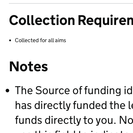
Collection Require
Collected for all aims
Notes
The Source of funding id
has directly funded the 
funds directly to you. 