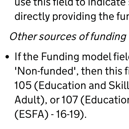
use this field to indica
directly providing the fu
Other sources of funding
If the Funding model fie
'Non-funded', then this 
105 (Education and Skil
Adult), or 107 (Educati
(ESFA) - 16-19).