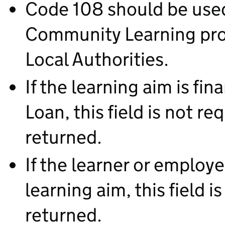
Code 108 should be used
Community Learning prov
Local Authorities.
If the learning aim is f
Loan, this field is not r
returned.
If the learner or employer
learning aim, this field 
returned.