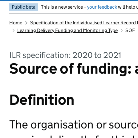
Public beta
This is a new service –
your feedback
will help 
Home
Specification of the Individualised Learner Record
Learning Delivery Funding and Monitoring Type
SOF
ILR specification: 2020 to 2021
Source of funding: a
Definition
The organisation or sour