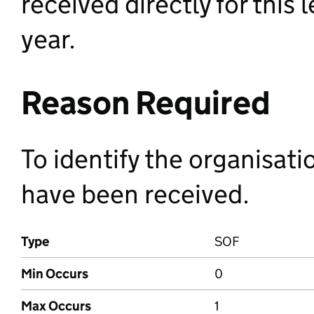
received directly for this 
year.
Reason Required
To identify the organisat
have been received.
Type
SOF
Min Occurs
0
Max Occurs
1