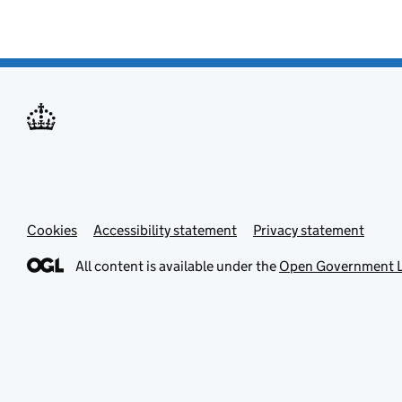
Cookies
Accessibility statement
Privacy statement
All content is available under the
Open Government L