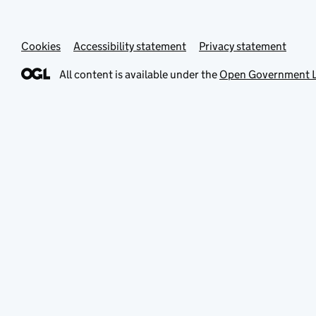
Cookies
Accessibility statement
Privacy statement
All content is available under the
Open Government L