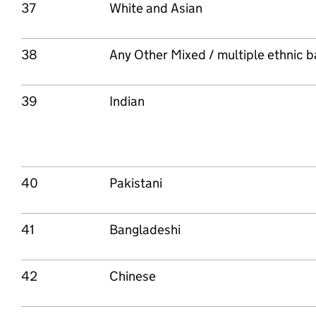
37
White and Asian
38
Any Other Mixed / multiple ethnic 
39
Indian
40
Pakistani
41
Bangladeshi
42
Chinese