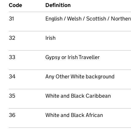
Code
Definition
31
English / Welsh / Scottish / Northern 
32
Irish
33
Gypsy or Irish Traveller
34
Any Other White background
35
White and Black Caribbean
36
White and Black African