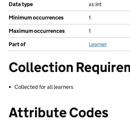
Data type
xs:int
Minimum occurrences
1
Maximum occurrences
1
Part of
Learner
Collection Require
Collected for all learners
Attribute Codes