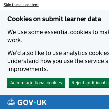
Skip to main content
Cookies on submit learner data
We use some essential cookies to mak
work.
We’d also like to use analytics cookie
understand how you use the service 
improvements.
Accept additional cookies
Reject additional 