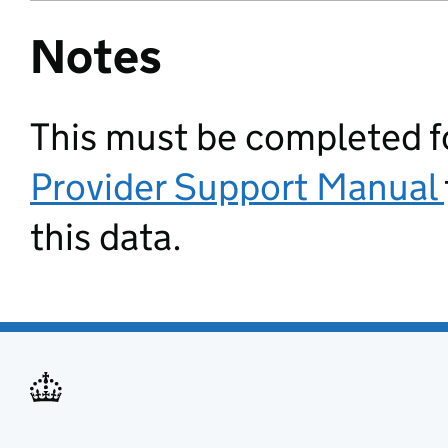
Notes
This must be completed for
Provider Support Manual
this data.