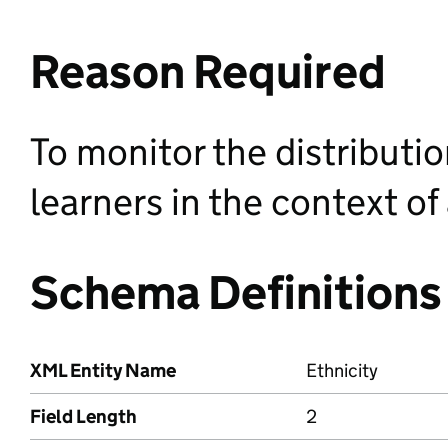
Reason Required
To monitor the distributi
learners in the context o
Schema Definitions
XML Entity Name
Ethnicity
Field Length
2