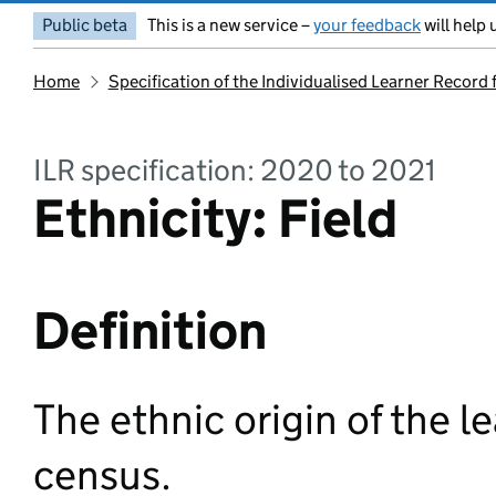
Public beta
This is a new service –
your feedback
will help 
Home
Specification of the Individualised Learner Record
ILR specification: 2020 to 2021
Ethnicity: Field
Definition
The ethnic origin of the l
census.