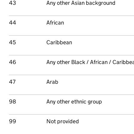
43
Any other Asian background
44
African
45
Caribbean
46
Any other Black / African / Caribb
47
Arab
98
Any other ethnic group
99
Not provided