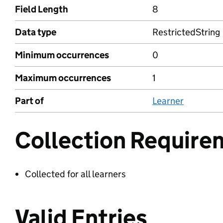
Field Length
8
Data type
RestrictedString
Minimum occurrences
0
Maximum occurrences
1
Part of
Learner
Collection Require
Collected for all learners
Valid Entries