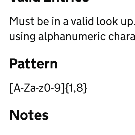
Must be in a valid look up. 
using alphanumeric chara
Pattern
[A-Za-z0-9]{1,8}
Notes