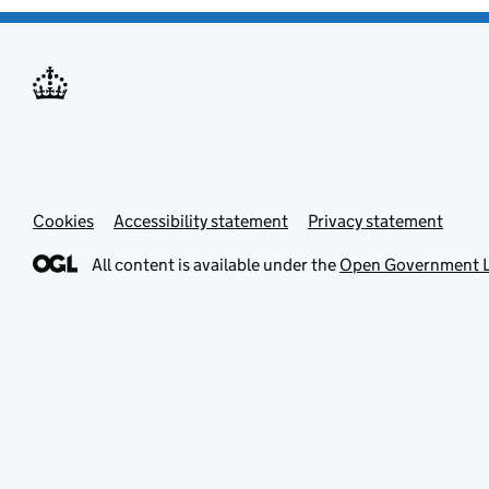
Cookies
Accessibility statement
Privacy statement
All content is available under the
Open Government L