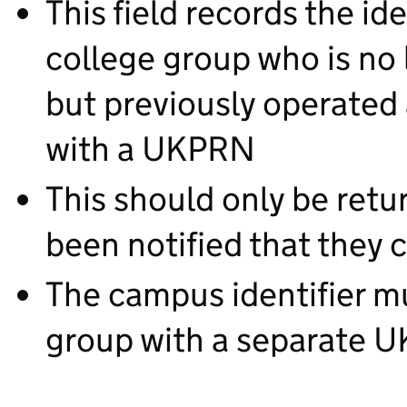
This field records the id
college group who is no 
but previously operated 
with a UKPRN
This should only be retu
been notified that they c
The campus identifier mu
group with a separate 