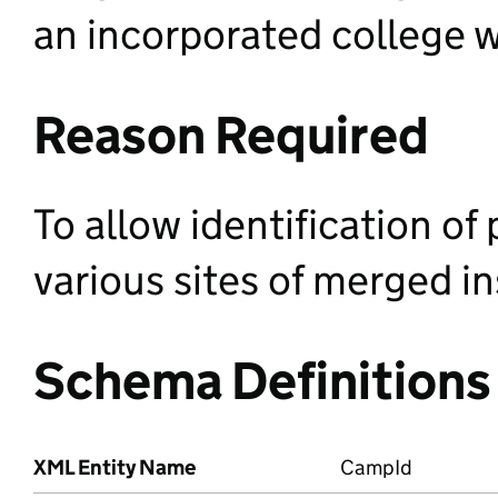
an incorporated college 
Reason Required
To allow identification of
various sites of merged in
Schema Definitions
XML Entity Name
CampId