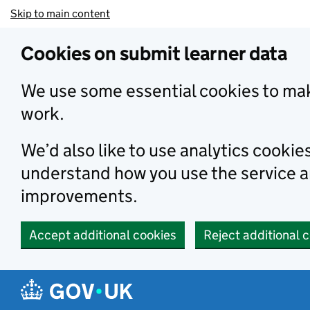
Skip to main content
Cookies on submit learner data
We use some essential cookies to mak
work.
We’d also like to use analytics cookie
understand how you use the service 
improvements.
Accept additional cookies
Reject additional 