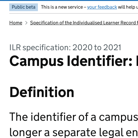
Public beta
This is a new service –
your feedback
will help 
Home
Specification of the Individualised Learner Record
ILR specification: 2020 to 2021
Campus Identifier: 
Definition
The identifier of a campu
longer a separate legal en