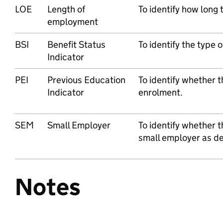
LOE
Length of
To identify how long
employment
BSI
Benefit Status
To identify the type o
Indicator
PEI
Previous Education
To identify whether t
Indicator
enrolment.
SEM
Small Employer
To identify whether t
small employer as def
Notes