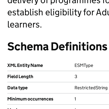
establish eligibility for A
learners.
Schema Definitions
XML Entity Name
ESMType
Field Length
3
Data type
RestrictedString
Minimum occurrences
1