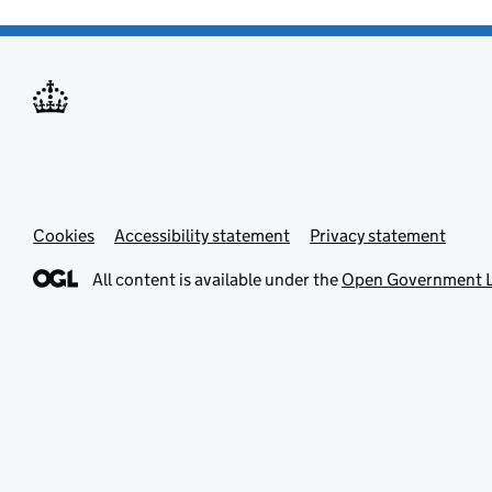
Cookies
Accessibility statement
Privacy statement
All content is available under the
Open Government L