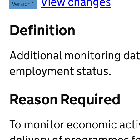
View changes
Version 1
Definition
Additional monitoring dat
employment status.
Reason Required
To monitor economic activ
delivery of programmes f