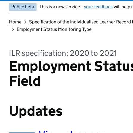
Public beta
This is a new service –
your feedback
will help 
Home
Specification of the Individualised Learner Record
Employment Status Monitoring Type
ILR specification: 2020 to 2021
Employment Status
Field
Updates