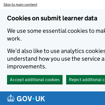
Skip to main content
Cookies on submit learner data
We use some essential cookies to mak
work.
We’d also like to use analytics cookie
understand how you use the service 
improvements.
Accept additional cookies
Reject additional 