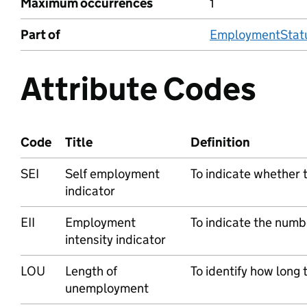
Maximum occurrences
1
Part of
EmploymentStatu
Attribute Codes
Code
Title
Definition
SEI
Self employment
To indicate whether t
indicator
EII
Employment
To indicate the numb
intensity indicator
LOU
Length of
To identify how long
unemployment