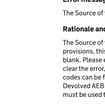
The Source of
Rationale an
The Source of 
provisions, this
blank. Please 
clear the erro
codes can be f
Devolved AEB d
must be used t