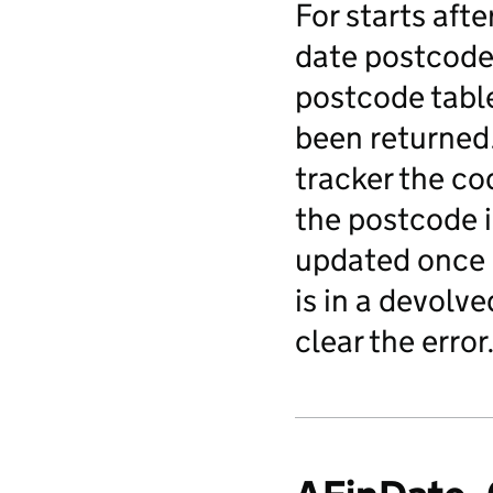
For starts afte
date postcode 
postcode table
been returned.
tracker the co
the postcode i
updated once o
is in a devolv
clear the error