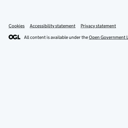
Cookies
Accessibility statement
Privacy statement
All content is available under the
Open Government L