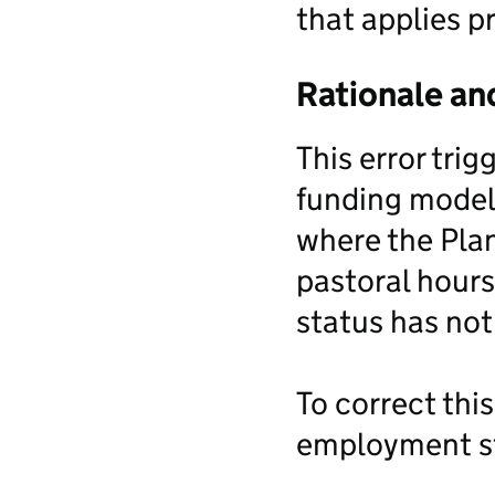
that applies pr
Rationale an
This error tri
funding model 
where the Pla
pastoral hour
status has not
To correct thi
employment st