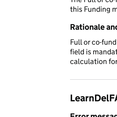
this Funding 
Rationale an
Full or co-fun
field is manda
calculation fo
LearnDel
Error messa