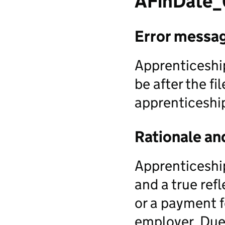
AFinDate
Error messa
Apprenticeship
be after the f
apprenticeship
Rationale an
Apprenticeship
and a true ref
or a payment f
employer. Due