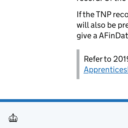
If the TNP rec
will also be p
give a AFinDate
Refer to 201
Apprentices