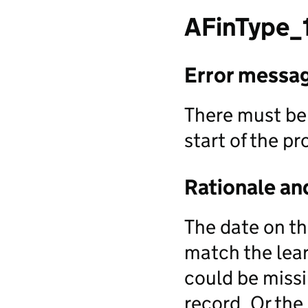
AFinType_
Error messa
There must be 
start of the 
Rationale an
The date on th
match the lear
could be missi
record. Or the