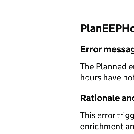
PlanEEPHo
Error messa
The Planned e
hours have no
Rationale an
This error tri
enrichment and