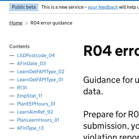
Public beta
This is a new service –
your feedback
will help 
Home
R04 error guidance
R04 err
Contents
LSDPostcode_04
AFinDate_03
LearnDelFAMType_02
Guidance for 
LearnDelFAMType_01
R131
data.
EmpStat_11
PlanEEPHours_01
Prepare for R0
LearnAimRef_92
PlanLearnHours_01
submission, yo
AFinType_13
violation repor