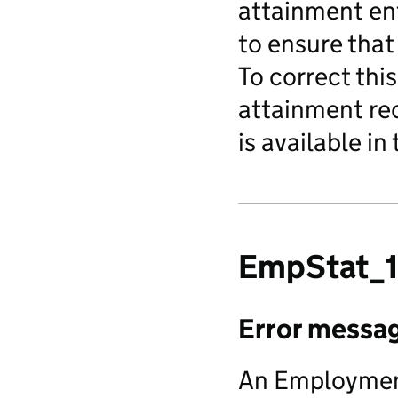
attainment ent
to ensure that
To correct this
attainment rec
is available in
EmpStat_1
Error messa
An Employment