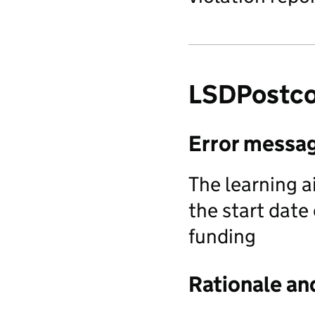
LSDPostc
Error messa
The learning a
the start date
funding
Rationale an