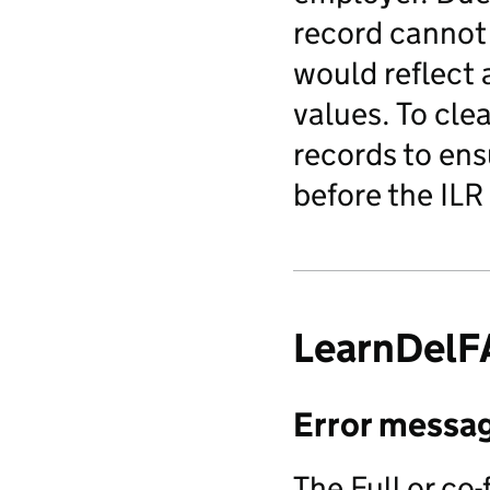
record cannot 
would reflect 
values. To clea
records to ens
before the ILR
LearnDel
Error messa
The Full or co