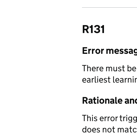
R131
Error messa
There must be
earliest learni
Rationale an
This error tri
does not match