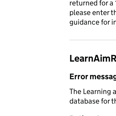
returned for a
please enter t
guidance for i
LearnAimR
Error messa
The Learning a
database for t