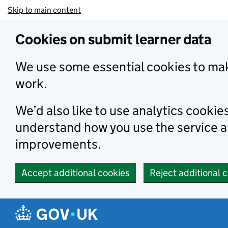
Skip to main content
Cookies on submit learner data
We use some essential cookies to mak
work.
We’d also like to use analytics cookie
understand how you use the service 
improvements.
Accept additional cookies
Reject additional 