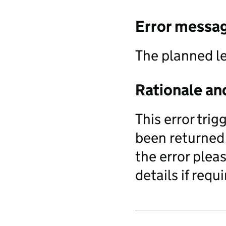
Error messa
The planned l
Rationale an
This error tri
been returned 
the error pleas
details if requi