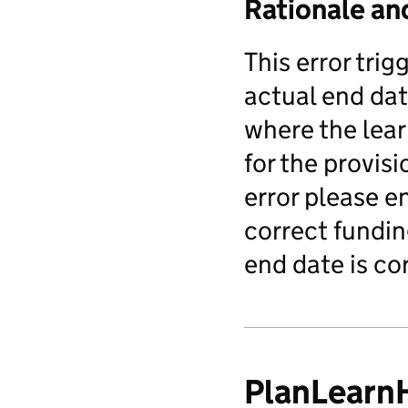
Rationale an
This error tri
actual end dat
where the lear
for the provisi
error please e
correct fundin
end date is co
PlanLearn