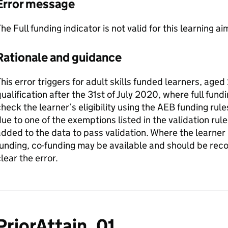
Error message
he Full funding indicator is not valid for this learning ai
Rationale and guidance
his error triggers for adult skills funded learners, age
ualification after the 31st of July 2020, where full fund
heck the learner’s eligibility using the AEB funding rules
ue to one of the exemptions listed in the validation rule
dded to the data to pass validation. Where the learner is
unding, co-funding may be available and should be reco
lear the error.
PriorAttain_01