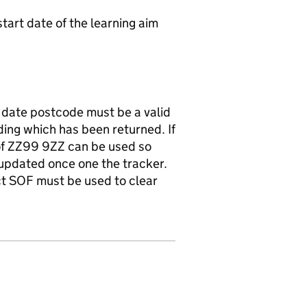
start date of the learning aim
t date postcode must be a valid
ding which has been returned. If
of ZZ99 9ZZ can be used so
 updated once one the tracker.
ect SOF must be used to clear