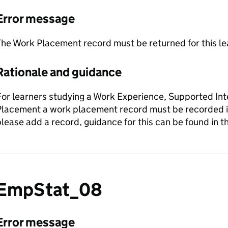
Error message
he Work Placement record must be returned for this le
Rationale and guidance
or learners studying a Work Experience, Supported Inte
lacement a work placement record must be recorded in t
lease add a record, guidance for this can be found in 
EmpStat_08
Error message