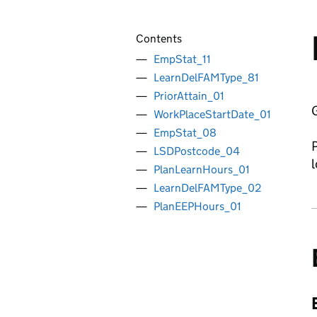
Contents
EmpStat_11
LearnDelFAMType_81
PriorAttain_01
G
WorkPlaceStartDate_01
EmpStat_08
P
LSDPostcode_04
l
PlanLearnHours_01
LearnDelFAMType_02
PlanEEPHours_01