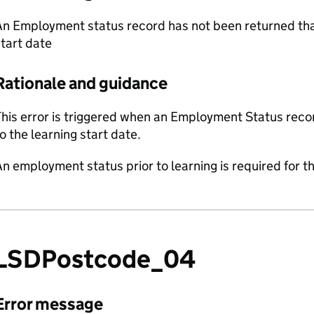
n Employment status record has not been returned that
tart date
Rationale and guidance
his error is triggered when an Employment Status recor
o the learning start date.
n employment status prior to learning is required for th
LSDPostcode_04
Error message