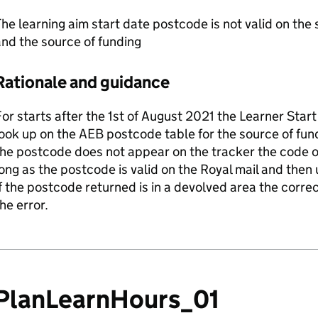
he learning aim start date postcode is not valid on the 
nd the source of funding
Rationale and guidance
or starts after the 1st of August 2021 the Learner Star
ook up on the AEB postcode table for the source of fun
the postcode does not appear on the tracker the code 
ong as the postcode is valid on the Royal mail and then
f the postcode returned is in a devolved area the corr
he error.
PlanLearnHours_01