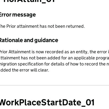
Error message
he Prior attainment has not been returned.
Rationale and guidance
rior Attainment is now recorded as an entity, the error i
attainment has not been added for an applicable progr
igration specification for details of how to record the
dded the error will clear.
WorkPlaceStartDate_01