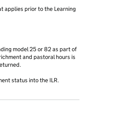
 applies prior to the Learning
nding model 25 or 82 as part of
richment and pastoral hours is
eturned.
ent status into the ILR.