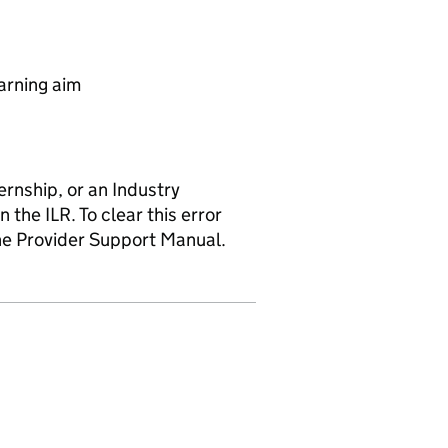
arning aim
rnship, or an Industry
he ILR. To clear this error
the Provider Support Manual.