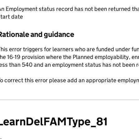
n Employment status record has not been returned that
tart date
Rationale and guidance
his error triggers for learners who are funded under fu
he 16-19 provision where the Planned employability, en
less than 540 and an employment status has not been r
o correct this error please add an appropriate employm
LearnDelFAMType_81