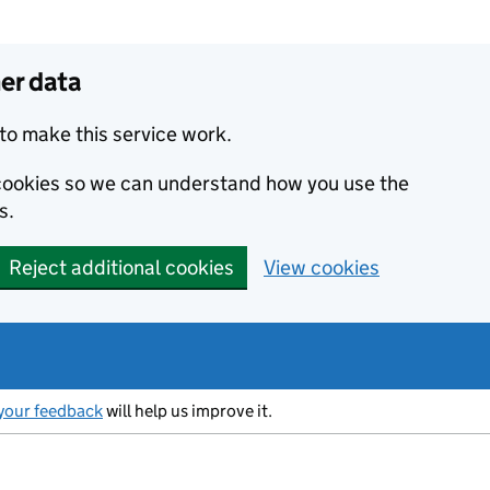
er data
to make this service work.
s cookies so we can understand how you use the
s.
Reject additional cookies
View cookies
your feedback
will help us improve it.