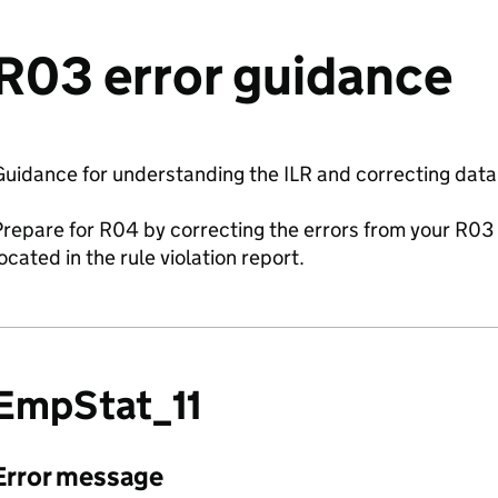
R03 error guidance
uidance for understanding the ILR and correcting data
repare for R04 by correcting the errors from your R03 
ocated in the rule violation report.
EmpStat_11
Error message