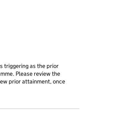
s triggering as the prior
amme. Please review the
 new prior attainment, once