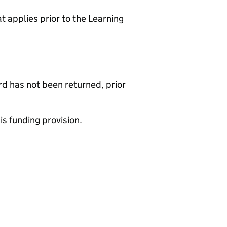
 applies prior to the Learning
d has not been returned, prior
is funding provision.