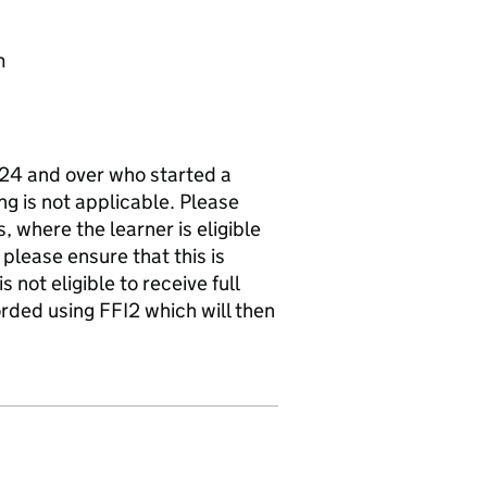
m
d 24 and over who started a
ing is not applicable. Please
, where the learner is eligible
 please ensure that this is
 not eligible to receive full
rded using FFI2 which will then