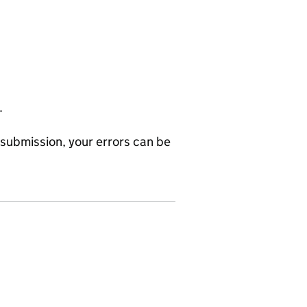
.
submission, your errors can be