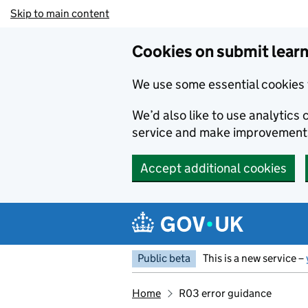
Skip to main content
Cookies on submit learn
We use some essential cookies 
We’d also like to use analytic
service and make improvement
Accept additional cookies
Public beta
This is a new service –
Home
R03 error guidance