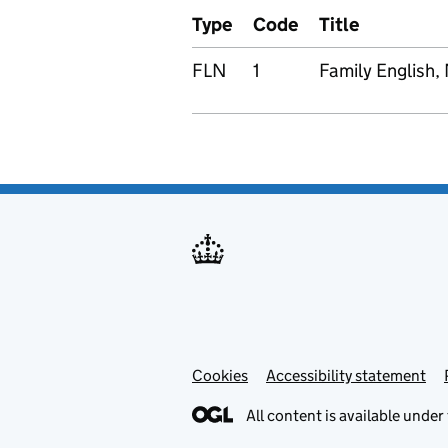
Type
Code
Title
FLN
1
Family English,
Cookies
Accessibility statement
All content is available under