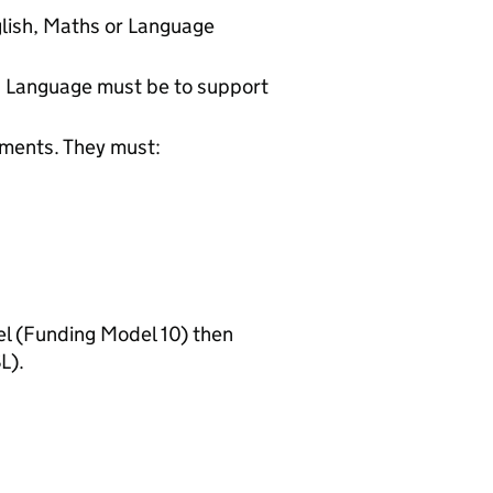
glish, Maths or Language
nd Language must be to support
ements. They must:
 (Funding Model 10) then
L).