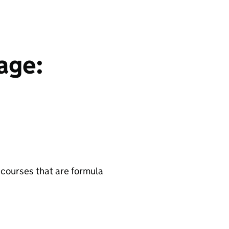
age:
 courses that are formula