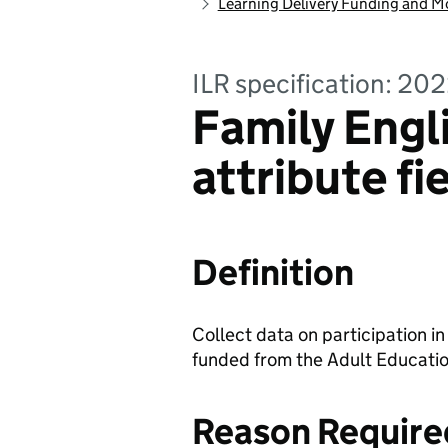
Learning Delivery Funding and M
ILR specification: 20
Family Engl
attribute fi
Definition
Collect data on participation 
funded from the Adult Educati
Reason Require