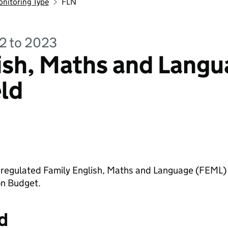
onitoring Type
FLN
22 to 2023
ish, Maths and Langu
eld
in regulated Family English, Maths and Language (FEML)
on Budget.
d