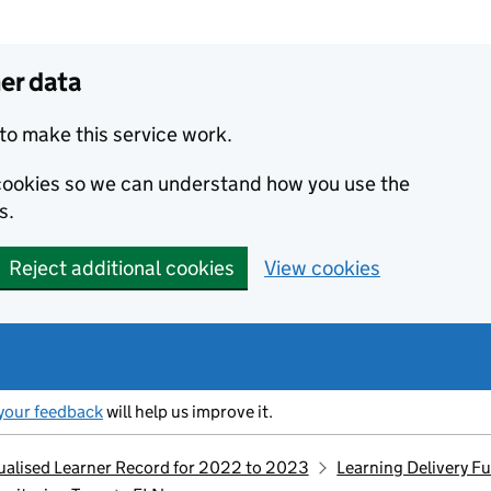
er data
to make this service work.
s cookies so we can understand how you use the
s.
Reject additional cookies
View cookies
your feedback
will help us improve it.
idualised Learner Record for 2022 to 2023
Learning Delivery F