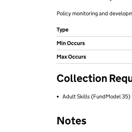
Policy monitoring and develop
Type
Min Occurs
Max Occurs
Collection Req
Adult Skills (FundModel 35)
Notes