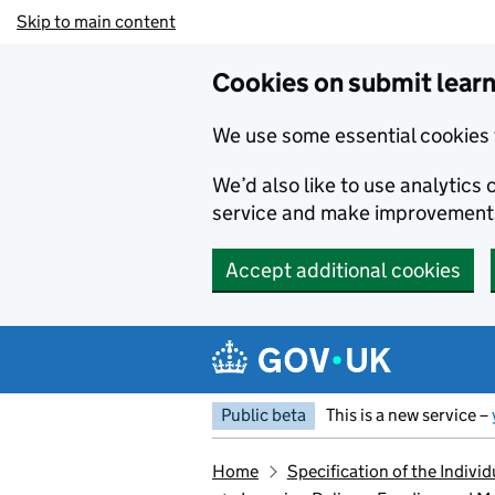
Skip to main content
Cookies on submit learn
We use some essential cookies 
We’d also like to use analytic
service and make improvement
Accept additional cookies
Public beta
This is a new service –
Home
Specification of the Indiv