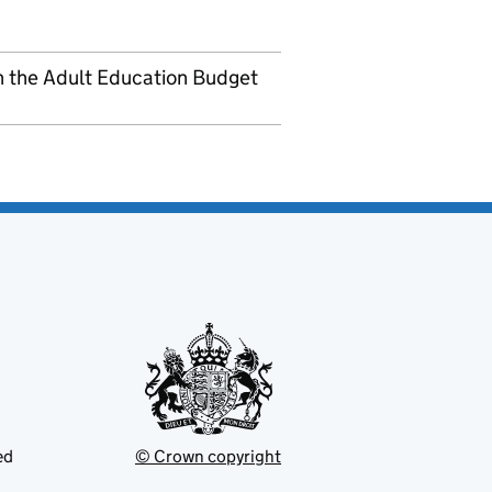
h the Adult Education Budget
ed
© Crown copyright