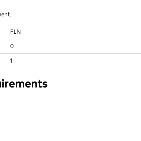
ment.
FLN
0
1
uirements