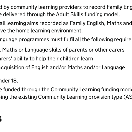
d by community learning providers to record Family En
e delivered through the Adult Skills funding model.
all learning aims recorded as Family English, Maths a
ove the home learning environment.
nguage programmes must fulfil all the following requir
, Maths or Language skills of parents or other carers
ers' ability to help their children learn
acquisition of English and/or Maths and/or Language.
nder 18.
funded through the Community Learning funding model
sing the existing Community Learning provision type (AS
s