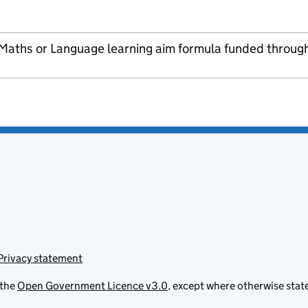
 Maths or Language learning aim formula funded throug
Privacy statement
 the
Open Government Licence v3.0
, except where otherwise stat