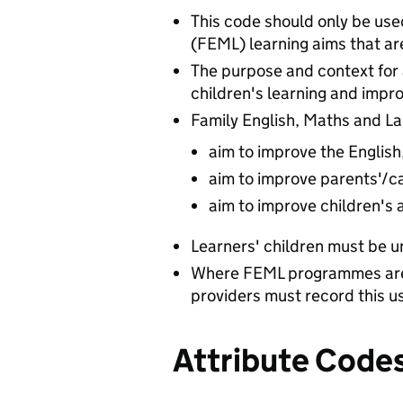
This code should only be use
(FEML) learning aims that ar
The purpose and context for 
children's learning and impr
Family English, Maths and La
aim to improve the English
aim to improve parents'/car
aim to improve children's 
Learners' children must be u
Where FEML programmes are 
providers must record this u
Attribute Code