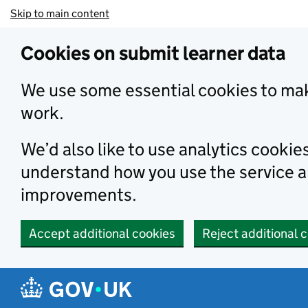
Skip to main content
Cookies on submit learner data
We use some essential cookies to mak
work.
We’d also like to use analytics cookie
understand how you use the service 
improvements.
Accept additional cookies
Reject additional 