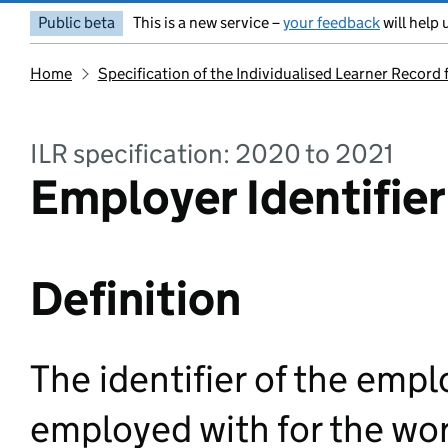
Public beta
This is a new service –
your feedback
will help 
Home
Specification of the Individualised Learner Record
ILR specification: 2020 to 2021
Employer Identifier
Definition
The identifier of the emplo
employed with for the wor