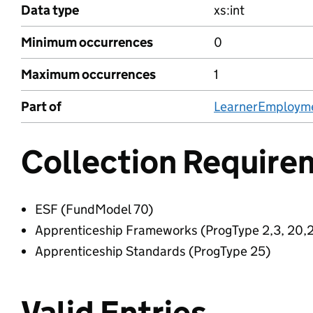
Data type
xs:int
Minimum occurrences
0
Maximum occurrences
1
Part of
LearnerEmploym
Collection Require
ESF (FundModel 70)
Apprenticeship Frameworks (ProgType 2,3, 20,2
Apprenticeship Standards (ProgType 25)
Valid Entries