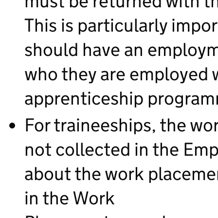
must be returned with 
This is particularly impo
should have an employme
who they are employed wi
apprenticeship progra
For traineeships, the w
not collected in the Em
about the work placeme
in the Work