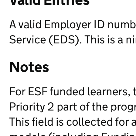
A valid Employer ID numb
Service (EDS). This is a n
Notes
For ESF funded learners, th
Priority 2 part of the pr
This field is collected for