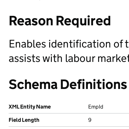
Reason Required
Enables identification of
assists with labour market
Schema Definitions
XML Entity Name
EmpId
Field Length
9