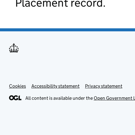
Placement record.
Cookies
Accessibility statement
Privacy statement
All content is available under the
Open Government L