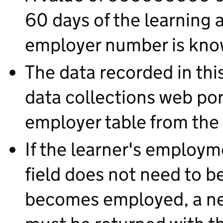
60 days of the learning a
employer number is kno
The data recorded in this 
data collections web por
employer table from the
If the learner's employm
field does not need to b
becomes employed, a n