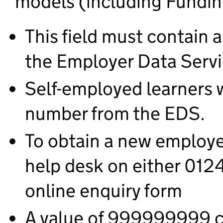
models (including Fundin
This field must contain 
the Employer Data Serv
Self-employed learners w
number from the EDS.
To obtain a new employ
help desk on either 01
online enquiry form
A value of 999999999 ca