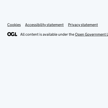
Cookies
Accessibility statement
Privacy statement
All content is available under the
Open Government L