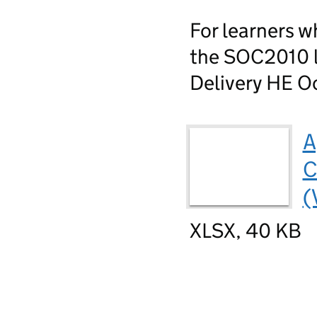
For learners w
the SOC2010 li
Delivery HE Oc
A
C
(
XLSX, 40 KB