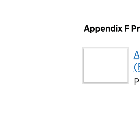
Appendix F Pr
A
(
P