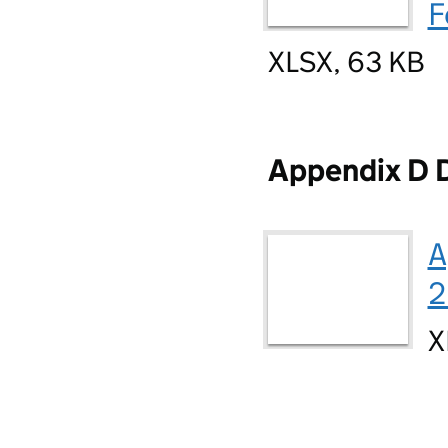
F
XLSX, 63 KB
Appendix D 
A
2
X