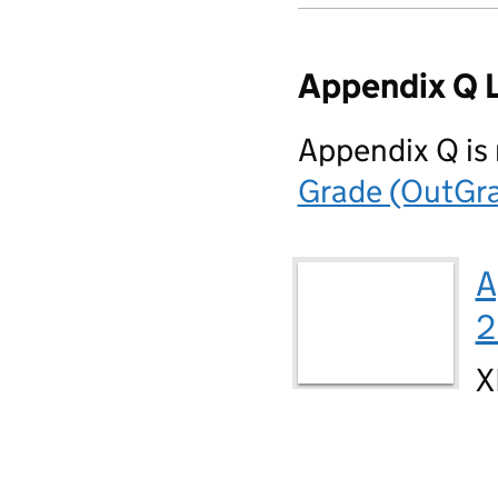
Appendix Q 
Appendix Q is
Grade (OutGra
A
2
X