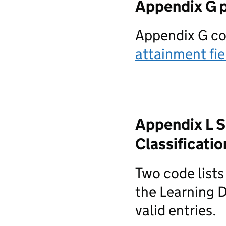
Appendix G p
Appendix G co
attainment fie
Appendix L 
Classificati
Two code list
the Learning D
valid entries.