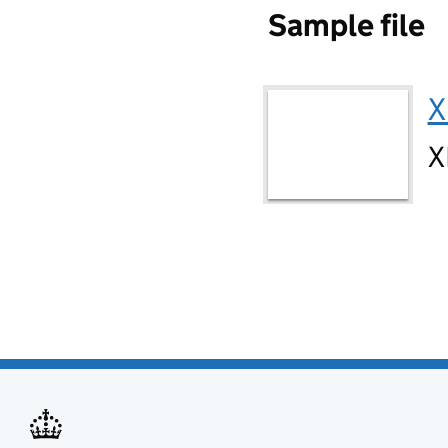
Sample file
X
X