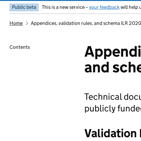
Public beta
This is a new service –
your feedback
will help 
Home
Appendices, validation rules, and schema ILR 202
Appendic
Contents
and sch
Technical doc
publicly funde
Validation