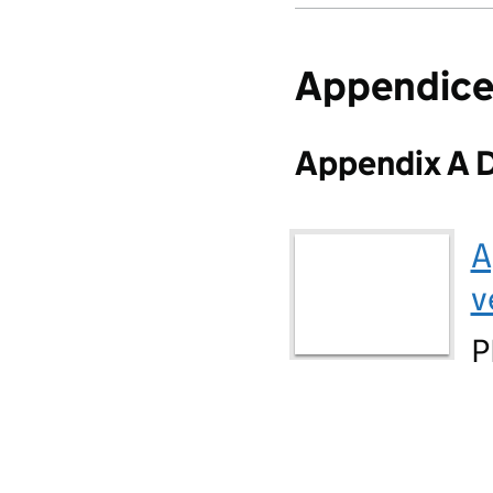
Appendice
Appendix A D
A
v
P