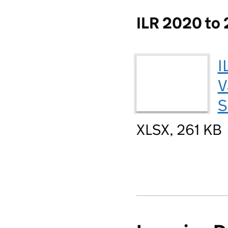
ILR 2020 to 
I
V
S
XLSX, 261 KB