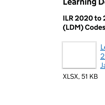
Learning D
ILR 2020 to 
(LDM) Code
L
2
J
XLSX, 51 KB