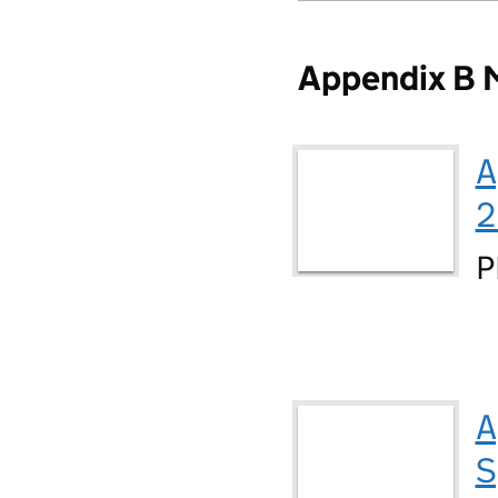
Appendix B M
A
2
P
A
S