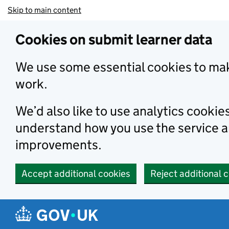
Skip to main content
Cookies on submit learner data
We use some essential cookies to mak
work.
We’d also like to use analytics cookie
understand how you use the service 
improvements.
Accept additional cookies
Reject additional 