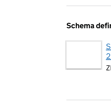
Schema defin
S
2
Z