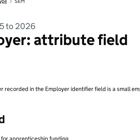
ype
SEM
25 to 2026
yer: attribute field
 recorded in the Employer identifier field is a small em
d
y for apprenticeship funding.