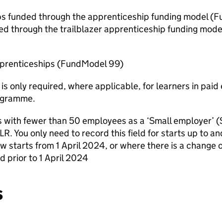
ips funded through the apprenticeship funding model (
ed through the trailblazer apprenticeship funding mod
pprenticeships (FundModel 99)
 is only required, where applicable, for learners in pa
ogramme.
s with fewer than 50 employees as a ‘Small employer’
 ILR. You only need to record this field for starts up to
new starts from 1 April 2024, or where there is a change
d prior to 1 April 2024
s