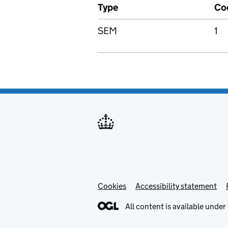
Type
Co
SEM
1
Cookies
Accessibility statement
All content is available under