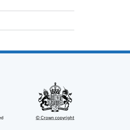
ed
© Crown copyright