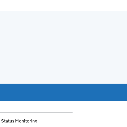
 Status Monitoring