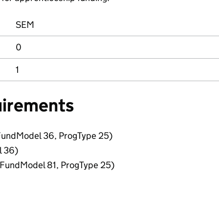
SEM
0
1
uirements
FundModel 36, ProgType 25)
l 36)
 (FundModel 81, ProgType 25)