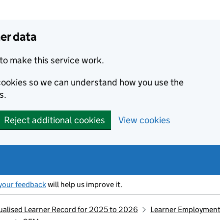
er data
to make this service work.
s cookies so we can understand how you use the
s.
Reject additional cookies
View cookies
your feedback
will help us improve it.
idualised Learner Record for 2025 to 2026
Learner Employment