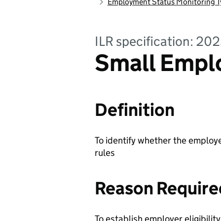
Employment Status Monitoring T
ILR specification: 20
Small Emplo
Definition
To identify whether the employer
rules
Reason Require
To establish employer eligibilit