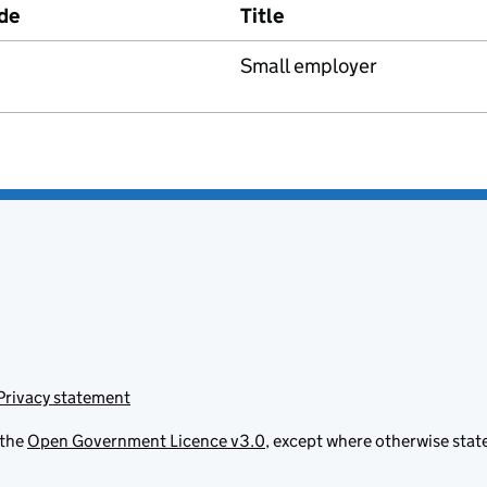
de
Title
Small employer
Privacy statement
 the
Open Government Licence v3.0
, except where otherwise stat