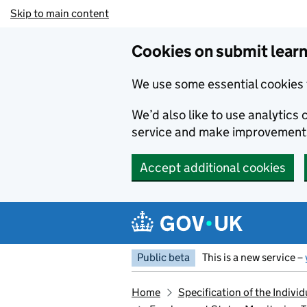
Skip to main content
Cookies on submit learn
We use some essential cookies 
We’d also like to use analytic
service and make improvement
Accept additional cookies
Public beta
This is a new service –
Home
Specification of the Indiv