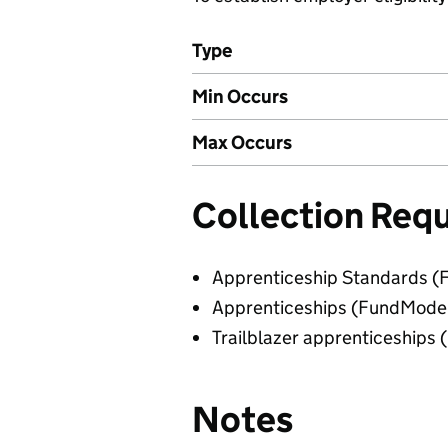
Type
Min Occurs
Max Occurs
Collection Req
Apprenticeship Standards (
Apprenticeships (FundMode
Trailblazer apprenticeships
Notes