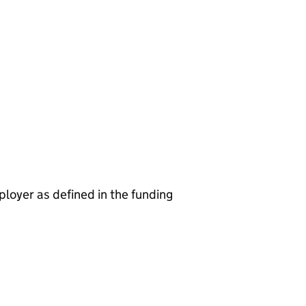
ployer as defined in the funding