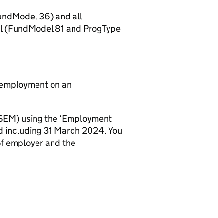
FundModel 36) and all
el (FundModel 81 and ProgType
id employment on an
 (SEM) using the ‘Employment
 and including 31 March 2024. You
 of employer and the