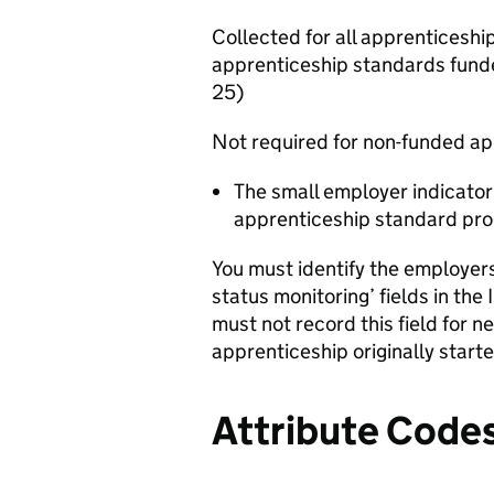
Collected for all apprenticesh
apprenticeship standards fund
25)
Not required for non-funded a
The small employer indicator
apprenticeship standard pr
You must identify the employer
status monitoring’ fields in the
must not record this field for 
apprenticeship originally starte
Attribute Code