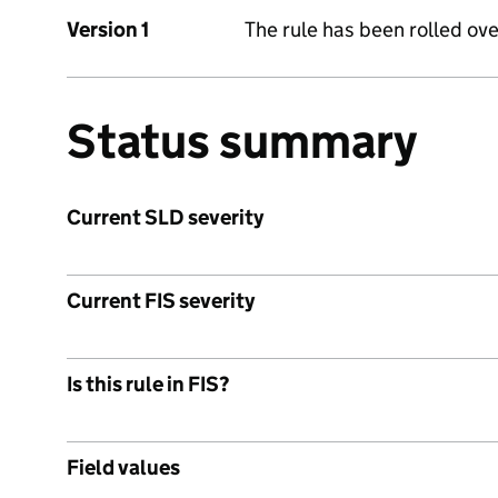
Version 1
The rule has been rolled ove
Status summary
Current SLD severity
Current FIS severity
Is this rule in FIS?
Field values