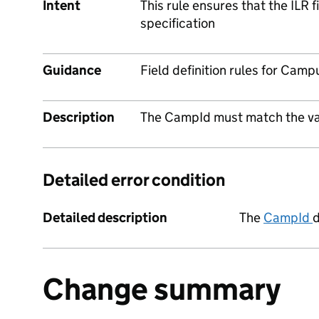
Intent
This rule ensures that the ILR 
specification
Guidance
Field definition rules for Camp
Description
The CampId must match the vali
Detailed error condition
Detailed description
The
CampId
d
Change summary