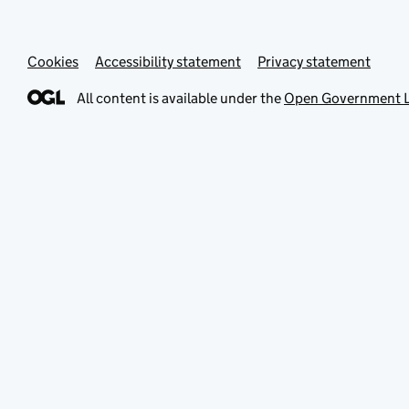
Cookies
Accessibility statement
Privacy statement
All content is available under the
Open Government L