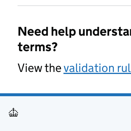
Need help understa
terms?
View the
validation ru