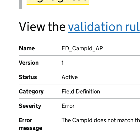
View the
validation ru
Name
FD_CampId_AP
Version
1
Status
Active
Category
Field Definition
Severity
Error
Error
The CampId does not match the
message