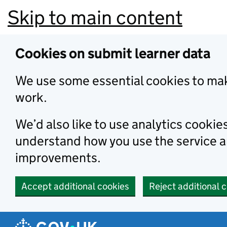
Skip to main content
Cookies on submit learner data
We use some essential cookies to mak
work.
We’d also like to use analytics cookie
understand how you use the service 
improvements.
Accept additional cookies
Reject additional 