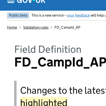
Public beta
This is a new service –
your feedback
will help 
Home
Validation rules
FD_CampId_AP
Field Definition
FD_CampId_A
Changes to the latest
highlighted