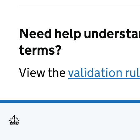
Need help understa
terms?
View the
validation ru