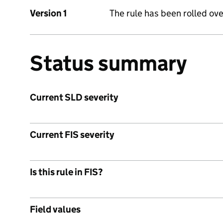
Version 1
The rule has been rolled ove
Status summary
Current SLD severity
Current FIS severity
Is this rule in FIS?
Field values