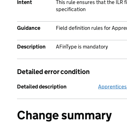
Intent
This rule ensures that the ILR 
specification
Guidance
Field definition rules for Appre
Description
AFinType is mandatory
Detailed error condition
Detailed description
Apprentices
Change summary