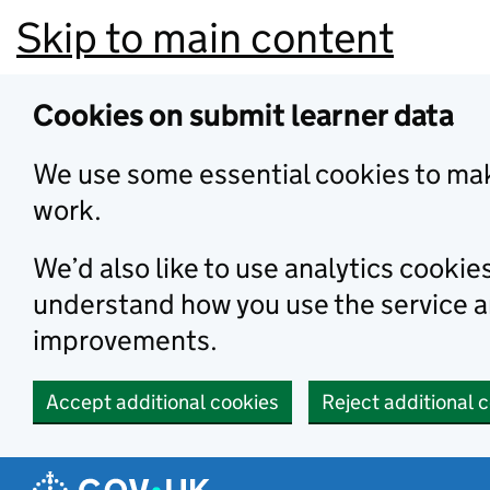
Skip to main content
Cookies on submit learner data
We use some essential cookies to mak
work.
We’d also like to use analytics cookie
understand how you use the service 
improvements.
Accept additional cookies
Reject additional 