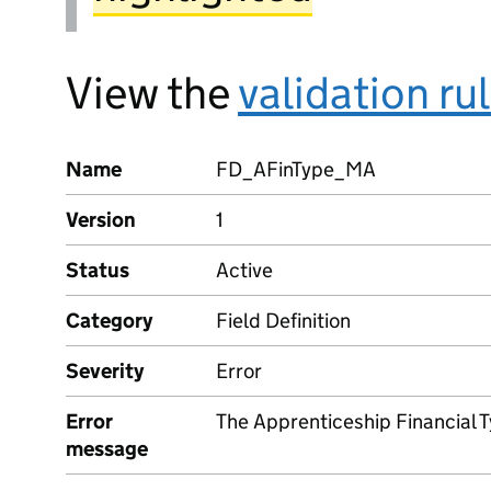
View the
validation ru
Name
FD_AFinType_MA
Version
1
Status
Active
Category
Field Definition
Severity
Error
Error
The Apprenticeship Financial 
message