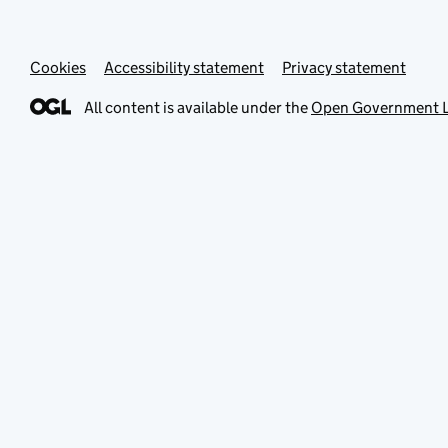
Cookies
Accessibility statement
Privacy statement
All content is available under the
Open Government L