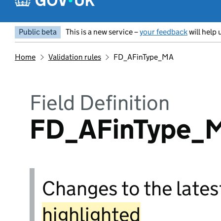
Public beta
This is a new service –
your feedback
will help 
Home
Validation rules
FD_AFinType_MA
Field Definition
FD_AFinType_
Changes to the latest
highlighted