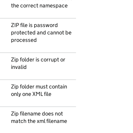
the correct namespace
ZIP file is password
protected and cannot be
processed
Zip folder is corrupt or
invalid
Zip folder must contain
only one XML file
Zip filename does not
match the xml filename