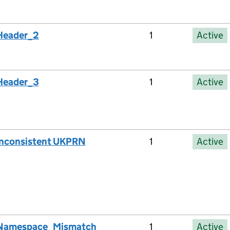
Header_2
1
Active
Header_3
1
Active
Inconsistent UKPRN
1
Active
Namespace_Mismatch
1
Active