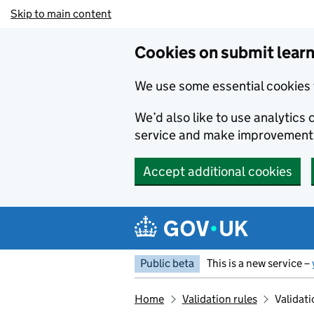
Skip to main content
Cookies on submit learn
We use some essential cookies 
We’d also like to use analytic
service and make improvement
Accept additional cookies
Public beta
This is a new service –
Home
Validation rules
Validati