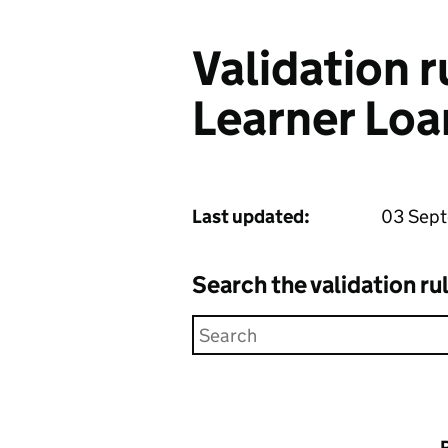
Validation 
Learner Loa
Last updated:
03 Sep
Search the validation ru