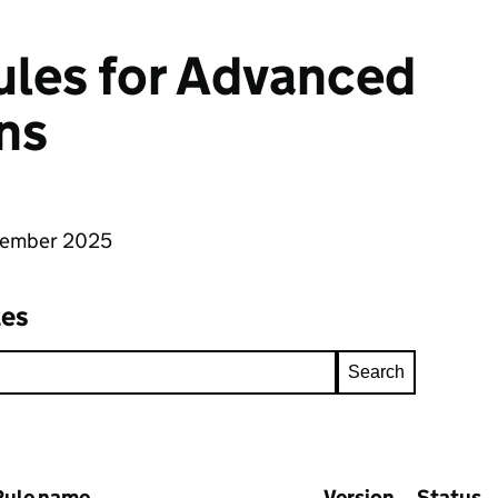
rules for Advanced
ns
tember 2025
les
Search
Rule name
Version
Status