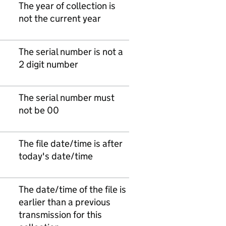
The year of collection is
not the current year
The serial number is not a
2 digit number
The serial number must
not be 00
The file date/time is after
today's date/time
The date/time of the file is
earlier than a previous
transmission for this