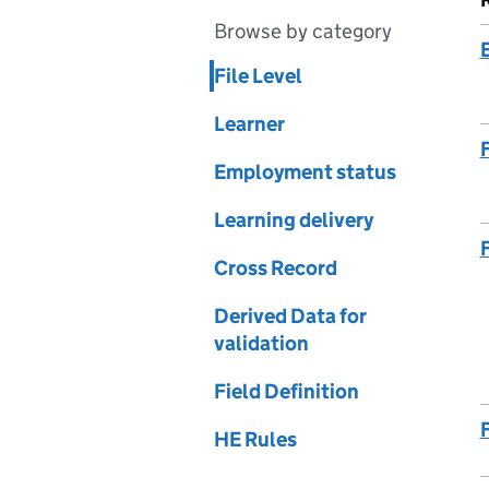
Browse by category
File Level
Learner
Employment status
Learning delivery
Cross Record
Derived Data for
validation
Field Definition
HE Rules