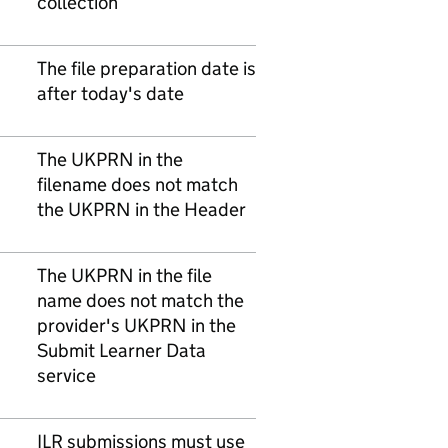
collection
The file preparation date is
after today's date
The UKPRN in the
filename does not match
the UKPRN in the Header
The UKPRN in the file
name does not match the
provider's UKPRN in the
Submit Learner Data
service
ILR submissions must use