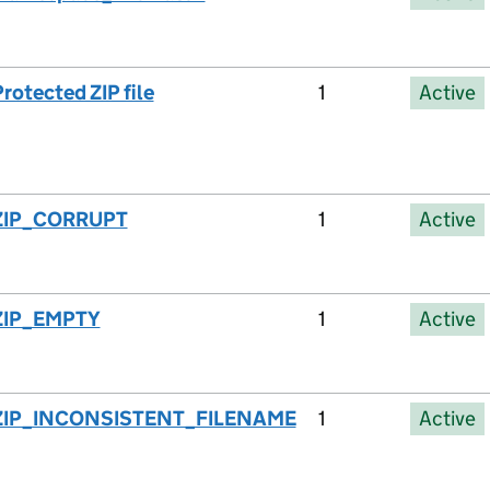
rotected ZIP file
1
Active
ZIP_CORRUPT
1
Active
ZIP_EMPTY
1
Active
ZIP_INCONSISTENT_FILENAME
1
Active