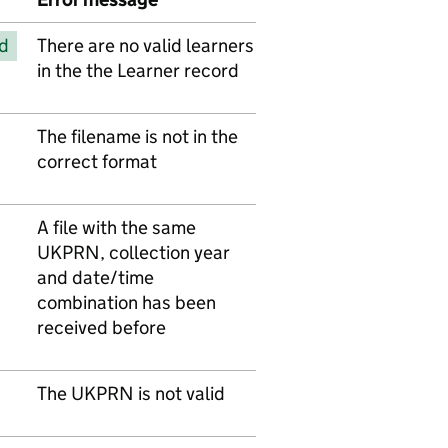
d
There are no valid learners
in the the Learner record
The filename is not in the
correct format
A file with the same
UKPRN, collection year
and date/time
combination has been
received before
The UKPRN is not valid