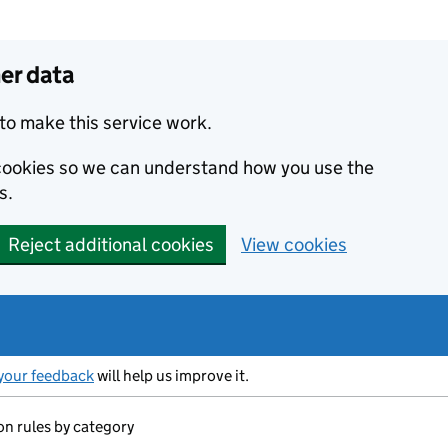
er data
to make this service work.
s cookies so we can understand how you use the
s.
Reject additional cookies
View cookies
your feedback
will help us improve it.
on rules by category