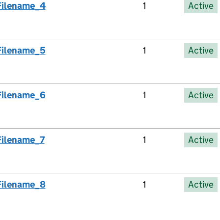
Filename_4
1
Active
Filename_5
1
Active
Filename_6
1
Active
Filename_7
1
Active
Filename_8
1
Active