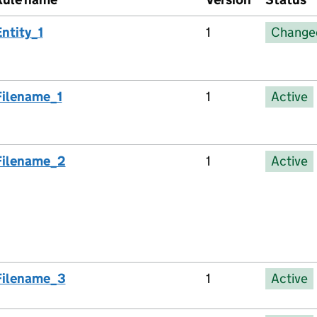
Entity_1
1
Change
Filename_1
1
Active
Filename_2
1
Active
Filename_3
1
Active